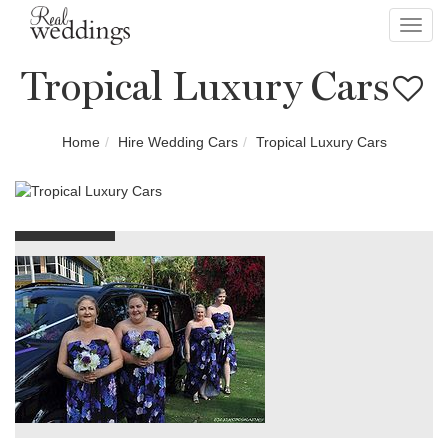
Toggl
navig
Tropical Luxury Cars
Home
Hire Wedding Cars
Tropical Luxury Cars