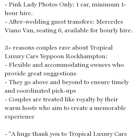
- Pink Lady Photos Only: 1 car, minimum 1-
hour hire.
- After-wedding guest transfers: Mercedes
Viano Van, seating 6, available for hourly hire.
3+ reasons couples rave about Tropical
Luxury Cars Yeppoon Rockhampton:
- Flexible and accommodating owners who
provide great suggestions
- They go above and beyond to ensure timely
and coordinated pick-ups
- Couples are treated like royalty by their
warm hosts who aim to create a memorable
experience
- "A huge thank you to Tropical Luxury Cars