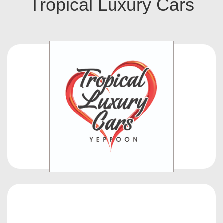
Tropical Luxury Cars