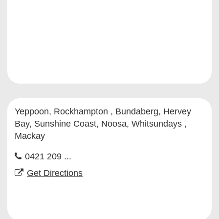
Yeppoon, Rockhampton , Bundaberg, Hervey
Bay, Sunshine Coast, Noosa, Whitsundays ,
Mackay
0421 209 ...
Get Directions