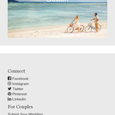
Connect
Facebook
Instagram
Twitter
Pinterest
Linkedin
For Couples
Submit Your Wedding