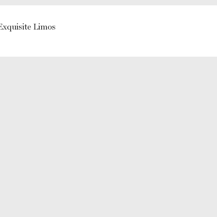
Exquisite Limos