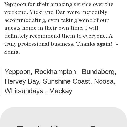
Yeppoon for their amazing service over the
weekend. Vicki and Dan were incredibly
accommodating, even taking some of our
guests home in their own time. I will
definitely recommend them to everyone. A
truly professional business. Thanks again!" -
Sonia.
Yeppoon, Rockhampton , Bundaberg,
Hervey Bay, Sunshine Coast, Noosa,
Whitsundays , Mackay