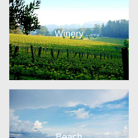
Winery
Beach