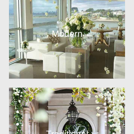
Modern
Traditional