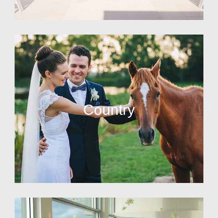
Country