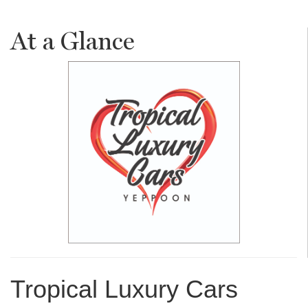
At a Glance
Tropical Luxury Cars