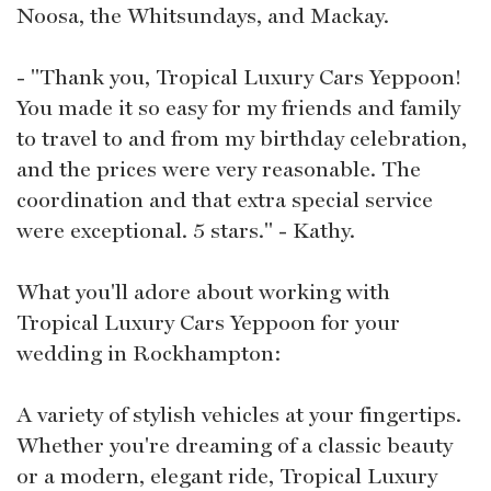
Noosa, the Whitsundays, and Mackay.
- "Thank you, Tropical Luxury Cars Yeppoon!
You made it so easy for my friends and family
to travel to and from my birthday celebration,
and the prices were very reasonable. The
coordination and that extra special service
were exceptional. 5 stars." - Kathy.
What you'll adore about working with
Tropical Luxury Cars Yeppoon for your
wedding in Rockhampton:
A variety of stylish vehicles at your fingertips.
Whether you're dreaming of a classic beauty
or a modern, elegant ride, Tropical Luxury