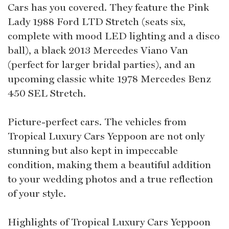
Cars has you covered. They feature the Pink
Lady 1988 Ford LTD Stretch (seats six,
complete with mood LED lighting and a disco
ball), a black 2013 Mercedes Viano Van
(perfect for larger bridal parties), and an
upcoming classic white 1978 Mercedes Benz
450 SEL Stretch.
Picture-perfect cars. The vehicles from
Tropical Luxury Cars Yeppoon are not only
stunning but also kept in impeccable
condition, making them a beautiful addition
to your wedding photos and a true reflection
of your style.
Highlights of Tropical Luxury Cars Yeppoon