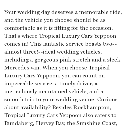
Your wedding day deserves a memorable ride,
and the vehicle you choose should be as
comfortable as it is fitting for the occasion.
That's where Tropical Luxury Cars Yeppoon
comes in! This fantastic service boasts two--
almost three!--ideal wedding vehicles,
including a gorgeous pink stretch and a sleek
Mercedes van. When you choose Tropical
Luxury Cars Yeppoon, you can count on
impeccable service, a timely driver, a
meticulously maintained vehicle, and a
smooth trip to your wedding venue! Curious
about availability? Besides Rockhampton,
Tropical Luxury Cars Yeppoon also caters to
Bundaberg, Hervey Bay, the Sunshine Coast,