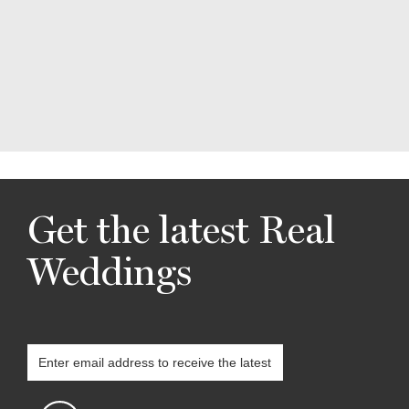
Get the latest Real
Weddings