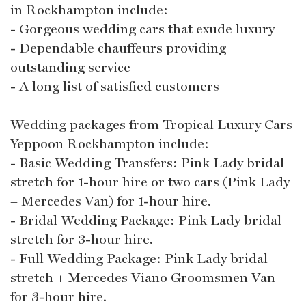
in Rockhampton include:
- Gorgeous wedding cars that exude luxury
- Dependable chauffeurs providing
outstanding service
- A long list of satisfied customers
Wedding packages from Tropical Luxury Cars
Yeppoon Rockhampton include:
- Basic Wedding Transfers: Pink Lady bridal
stretch for 1-hour hire or two cars (Pink Lady
+ Mercedes Van) for 1-hour hire.
- Bridal Wedding Package: Pink Lady bridal
stretch for 3-hour hire.
- Full Wedding Package: Pink Lady bridal
stretch + Mercedes Viano Groomsmen Van
for 3-hour hire.