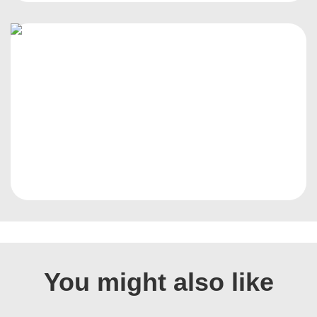
You might also like