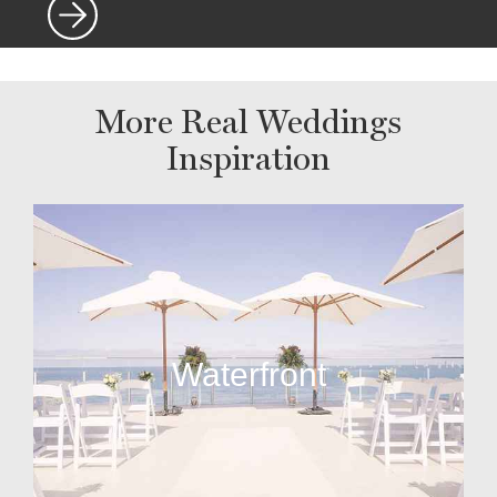
More Real Weddings
Inspiration
Waterfront