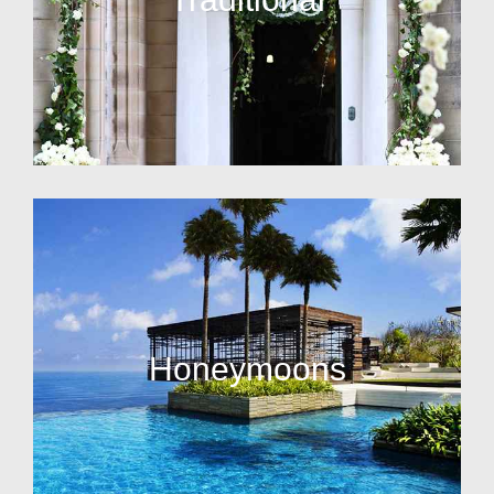
Honeymoons