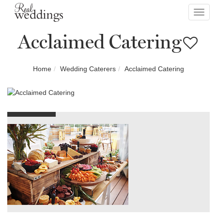
Toggl
navig
Acclaimed Catering
Home
Wedding Caterers
Acclaimed Catering