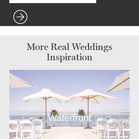
More Real Weddings
Inspiration
Waterfront