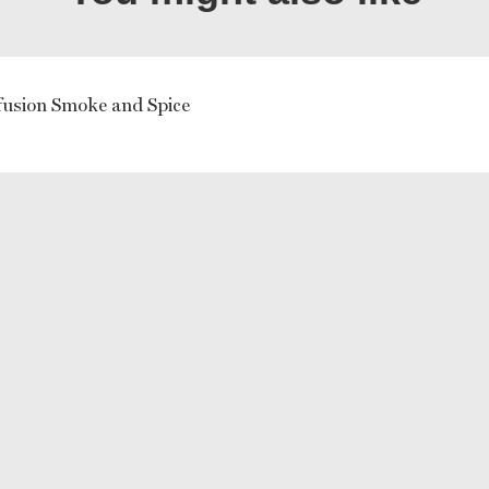
usion Smoke and Spice