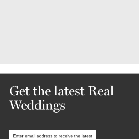
Get the latest Real
Weddings