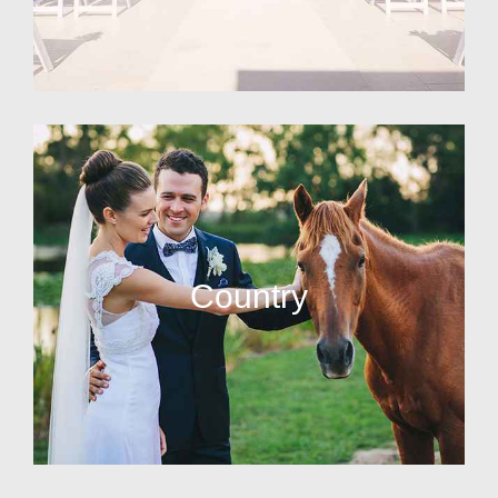
Country