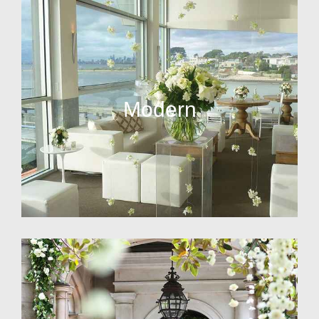
Modern