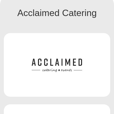
Acclaimed Catering