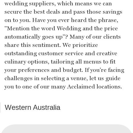
wedding suppliers, which means we can
secure the best deals and pass those savings
on to you. Have you ever heard the phrase,
"Mention the word Wedding and the price
automatically goes up"? Many of our clients
share this sentiment. We prioritize
outstanding customer service and creative
culinary options, tailoring all menus to fit
your preferences and budget. If you're facing
challenges in selecting a venue, let us guide
you to one of our many Acclaimed locations.
Western Australia