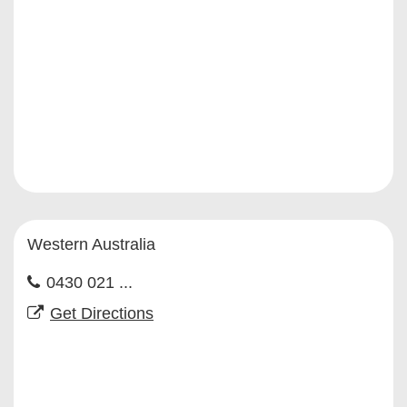
Western Australia
0430 021 ...
Get Directions