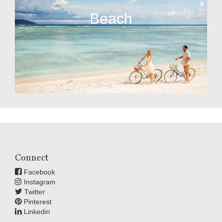
Beach
Connect
Facebook
Instagram
Twitter
Pinterest
Linkedin