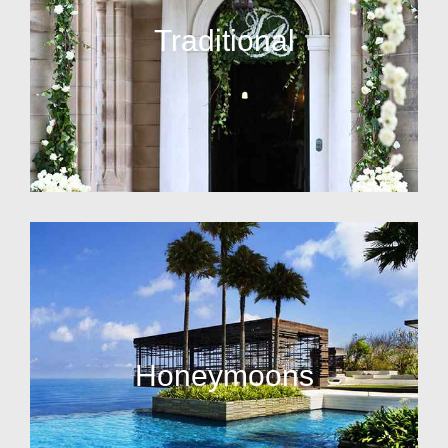
Traditional
Honeymoons