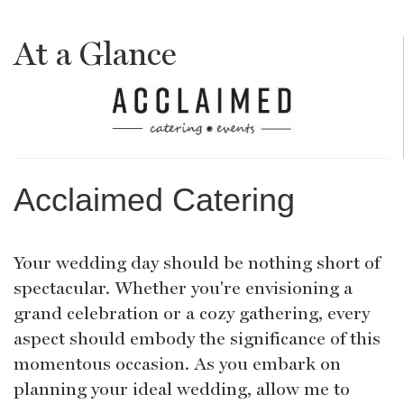
At a Glance
Acclaimed Catering
Your wedding day should be nothing short of
spectacular. Whether you're envisioning a
grand celebration or a cozy gathering, every
aspect should embody the significance of this
momentous occasion. As you embark on
planning your ideal wedding, allow me to