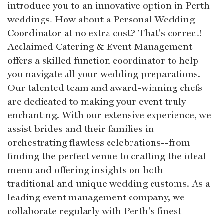
introduce you to an innovative option in Perth
weddings. How about a Personal Wedding
Coordinator at no extra cost? That's correct!
Acclaimed Catering & Event Management
offers a skilled function coordinator to help
you navigate all your wedding preparations.
Our talented team and award-winning chefs
are dedicated to making your event truly
enchanting. With our extensive experience, we
assist brides and their families in
orchestrating flawless celebrations--from
finding the perfect venue to crafting the ideal
menu and offering insights on both
traditional and unique wedding customs. As a
leading event management company, we
collaborate regularly with Perth's finest