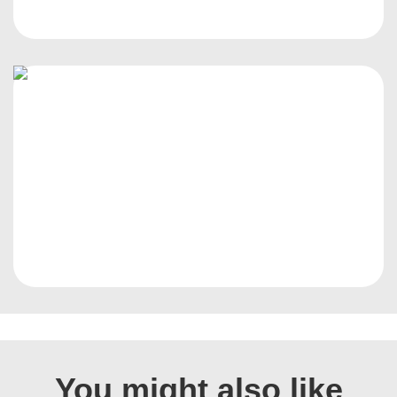
You might also like