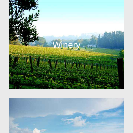
Winery