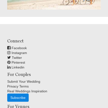
Connect
Facebook
Instagram
Twitter
Pinterest
Linkedin
For Couples
Submit Your Wedding
Privacy Terms
Real Weddings Inspiration
Subscribe
For Venues