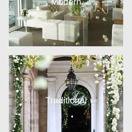
Modern
Traditional