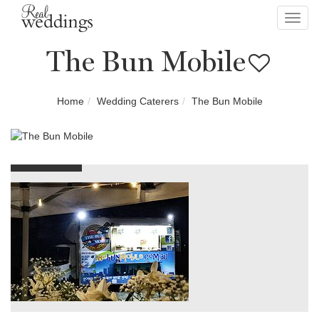
Toggl
navig
The Bun Mobile
Home
Wedding Caterers
The Bun Mobile