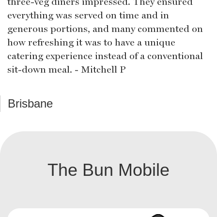
three-veg diners impressed. They ensured
everything was served on time and in
generous portions, and many commented on
how refreshing it was to have a unique
catering experience instead of a conventional
sit-down meal. - Mitchell P
Brisbane
The Bun Mobile