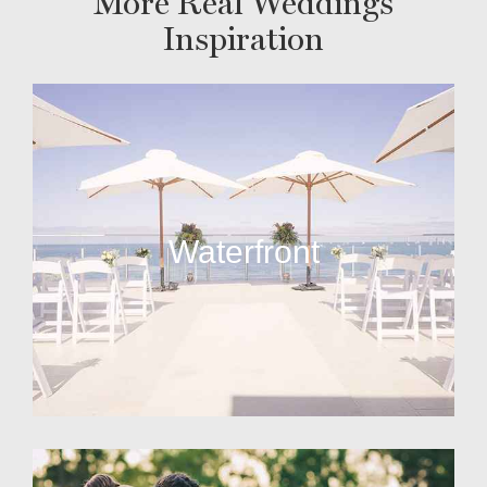
More Real Weddings
Inspiration
Waterfront