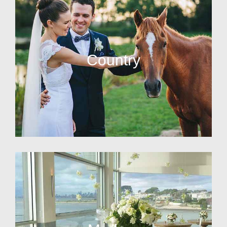
Country