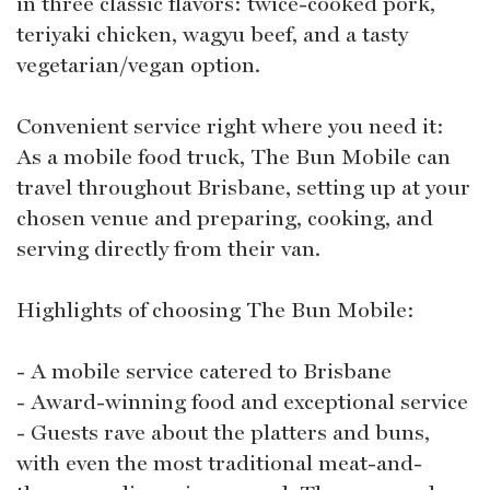
in three classic flavors: twice-cooked pork,
teriyaki chicken, wagyu beef, and a tasty
vegetarian/vegan option.
Convenient service right where you need it:
As a mobile food truck, The Bun Mobile can
travel throughout Brisbane, setting up at your
chosen venue and preparing, cooking, and
serving directly from their van.
Highlights of choosing The Bun Mobile:
- A mobile service catered to Brisbane
- Award-winning food and exceptional service
- Guests rave about the platters and buns,
with even the most traditional meat-and-