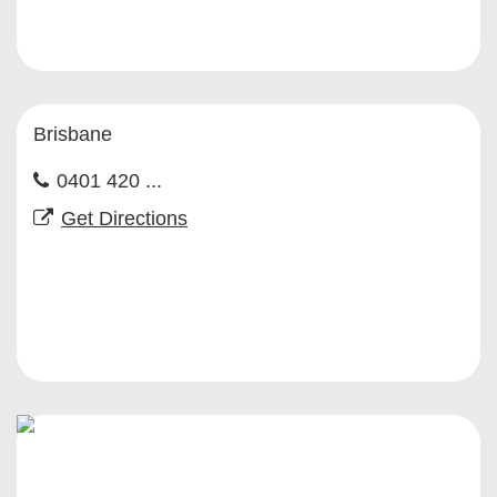
Brisbane
0401 420 ...
Get Directions