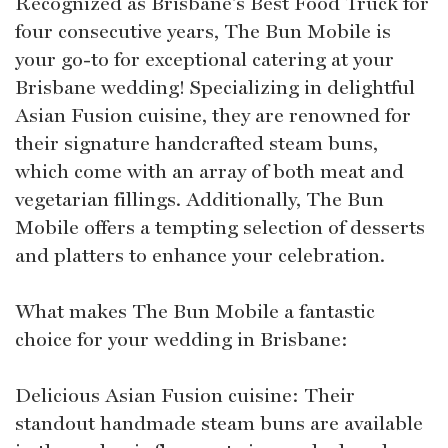
Recognized as Brisbane's Best Food Truck for
four consecutive years, The Bun Mobile is
your go-to for exceptional catering at your
Brisbane wedding! Specializing in delightful
Asian Fusion cuisine, they are renowned for
their signature handcrafted steam buns,
which come with an array of both meat and
vegetarian fillings. Additionally, The Bun
Mobile offers a tempting selection of desserts
and platters to enhance your celebration.
What makes The Bun Mobile a fantastic
choice for your wedding in Brisbane:
Delicious Asian Fusion cuisine: Their
standout handmade steam buns are available