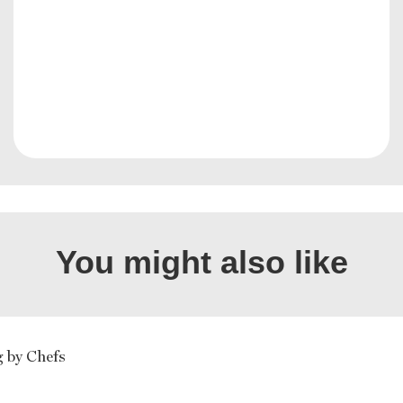
You might also like
g by Chefs