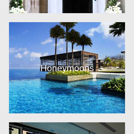
Honeymoons