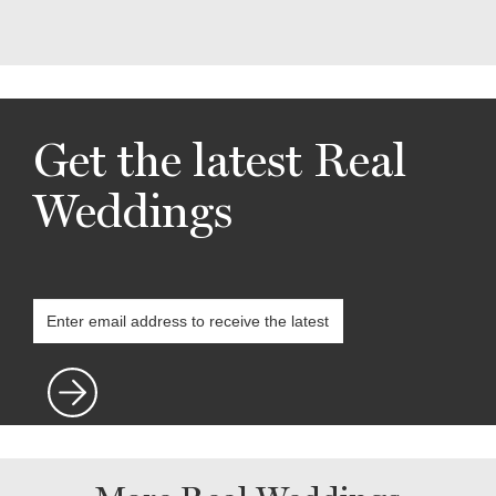
Get the latest Real
Weddings