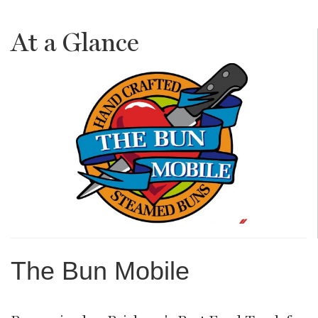
At a Glance
The Bun Mobile