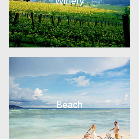
Winery
Beach