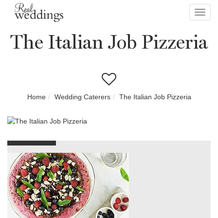
Toggl
navig
The Italian Job Pizzeria
Home
Wedding Caterers
The Italian Job Pizzeria