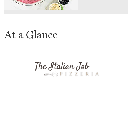
At a Glance