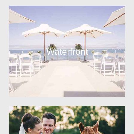
Waterfront