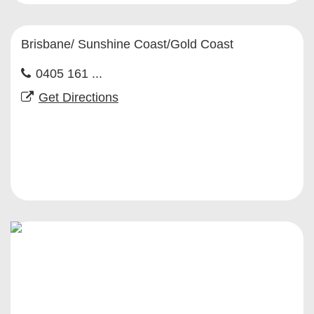
Brisbane/ Sunshine Coast/Gold Coast
0405 161 ...
Get Directions