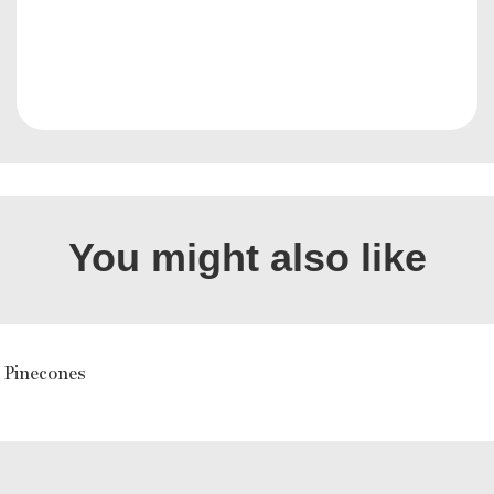
You might also like
 Pinecones