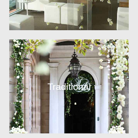
Traditional