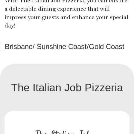
With The Italian Job Pizzeria, you can ensure
a delectable dining experience that will
impress your guests and enhance your special
day!
Brisbane/ Sunshine Coast/Gold Coast
The Italian Job Pizzeria