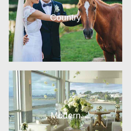
Country
Modern