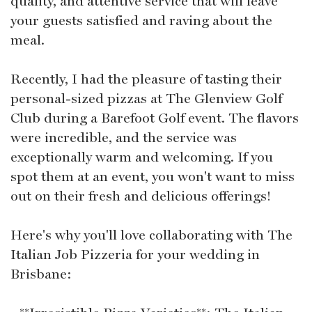
quality, and attentive service that will leave
your guests satisfied and raving about the
meal.
Recently, I had the pleasure of tasting their
personal-sized pizzas at The Glenview Golf
Club during a Barefoot Golf event. The flavors
were incredible, and the service was
exceptionally warm and welcoming. If you
spot them at an event, you won't want to miss
out on their fresh and delicious offerings!
Here's why you'll love collaborating with The
Italian Job Pizzeria for your wedding in
Brisbane: