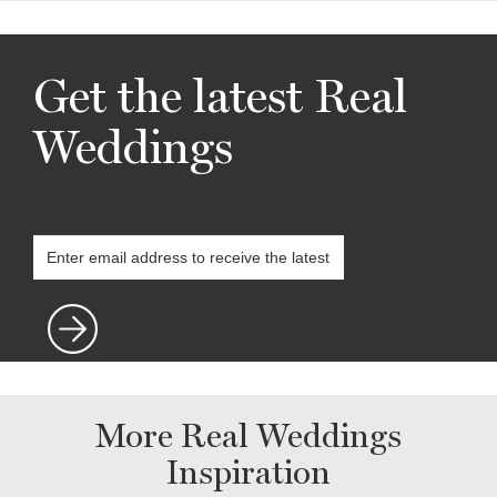
Get the latest Real
Weddings
More Real Weddings
Inspiration