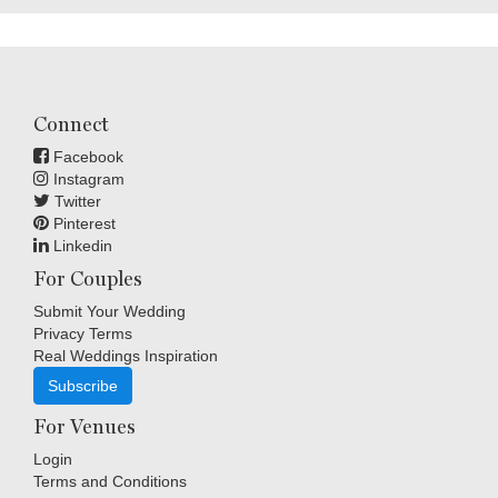
Connect
Facebook
Instagram
Twitter
Pinterest
Linkedin
For Couples
Submit Your Wedding
Privacy Terms
Real Weddings Inspiration
Subscribe
For Venues
Login
Terms and Conditions