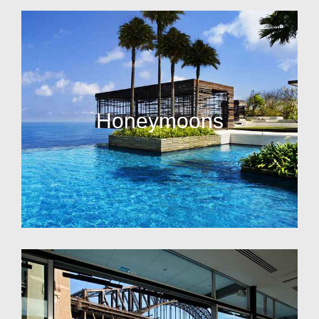
Honeymoons