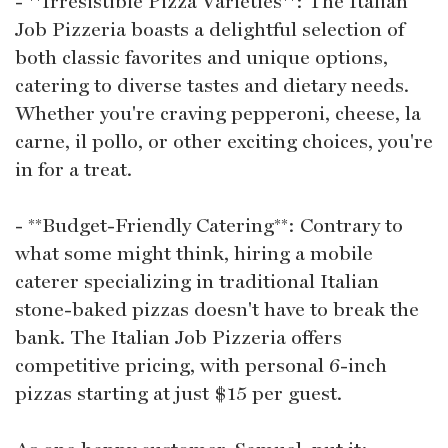
- **Irresistible Pizza Varieties**: The Italian
Job Pizzeria boasts a delightful selection of
both classic favorites and unique options,
catering to diverse tastes and dietary needs.
Whether you're craving pepperoni, cheese, la
carne, il pollo, or other exciting choices, you're
in for a treat.
- **Budget-Friendly Catering**: Contrary to
what some might think, hiring a mobile
caterer specializing in traditional Italian
stone-baked pizzas doesn't have to break the
bank. The Italian Job Pizzeria offers
competitive pricing, with personal 6-inch
pizzas starting at just $15 per guest.