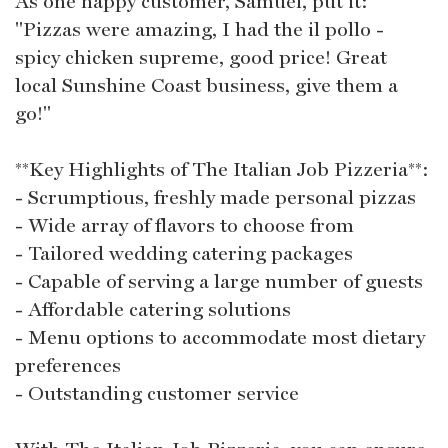
As one happy customer, Samuel, put it:
"Pizzas were amazing, I had the il pollo -
spicy chicken supreme, good price! Great
local Sunshine Coast business, give them a
go!"
**Key Highlights of The Italian Job Pizzeria**:
- Scrumptious, freshly made personal pizzas
- Wide array of flavors to choose from
- Tailored wedding catering packages
- Capable of serving a large number of guests
- Affordable catering solutions
- Menu options to accommodate most dietary
preferences
- Outstanding customer service