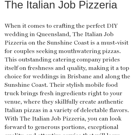
The Italian Job Pizzeria
When it comes to crafting the perfect DIY
wedding in Queensland, The Italian Job
Pizzeria on the Sunshine Coast is a must-visit
for couples seeking mouthwatering pizzas.
This outstanding catering company prides
itself on freshness and quality, making it a top
choice for weddings in Brisbane and along the
Sunshine Coast. Their stylish mobile food
truck brings fresh ingredients right to your
venue, where they skillfully create authentic
Italian pizzas in a variety of delectable flavors.
With The Italian Job Pizzeria, you can look
forward to generous portions, exceptional