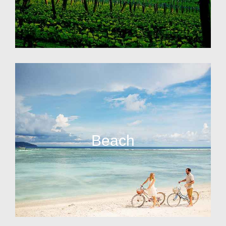
Beach