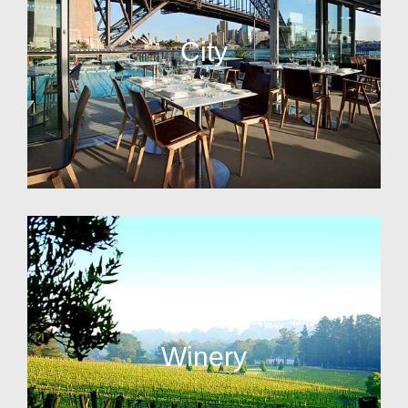
City
Winery