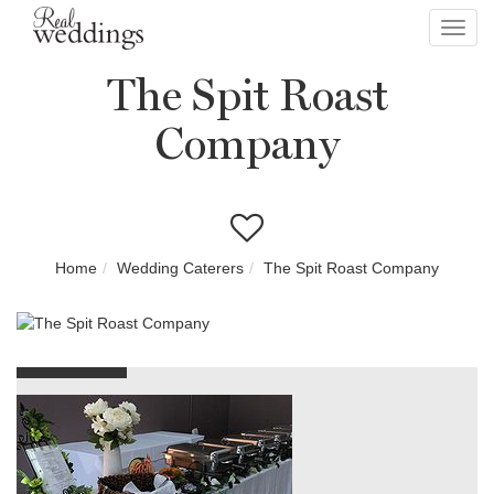
Toggl
navig
The Spit Roast
Company
Home
Wedding Caterers
The Spit Roast Company