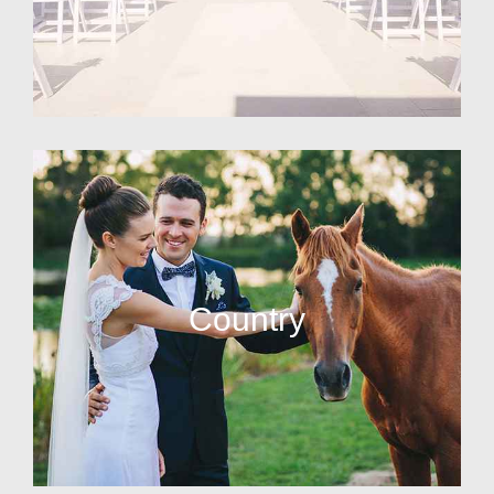
Country