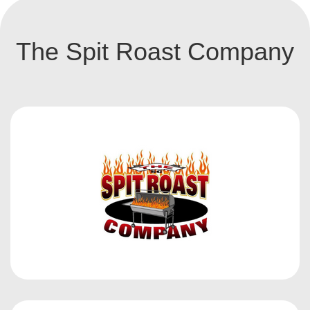
The Spit Roast Company