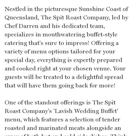
Nestled in the picturesque Sunshine Coast of
Queensland, The Spit Roast Company, led by
Chef Darren and his dedicated team,
specializes in mouthwatering buffet-style
catering that's sure to impress! Offering a
variety of menu options tailored for your
special day, everything is expertly prepared
and cooked right at your chosen venue. Your
guests will be treated to a delightful spread
that will have them going back for more!
One of the standout offerings is The Spit
Roast Company's 'Lavish Wedding Buffet'
menu, which features a selection of tender
roasted and marinated meats alongside an