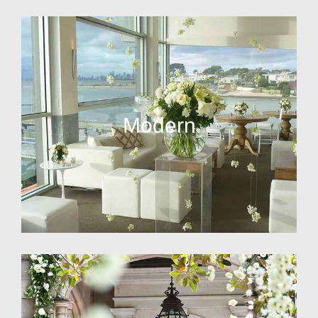
Modern