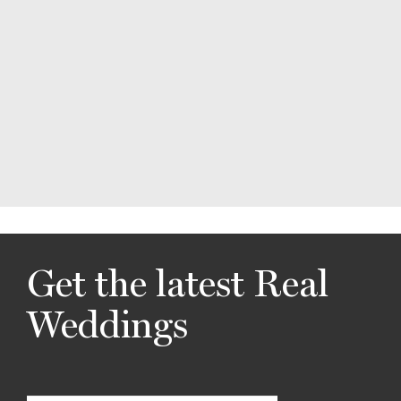
Get the latest Real
Weddings