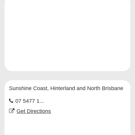
Sunshine Coast, Hinterland and North Brisbane
07 5477 1...
Get Directions