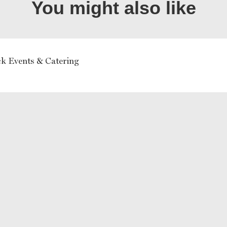
You might also like
k Events & Catering