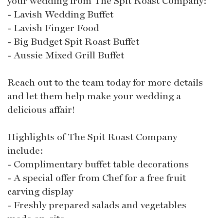
your wedding from The Spit Roast Company:
- Lavish Wedding Buffet
- Lavish Finger Food
- Big Budget Spit Roast Buffet
- Aussie Mixed Grill Buffet
Reach out to the team today for more details
and let them help make your wedding a
delicious affair!
Highlights of The Spit Roast Company
include:
- Complimentary buffet table decorations
- A special offer from Chef for a free fruit
carving display
- Freshly prepared salads and vegetables