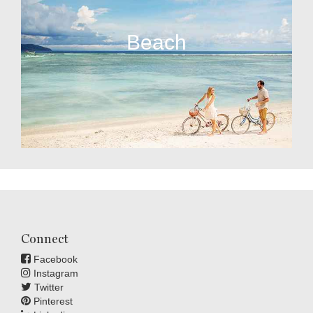
Beach
Connect
Facebook
Instagram
Twitter
Pinterest