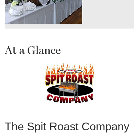
At a Glance
The Spit Roast Company