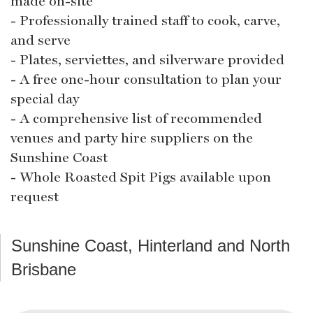
made on-site
- Professionally trained staff to cook, carve,
and serve
- Plates, serviettes, and silverware provided
- A free one-hour consultation to plan your
special day
- A comprehensive list of recommended
venues and party hire suppliers on the
Sunshine Coast
- Whole Roasted Spit Pigs available upon
request
Sunshine Coast, Hinterland and North
Brisbane