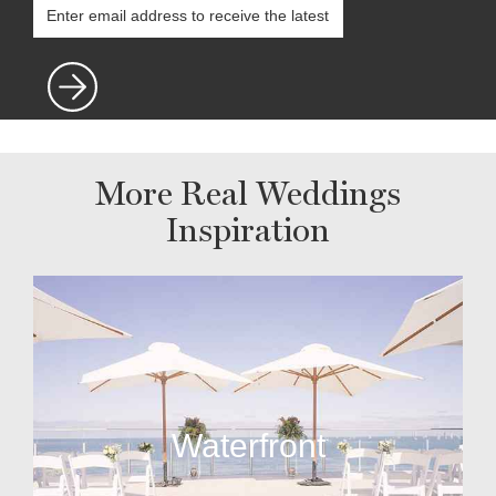
More Real Weddings
Inspiration
Waterfront