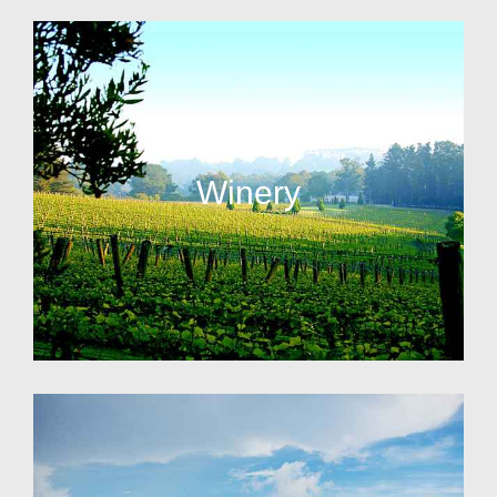
Winery