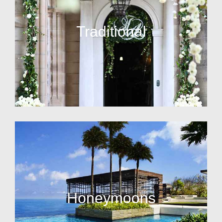
Traditional
Honeymoons