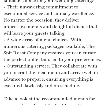
fantastic choice for your wedding catering?
- Their unwavering commitment to
exceptional service and culinary excellence.
No matter the occasion, they deliver
impressive menus and delightful dishes that
will leave your guests talking.
- A wide array of menu choices. With
numerous catering packages available, The
Spit Roast Company ensures you can curate
the perfect buffet tailored to your preferences.
- Outstanding service. They collaborate with
you to craft the ideal menu and arrive well in
advance to prepare, ensuring everything is
executed flawlessly and on schedule.
Take a look at the recommended menus for