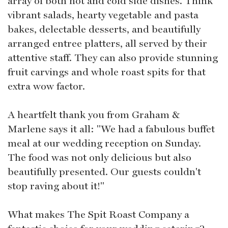
array of both hot and cold side dishes. Think
vibrant salads, hearty vegetable and pasta
bakes, delectable desserts, and beautifully
arranged entree platters, all served by their
attentive staff. They can also provide stunning
fruit carvings and whole roast spits for that
extra wow factor.
A heartfelt thank you from Graham &
Marlene says it all: "We had a fabulous buffet
meal at our wedding reception on Sunday.
The food was not only delicious but also
beautifully presented. Our guests couldn't
stop raving about it!"
What makes The Spit Roast Company a