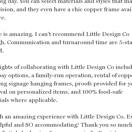
ig day. You can select materials and styles that m
ision, and they even have a chic copper frame avai
re.
ie is amazing. I can't recommend Little Design Co
h. Communication and turnaround time are 5-star
M.
ights of collaborating with Little Design Co inclu
pay options, a family-run operation, rental of copp
ng signage hanging frames, proofs provided for y
val on personalized items, and 100% food-safe
ials where applicable.
ch an amazing experience with Little Design Co. Ev
lpful and SO accommodating! Thank you so much