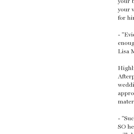
your b
your v
for hi
- "Ev
enoug
Lisa 
Highl
After
weddi
appro
mater
- "Su
SO he