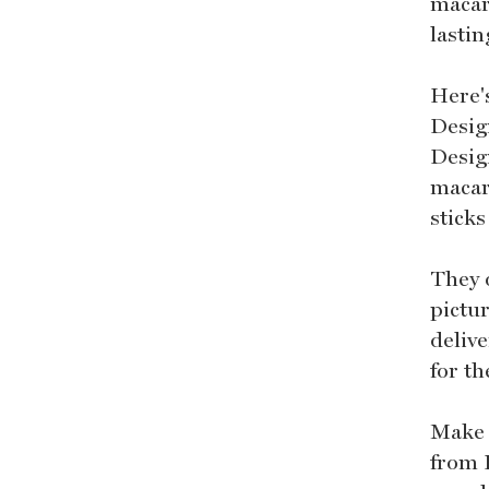
macar
lasti
Here'
Desig
Desig
macar
stick
They 
pictur
deliv
for t
Make 
from 