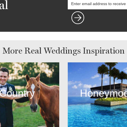
al
More Real Weddings Inspiration
Country
Honeymo