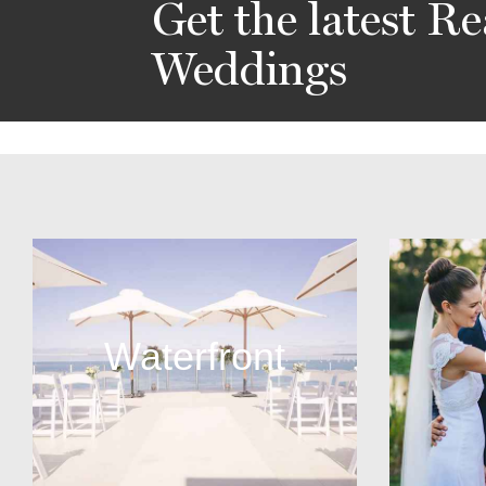
Get the latest Re
Weddings
Waterfront