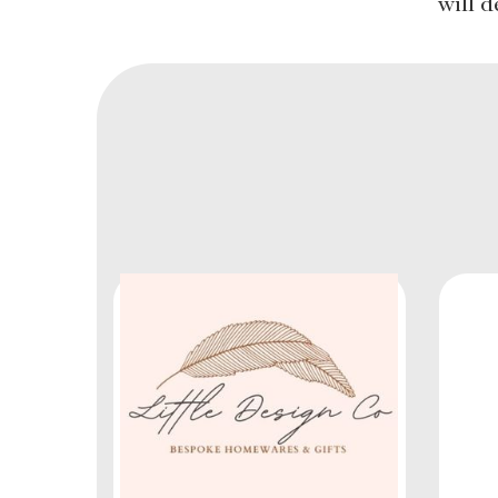
will d