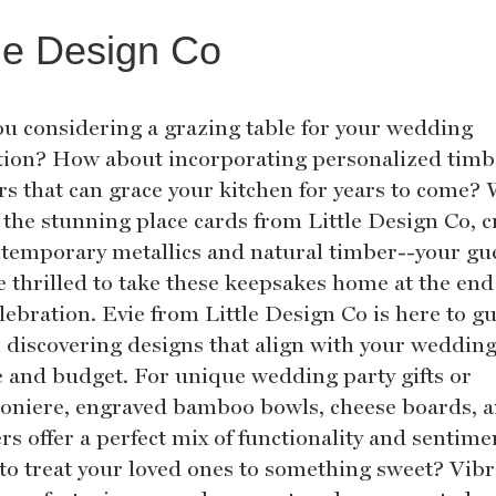
tle Design Co
ou considering a grazing table for your wedding
tion? How about incorporating personalized timb
ers that can grace your kitchen for years to come?
 the stunning place cards from Little Design Co, c
ntemporary metallics and natural timber--your gu
e thrilled to take these keepsakes home at the end
lebration. Evie from Little Design Co is here to g
n discovering designs that align with your weddin
 and budget. For unique wedding party gifts or
niere, engraved bamboo bowls, cheese boards, 
rs offer a perfect mix of functionality and sentime
to treat your loved ones to something sweet? Vib