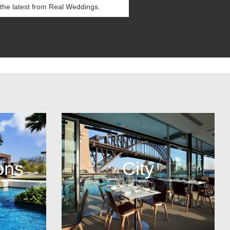
ons
City