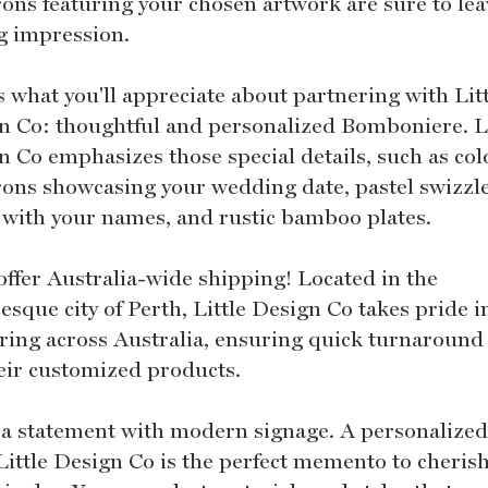
ons featuring your chosen artwork are sure to lea
ng impression.
s what you'll appreciate about partnering with Lit
n Co: thoughtful and personalized Bomboniere. Li
n Co emphasizes those special details, such as col
ons showcasing your wedding date, pastel swizzl
s with your names, and rustic bamboo plates.
offer Australia-wide shipping! Located in the
esque city of Perth, Little Design Co takes pride i
ering across Australia, ensuring quick turnaround
heir customized products.
a statement with modern signage. A personalized
Little Design Co is the perfect memento to cherish