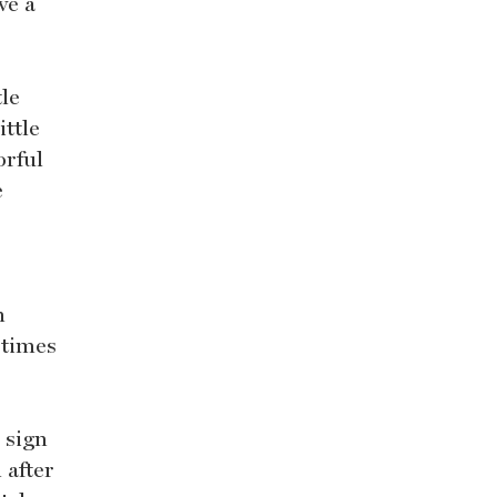
ve a
tle
ttle
orful
e
n
 times
 sign
 after