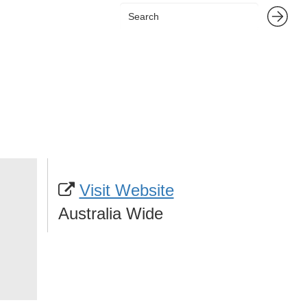
Visit Website
Australia Wide