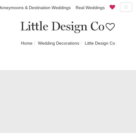
Honeymoons & Destination Weddings
Real Weddings
Little Design Co
Home
Wedding Decorations
Little Design Co