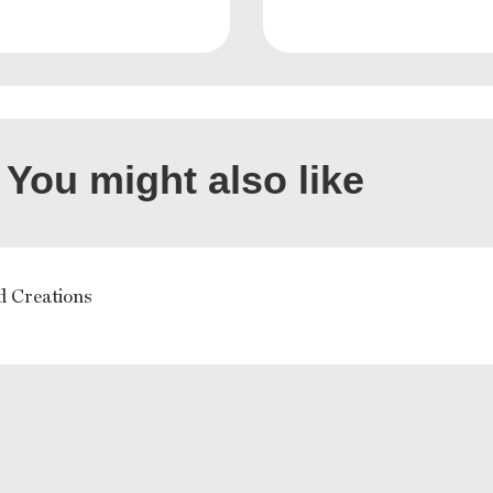
You might also like
d Creations