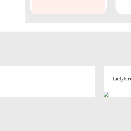
Ladybir