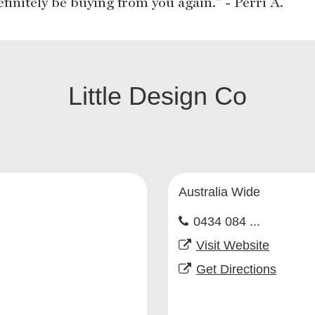
efinitely be buying from you again." - Perri A.
Little Design Co
Australia Wide
0434 084 ...
Visit Website
Get Directions