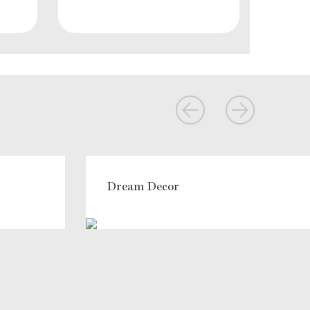
Dream Decor