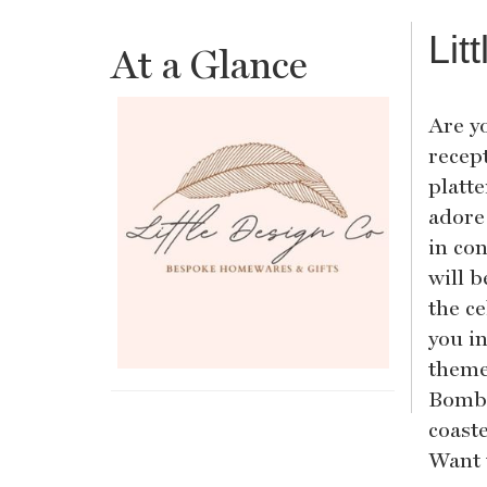
Lit
At a Glance
Are y
recep
platt
adore
in co
will b
the ce
you i
theme
Bombo
coaste
Want 