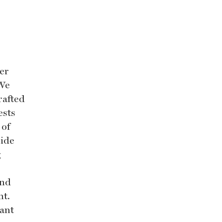
er
 We
rafted
ests
 of
uide
g
and
nt.
rant