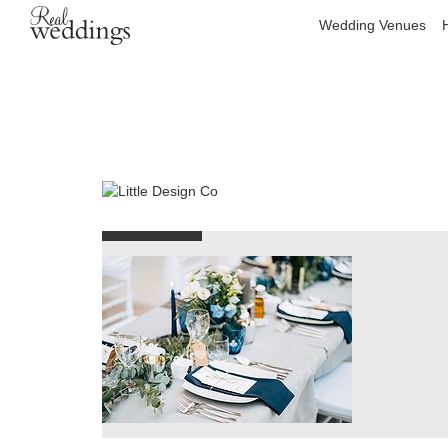
Wedding Venues