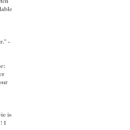
atch
lable
." -
de:
er
our
ie is
! I