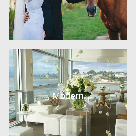
Modern