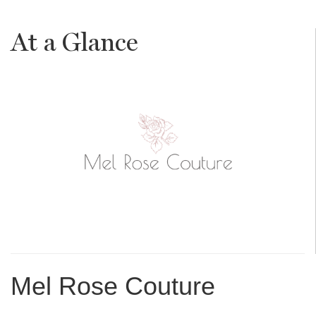
At a Glance
Mel Rose Couture