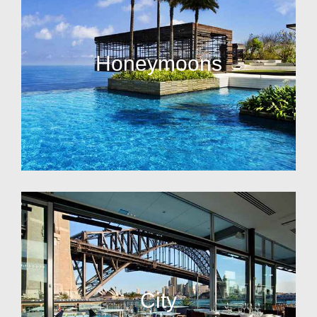
Honeymoons
City