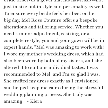
just in size but in style and personality as well.
To ensure every bride feels her best on her
big day, Mel Rose Couture offers a bespoke
alterations and tailoring service. Whether you
need a minor adjustment, resizing, or a
complete restyle, you and your gown will be in
expert hands. "Mel was amazing to work with!
I wore my mother's wedding dress, which had
also been worn by both of my sisters, and she
altered it to suit our individual tastes. I was
recommended to Mel, and I'm so glad I was.
She crafted my dress exactly as I envisioned
and helped keep me calm during the stressful
wedding planning process. She truly was
amazing!" - Kiera