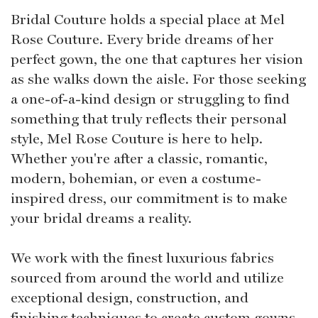
Bridal Couture holds a special place at Mel
Rose Couture. Every bride dreams of her
perfect gown, the one that captures her vision
as she walks down the aisle. For those seeking
a one-of-a-kind design or struggling to find
something that truly reflects their personal
style, Mel Rose Couture is here to help.
Whether you're after a classic, romantic,
modern, bohemian, or even a costume-
inspired dress, our commitment is to make
your bridal dreams a reality.
We work with the finest luxurious fabrics
sourced from around the world and utilize
exceptional design, construction, and
finishing techniques to create custom gowns