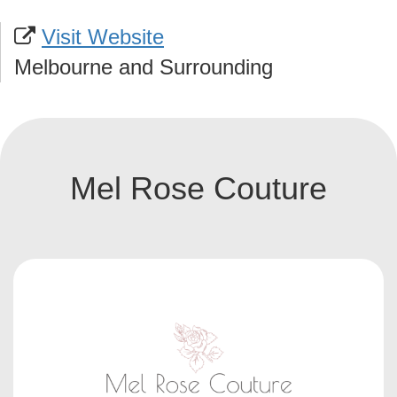
Visit Website
Melbourne and Surrounding
Mel Rose Couture