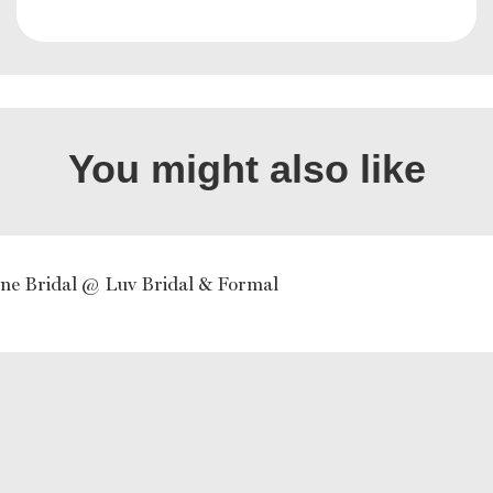
You might also like
ne Bridal @ Luv Bridal & Formal