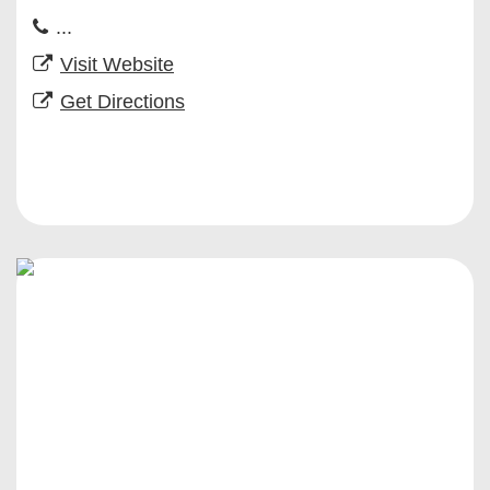
...
Visit Website
Get Directions