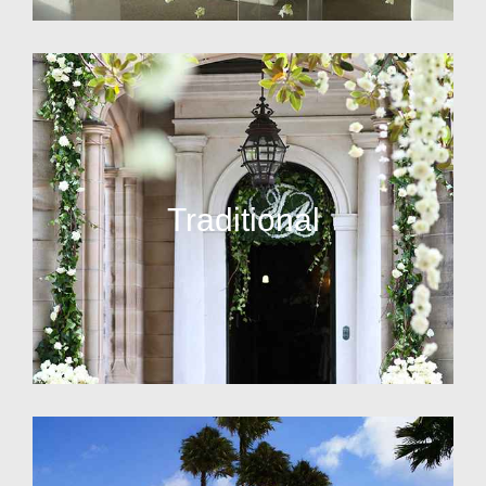
Traditional