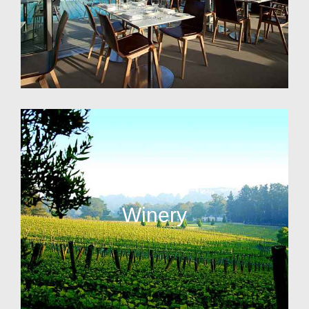
Winery