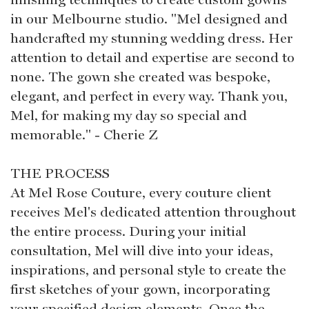
in our Melbourne studio. "Mel designed and
handcrafted my stunning wedding dress. Her
attention to detail and expertise are second to
none. The gown she created was bespoke,
elegant, and perfect in every way. Thank you,
Mel, for making my day so special and
memorable." - Cherie Z
THE PROCESS
At Mel Rose Couture, every couture client
receives Mel's dedicated attention throughout
the entire process. During your initial
consultation, Mel will dive into your ideas,
inspirations, and personal style to create the
first sketches of your gown, incorporating
your specified design elements. Once the