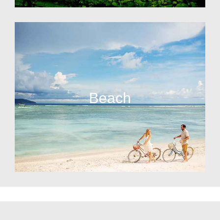
Beach