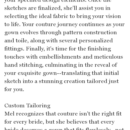
sketches are finalized, she'll assist you in
selecting the ideal fabric to bring your vision
to life. Your couture journey continues as your
gown evolves through pattern construction
and toile, along with several personalized
fittings. Finally, it's time for the finishing
touches with embellishments and meticulous
hand stitching, culminating in the reveal of
your exquisite gown--translating that initial
sketch into a stunning creation tailored just
for you.
Custom Tailoring
Mel recognizes that couture isn't the right fit
for every bride, but she believes that every
bride deserves a gown that fits flawlessly--not