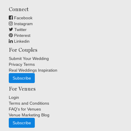
Connect
Facebook
Instagram
Twitter
Pinterest
Linkedin
For Couples
Submit Your Wedding
Privacy Terms
Real Weddings Inspiration
Subscribe
For Venues
Login
Terms and Conditions
FAQ's for Venues
Venue Marketing Blog
Subscribe