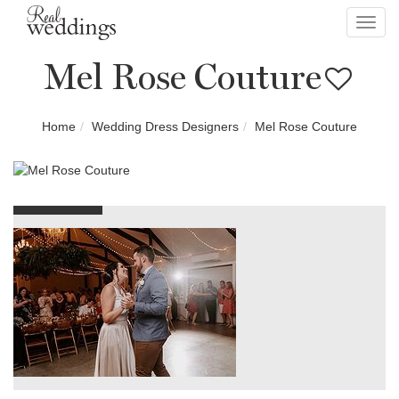
Toggl
navig
Mel Rose Couture
Home
Wedding Dress Designers
Mel Rose Couture