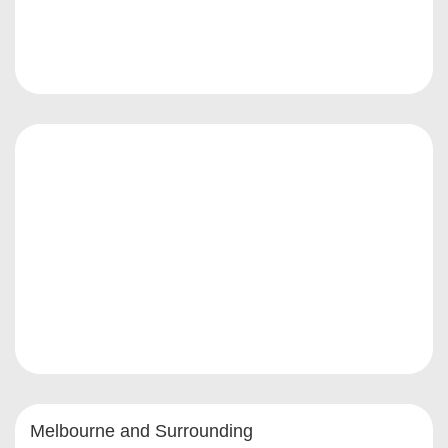
Melbourne and Surrounding