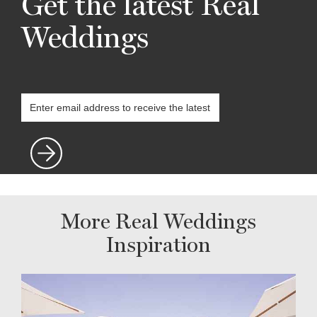
Get the latest Real
Weddings
More Real Weddings
Inspiration