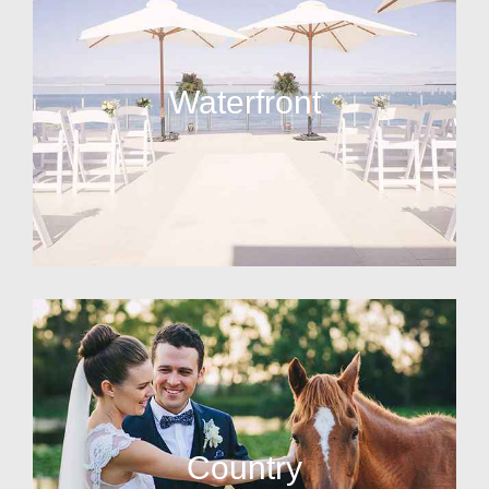
Waterfront
Country