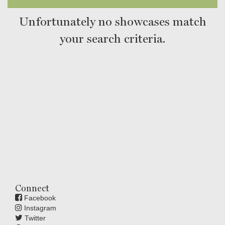
Unfortunately no showcases match
your search criteria.
Connect
Facebook
Instagram
Twitter