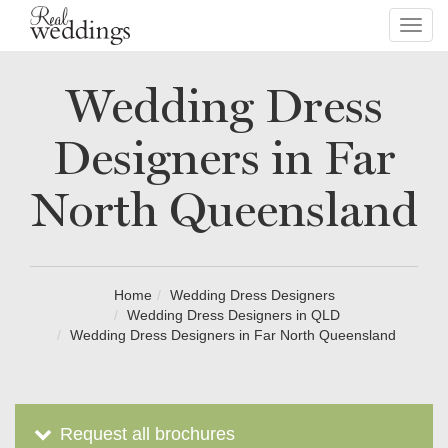
Toggl
navig
Wedding Dress
Designers in Far
North Queensland
Home
Wedding Dress Designers
Wedding Dress Designers in QLD
Wedding Dress Designers in Far North Queensland
Request all brochures