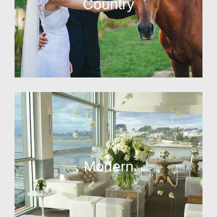
Country
Modern