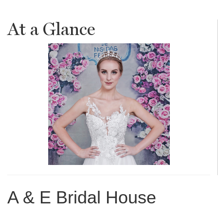
At a Glance
A & E Bridal House