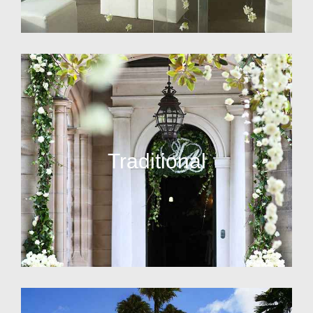
Traditional