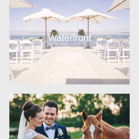
Waterfront