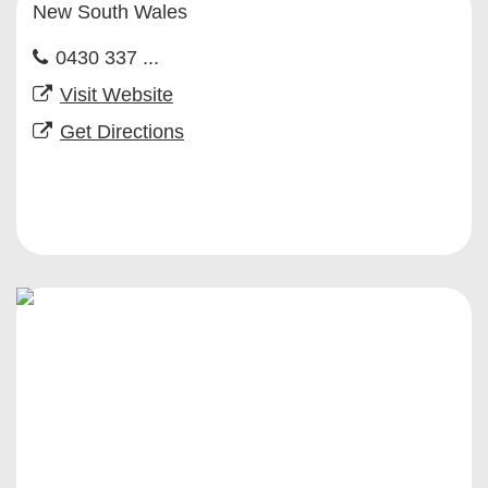
New South Wales
0430 337 ...
Visit Website
Get Directions