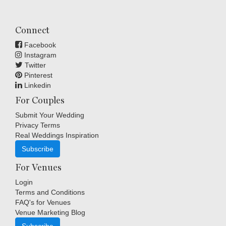
Connect
Facebook
Instagram
Twitter
Pinterest
Linkedin
For Couples
Submit Your Wedding
Privacy Terms
Real Weddings Inspiration
Subscribe
For Venues
Login
Terms and Conditions
FAQ's for Venues
Venue Marketing Blog