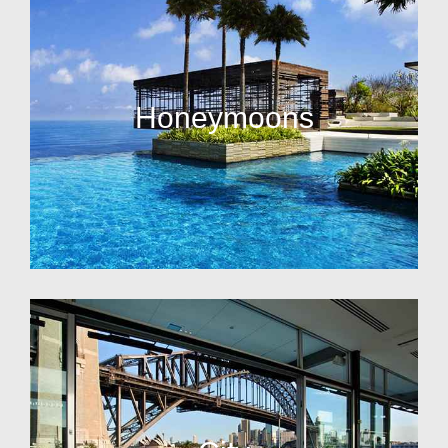
Honeymoons