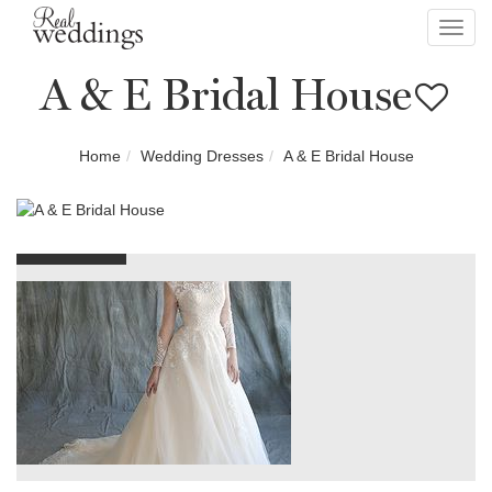
Toggl
navig
A & E Bridal House
Home
Wedding Dresses
A & E Bridal House