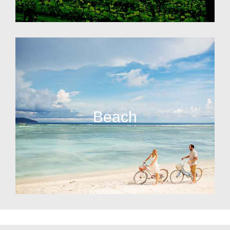
Beach