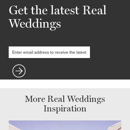
Get the latest Real
Weddings
More Real Weddings
Inspiration