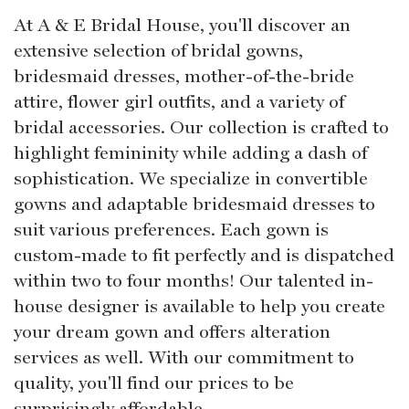
At A & E Bridal House, you'll discover an
extensive selection of bridal gowns,
bridesmaid dresses, mother-of-the-bride
attire, flower girl outfits, and a variety of
bridal accessories. Our collection is crafted to
highlight femininity while adding a dash of
sophistication. We specialize in convertible
gowns and adaptable bridesmaid dresses to
suit various preferences. Each gown is
custom-made to fit perfectly and is dispatched
within two to four months! Our talented in-
house designer is available to help you create
your dream gown and offers alteration
services as well. With our commitment to
quality, you'll find our prices to be
surprisingly affordable.