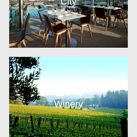
City
Winery