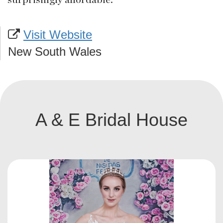
Visit Website
New South Wales
A & E Bridal House