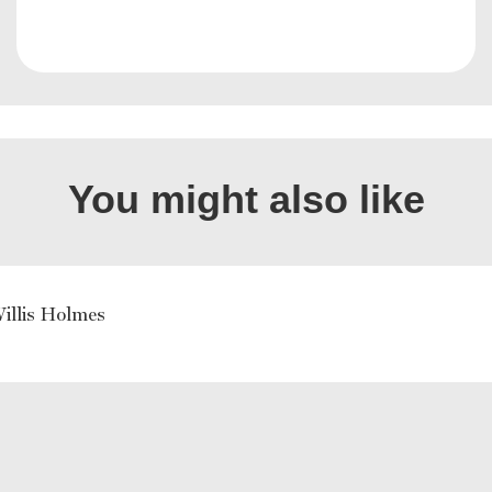
You might also like
illis Holmes