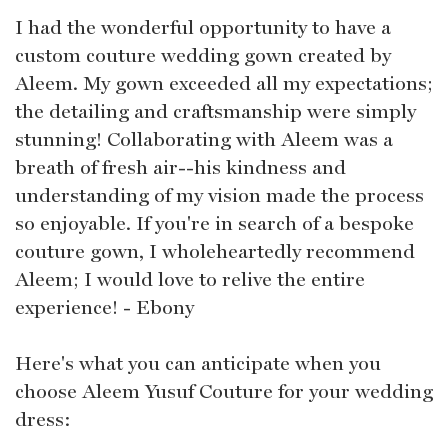
I had the wonderful opportunity to have a
custom couture wedding gown created by
Aleem. My gown exceeded all my expectations;
the detailing and craftsmanship were simply
stunning! Collaborating with Aleem was a
breath of fresh air--his kindness and
understanding of my vision made the process
so enjoyable. If you're in search of a bespoke
couture gown, I wholeheartedly recommend
Aleem; I would love to relive the entire
experience! - Ebony
Here's what you can anticipate when you
choose Aleem Yusuf Couture for your wedding
dress: