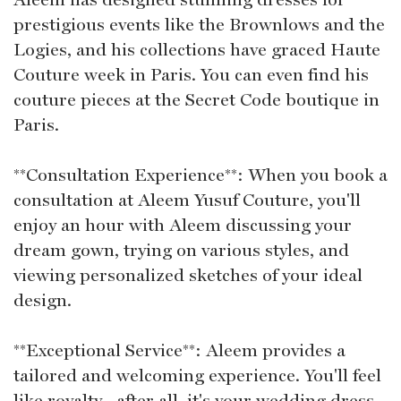
prestigious events like the Brownlows and the
Logies, and his collections have graced Haute
Couture week in Paris. You can even find his
couture pieces at the Secret Code boutique in
Paris.
**Consultation Experience**: When you book a
consultation at Aleem Yusuf Couture, you'll
enjoy an hour with Aleem discussing your
dream gown, trying on various styles, and
viewing personalized sketches of your ideal
design.
**Exceptional Service**: Aleem provides a
tailored and welcoming experience. You'll feel
like royalty--after all, it's your wedding dress