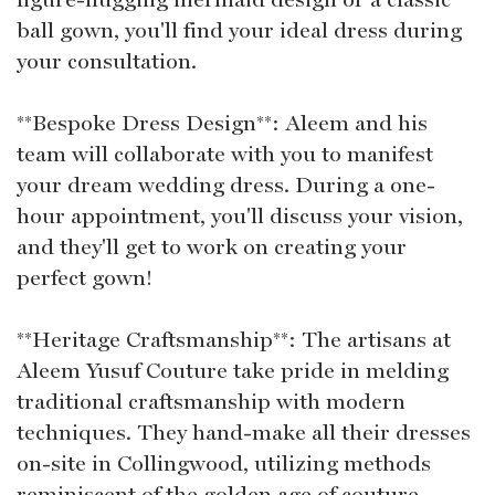
ball gown, you'll find your ideal dress during
your consultation.
**Bespoke Dress Design**: Aleem and his
team will collaborate with you to manifest
your dream wedding dress. During a one-
hour appointment, you'll discuss your vision,
and they'll get to work on creating your
perfect gown!
**Heritage Craftsmanship**: The artisans at
Aleem Yusuf Couture take pride in melding
traditional craftsmanship with modern
techniques. They hand-make all their dresses
on-site in Collingwood, utilizing methods
reminiscent of the golden age of couture.