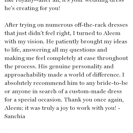
he's creating for you!
After trying on numerous off-the-rack dresses
that just didn't feel right, I turned to Aleem
with my vision. He patiently brought my ideas
to life, answering all my questions and
making me feel completely at ease throughout
the process. His genuine personality and
approachability made a world of difference. I
absolutely recommend him to any bride-to-be
or anyone in search of a custom-made dress
for a special occasion. Thank you once again,
Aleem; it was truly a joy to work with you! -
Sanchia