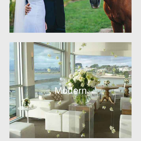
Modern