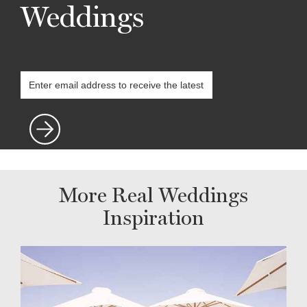
Weddings
More Real Weddings
Inspiration