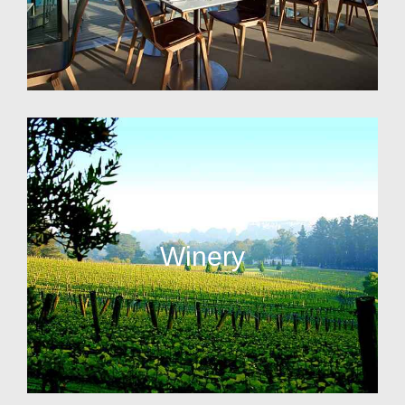
Winery