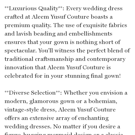
**Luxurious Quality**: Every wedding dress
crafted at Aleem Yusuf Couture boasts a
premium quality. The use of exquisite fabrics
and lavish beading and embellishments
ensures that your gown is nothing short of
spectacular. You'll witness the perfect blend of
traditional craftsmanship and contemporary
innovation that Aleem Yusuf Couture is
celebrated for in your stunning final gown!
**Diverse Selection**: Whether you envision a
modern, glamorous gown or a bohemian,
vintage-style dress, Aleem Yusuf Couture
offers an extensive array of enchanting
wedding dresses. No matter if you desire a
figure-hugging mermaid design or a classic