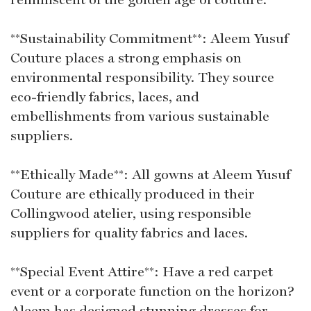
**Sustainability Commitment**: Aleem Yusuf
Couture places a strong emphasis on
environmental responsibility. They source
eco-friendly fabrics, laces, and
embellishments from various sustainable
suppliers.
**Ethically Made**: All gowns at Aleem Yusuf
Couture are ethically produced in their
Collingwood atelier, using responsible
suppliers for quality fabrics and laces.
**Special Event Attire**: Have a red carpet
event or a corporate function on the horizon?
Aleem has designed stunning dresses for