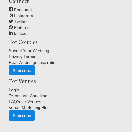
Connect
Facebook
Instagram
Twitter
Pinterest
Linkedin
For Couples
Submit Your Wedding
Privacy Terms
Real Weddings Inspiration
Subscribe
For Venues
Login
Terms and Conditions
FAQ's for Venues
Venue Marketing Blog
Subscribe