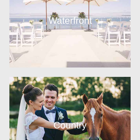
Waterfront
Country