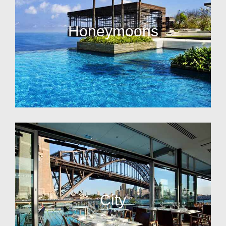
Honeymoons
City