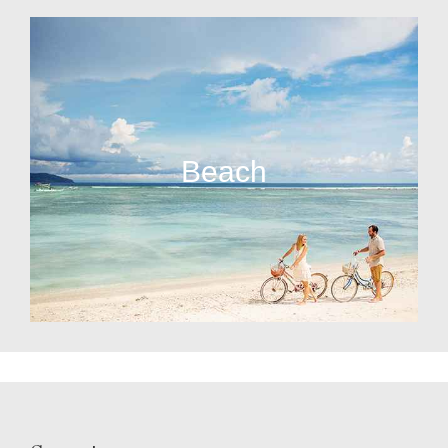
Beach