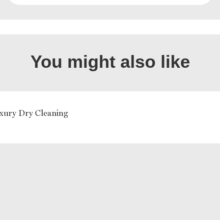
You might also like
ury Dry Cleaning