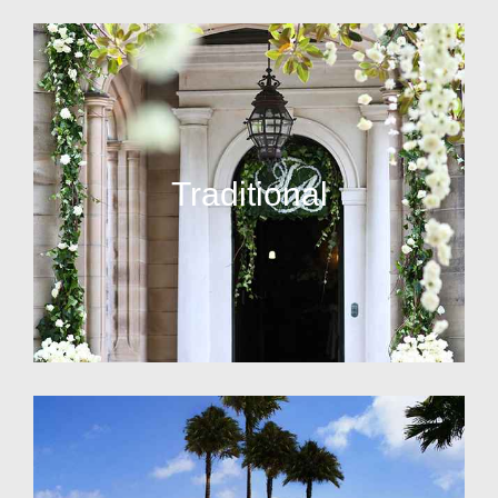
Traditional