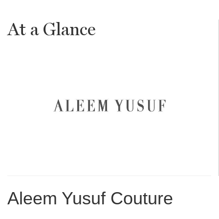
At a Glance
Aleem Yusuf Couture