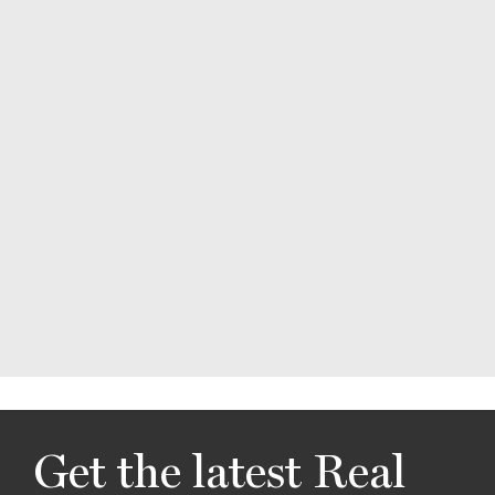
Get the latest Real