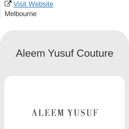
Visit Website
Melbourne
Aleem Yusuf Couture