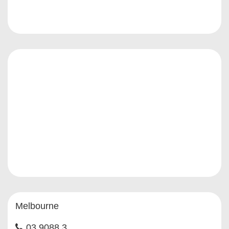
Melbourne
03 9088 3...