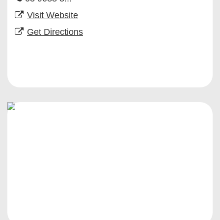
Visit Website
Get Directions