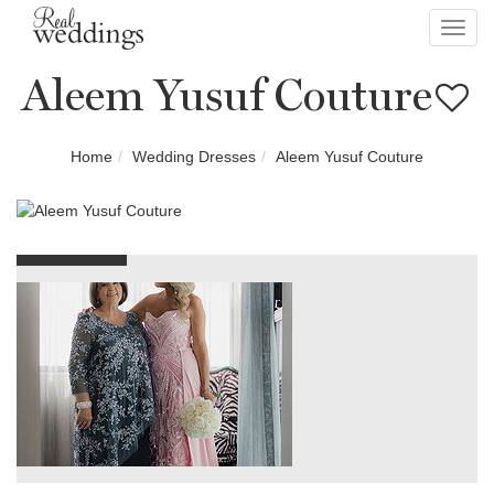
Toggl
navig
Aleem Yusuf Couture
Home
Wedding Dresses
Aleem Yusuf Couture