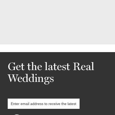
Get the latest Real
Weddings