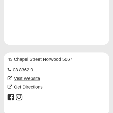
43 Chapel Street Norwood 5067
08 8362 0...
Visit Website
Get Directions