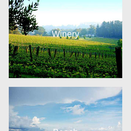
Winery