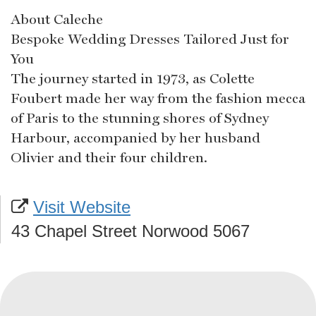
About Caleche
Bespoke Wedding Dresses Tailored Just for
You
The journey started in 1973, as Colette
Foubert made her way from the fashion mecca
of Paris to the stunning shores of Sydney
Harbour, accompanied by her husband
Olivier and their four children.
Visit Website
43 Chapel Street Norwood 5067