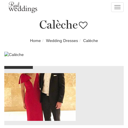
Toggl
navig
Calèche
Home
Wedding Dresses
Calèche