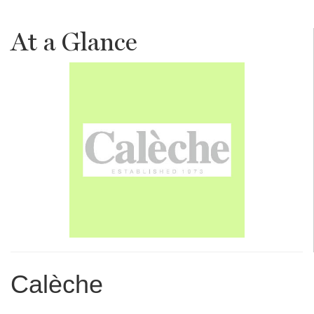
At a Glance
Calèche