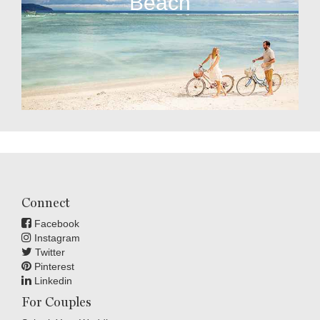
Beach
Connect
Facebook
Instagram
Twitter
Pinterest
Linkedin
For Couples