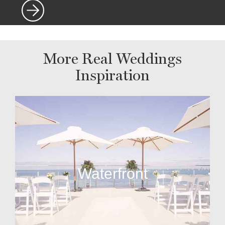
More Real Weddings
Inspiration
Waterfront