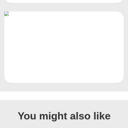
You might also like