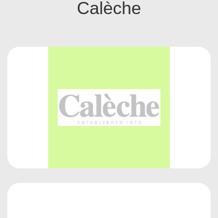
Calèche