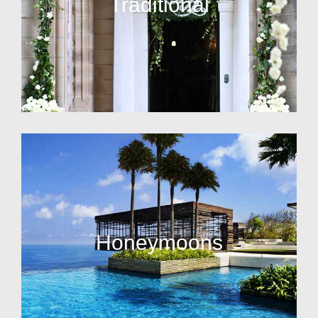
Traditional
Honeymoons