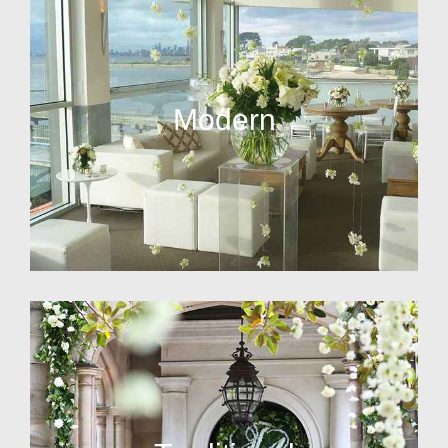
Modern