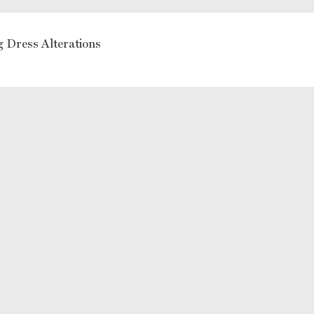
 Dress Alterations