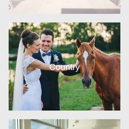
Country