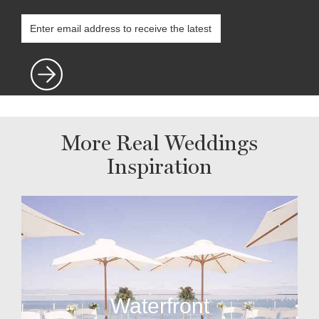
More Real Weddings
Inspiration
Waterfront