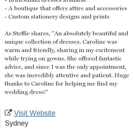
- A boutique that offers attire and accessories
- Custom stationery designs and prints
As Steffie shares, "An absolutely beautiful and
unique collection of dresses. Caroline was
warm and friendly, sharing in my excitement
while trying on gowns. She offered fantastic
advice, and since I was the only appointment,
she was incredibly attentive and patient. Huge
thanks to Caroline for helping me find my
wedding dress!"
Visit Website
Sydney