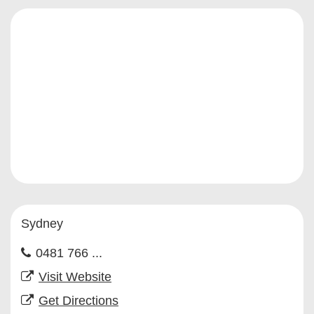
Sydney
0481 766 ...
Visit Website
Get Directions