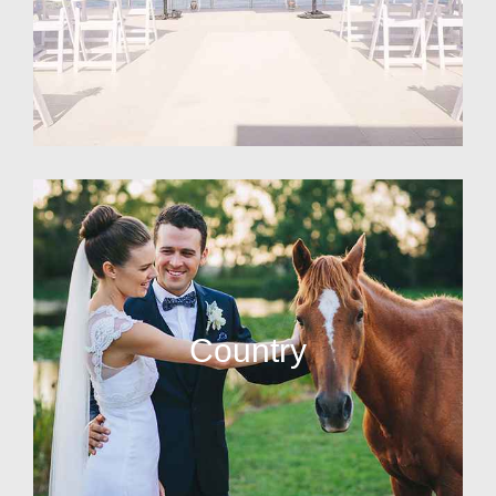
Country