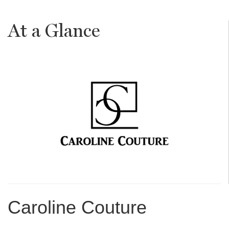
At a Glance
Caroline Couture