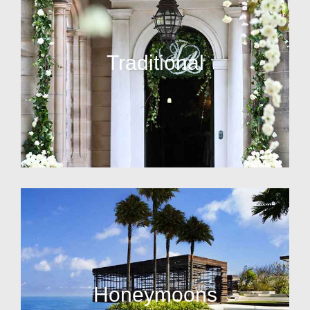
Traditional
Honeymoons