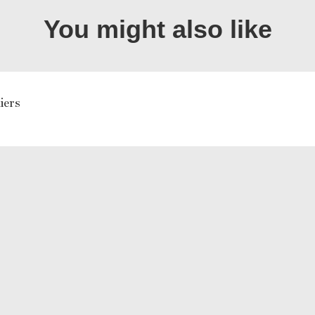
You might also like
iers