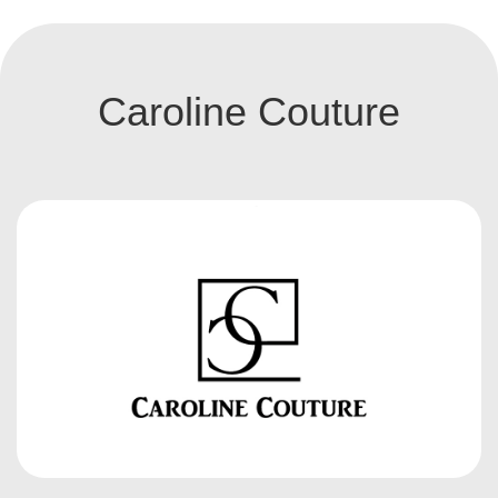
Caroline Couture