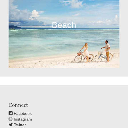
Beach
Connect
Facebook
Instagram
Twitter