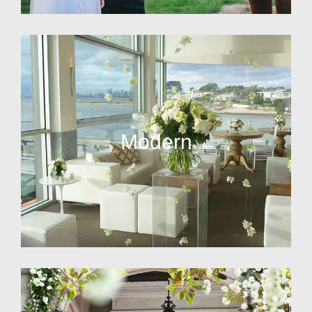
Modern