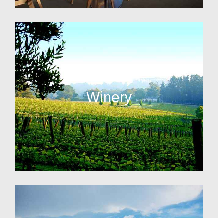
Winery