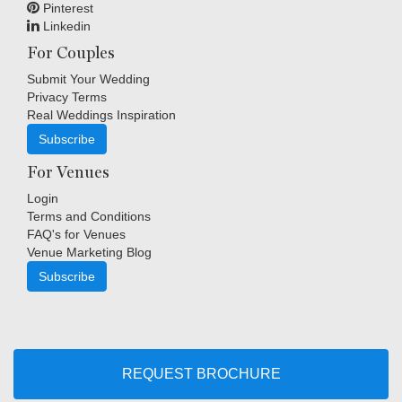
Pinterest
Linkedin
For Couples
Submit Your Wedding
Privacy Terms
Real Weddings Inspiration
Subscribe
For Venues
Login
Terms and Conditions
FAQ's for Venues
Venue Marketing Blog
Subscribe
Copyright © Indigo Media Group Pty Ltd. All Rights Reserved.
|
Sitemap
REQUEST BROCHURE