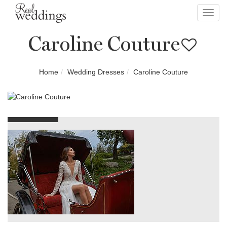
Toggl
navig
Caroline Couture
Home
Wedding Dresses
Caroline Couture