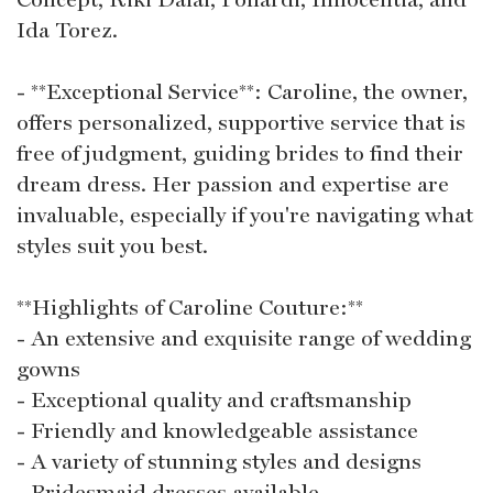
Ida Torez.
- **Exceptional Service**: Caroline, the owner,
offers personalized, supportive service that is
free of judgment, guiding brides to find their
dream dress. Her passion and expertise are
invaluable, especially if you're navigating what
styles suit you best.
**Highlights of Caroline Couture:**
- An extensive and exquisite range of wedding
gowns
- Exceptional quality and craftsmanship
- Friendly and knowledgeable assistance
- A variety of stunning styles and designs
- Bridesmaid dresses available