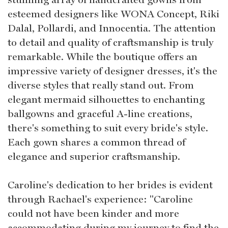
esteemed designers like WONA Concept, Riki
Dalal, Pollardi, and Innocentia. The attention
to detail and quality of craftsmanship is truly
remarkable. While the boutique offers an
impressive variety of designer dresses, it's the
diverse styles that really stand out. From
elegant mermaid silhouettes to enchanting
ballgowns and graceful A-line creations,
there's something to suit every bride's style.
Each gown shares a common thread of
elegance and superior craftsmanship.
Caroline's dedication to her brides is evident
through Rachael's experience: "Caroline
could not have been kinder and more
accommodating during my journey to find the