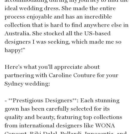
ideal wedding dress. She made the entire
process enjoyable and has an incredible
collection that is hard to find anywhere else in
Australia. She stocked all the US-based
designers I was seeking, which made me so
happy!"
Here's what you'll appreciate about
partnering with Caroline Couture for your
Sydney wedding:
- **Prestigious Designers**: Each stunning
gown has been carefully selected for its
quality and beauty, featuring top collections
from international designers like WONA
Concept, Riki Dalal, Pollardi, Innocentia, and