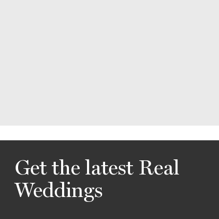
Get the latest Real
Weddings