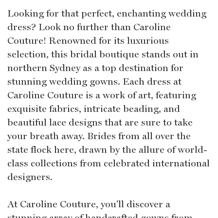
Looking for that perfect, enchanting wedding
dress? Look no further than Caroline
Couture! Renowned for its luxurious
selection, this bridal boutique stands out in
northern Sydney as a top destination for
stunning wedding gowns. Each dress at
Caroline Couture is a work of art, featuring
exquisite fabrics, intricate beading, and
beautiful lace designs that are sure to take
your breath away. Brides from all over the
state flock here, drawn by the allure of world-
class collections from celebrated international
designers.
At Caroline Couture, you'll discover a
stunning array of handcrafted gowns from