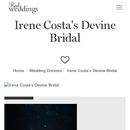
Toggl
navig
Irene Costa's Devine
Bridal
Home
Wedding Dresses
Irene Costa's Devine Bridal