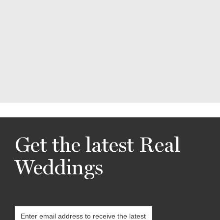
Get the latest Real
Weddings