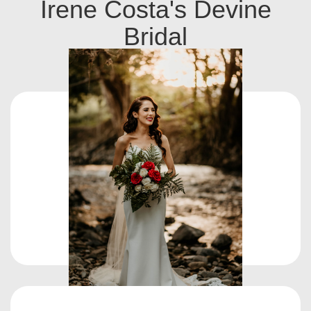
Irene Costa's Devine
Bridal