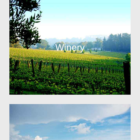
Winery