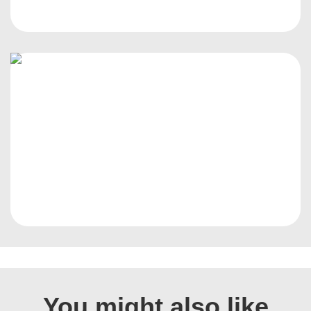
You might also like