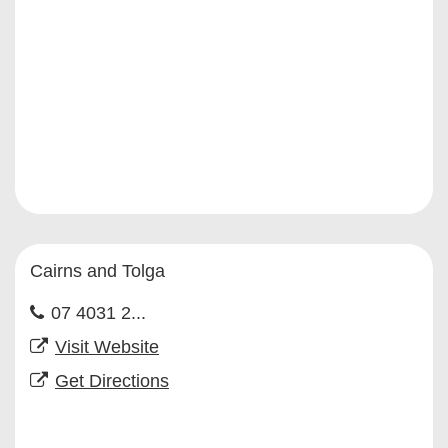
Cairns and Tolga
07 4031 2...
Visit Website
Get Directions