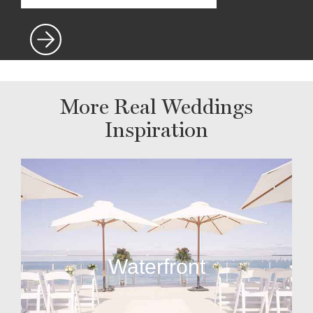
More Real Weddings
Inspiration
Waterfront