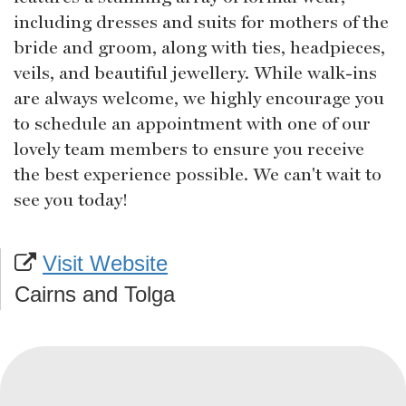
including dresses and suits for mothers of the
bride and groom, along with ties, headpieces,
veils, and beautiful jewellery. While walk-ins
are always welcome, we highly encourage you
to schedule an appointment with one of our
lovely team members to ensure you receive
the best experience possible. We can't wait to
see you today!
Visit Website
Cairns and Tolga