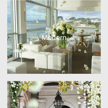
Modern