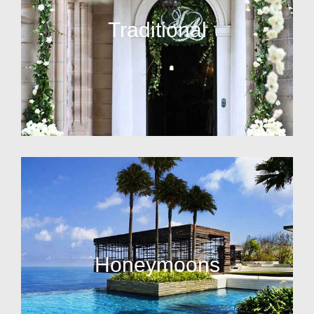
Traditional
Honeymoons