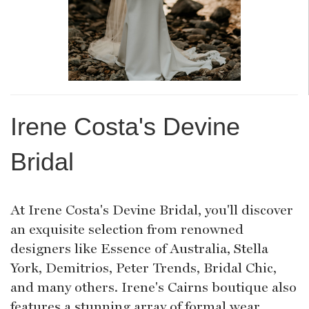
Irene Costa's Devine
Bridal
At Irene Costa's Devine Bridal, you'll discover
an exquisite selection from renowned
designers like Essence of Australia, Stella
York, Demitrios, Peter Trends, Bridal Chic,
and many others. Irene's Cairns boutique also
features a stunning array of formal wear,