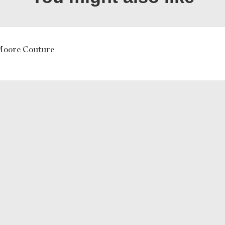
Moore Couture