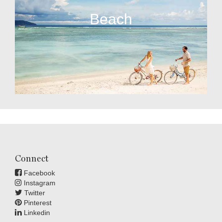
Beach
Connect
Facebook
Instagram
Twitter
Pinterest
Linkedin