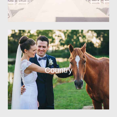
Country