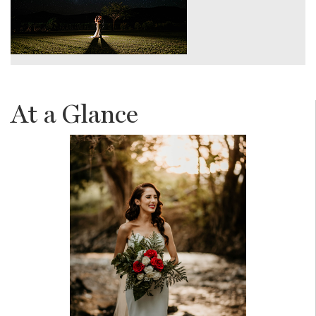
At a Glance