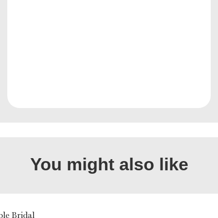
You might also like
ble Bridal