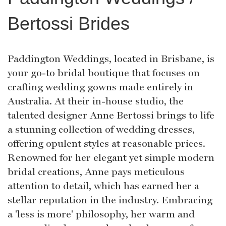
Bertossi Brides
Paddington Weddings, located in Brisbane, is
your go-to bridal boutique that focuses on
crafting wedding gowns made entirely in
Australia. At their in-house studio, the
talented designer Anne Bertossi brings to life
a stunning collection of wedding dresses,
offering opulent styles at reasonable prices.
Renowned for her elegant yet simple modern
bridal creations, Anne pays meticulous
attention to detail, which has earned her a
stellar reputation in the industry. Embracing
a 'less is more' philosophy, her warm and