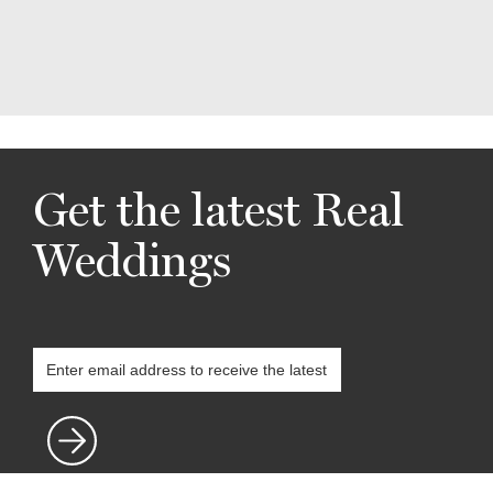
Get the latest Real
Weddings