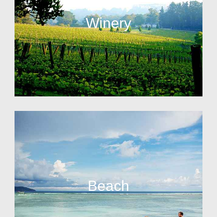
Winery
Beach