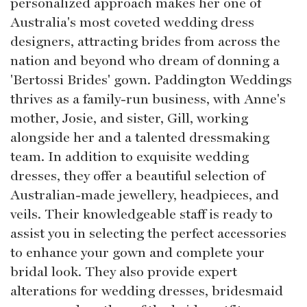
personalized approach makes her one of
Australia's most coveted wedding dress
designers, attracting brides from across the
nation and beyond who dream of donning a
'Bertossi Brides' gown. Paddington Weddings
thrives as a family-run business, with Anne's
mother, Josie, and sister, Gill, working
alongside her and a talented dressmaking
team. In addition to exquisite wedding
dresses, they offer a beautiful selection of
Australian-made jewellery, headpieces, and
veils. Their knowledgeable staff is ready to
assist you in selecting the perfect accessories
to enhance your gown and complete your
bridal look. They also provide expert
alterations for wedding dresses, bridesmaid