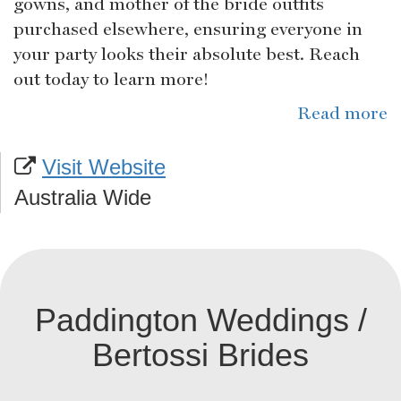
gowns, and mother of the bride outfits
purchased elsewhere, ensuring everyone in
your party looks their absolute best. Reach
out today to learn more!
Read more
Visit Website
Australia Wide
Paddington Weddings /
Bertossi Brides