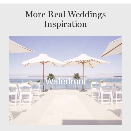
More Real Weddings
Inspiration
Waterfront