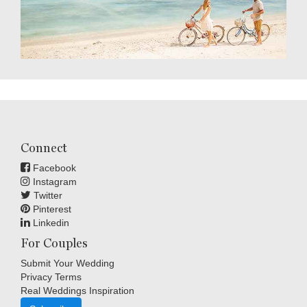
Connect
Facebook
Instagram
Twitter
Pinterest
Linkedin
For Couples
Submit Your Wedding
Privacy Terms
Real Weddings Inspiration