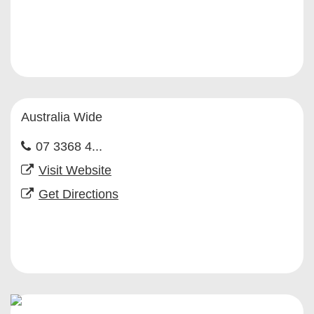
Australia Wide
07 3368 4...
Visit Website
Get Directions