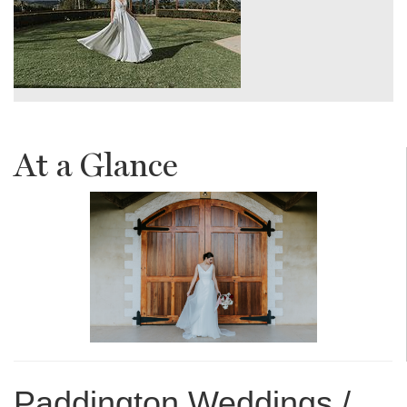
At a Glance
Paddington Weddings /