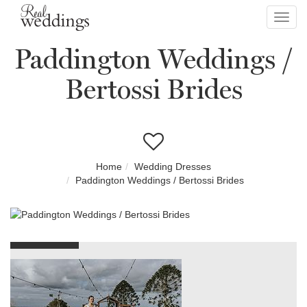
Toggl
navig
Paddington Weddings /
Bertossi Brides
Home
Wedding Dresses
Paddington Weddings / Bertossi Brides