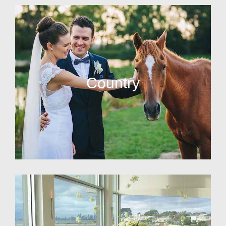
Country