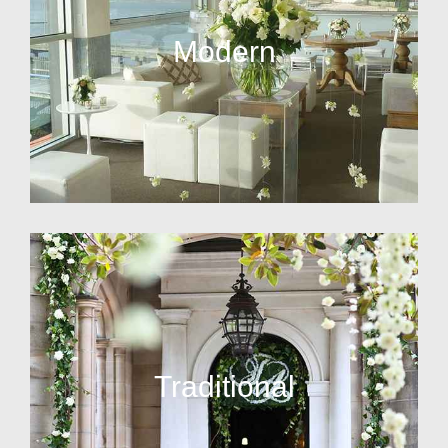
Modern
Traditional