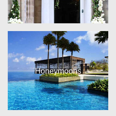
Honeymoons