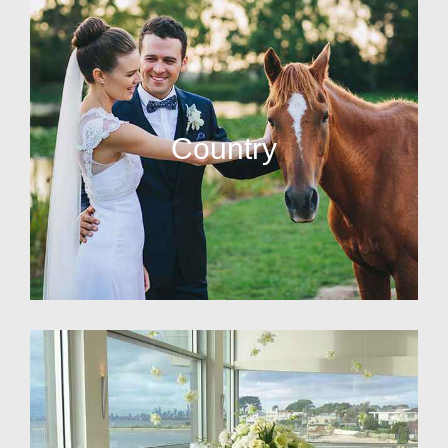
Country