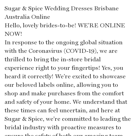
Sugar & Spice Wedding Dresses Brisbane
Australia Online
Hello, lovely brides-to-be! WE'RE ONLINE
NOW!
In response to the ongoing global situation
with the Coronavirus (COVID-19), we are
thrilled to bring the in-store bridal
experience right to your fingertips! Yes, you
heard it correctly! We're excited to showcase
our beloved labels online, allowing you to
shop and make purchases from the comfort
and safety of your home. We understand that
these times can feel uncertain, and here at
Sugar & Spice, we're committed to leading the
bridal industry with proactive measures to
ensure the safety of both our amazing team