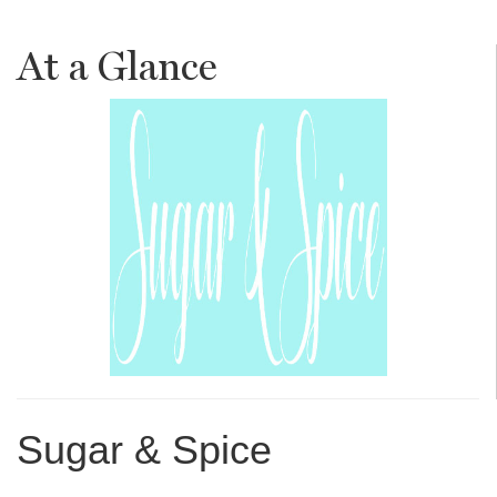
At a Glance
Sugar & Spice