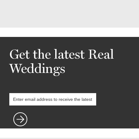
Get the latest Real
Weddings