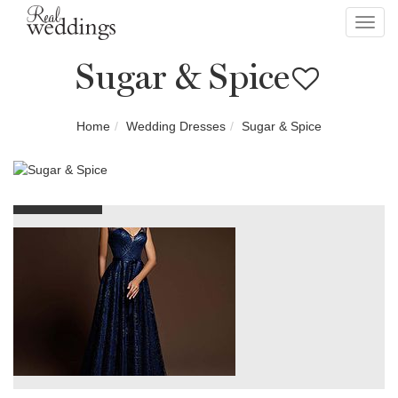
Toggl
navig
Sugar & Spice
Home
Wedding Dresses
Sugar & Spice