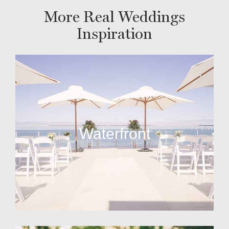
More Real Weddings
Inspiration
Waterfront