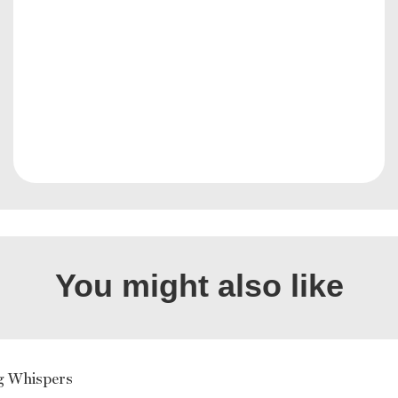
You might also like
g Whispers