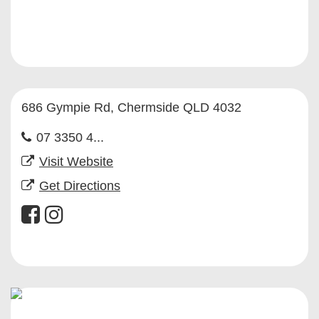
686 Gympie Rd, Chermside QLD 4032
07 3350 4...
Visit Website
Get Directions