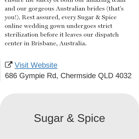
and our gorgeous Australian brides (that's
you!). Rest assured, every Sugar & Spice
online wedding gown undergoes strict
sterilization before it leaves our dispatch
center in Brisbane, Australia.
Visit Website
686 Gympie Rd, Chermside QLD 4032
Sugar & Spice