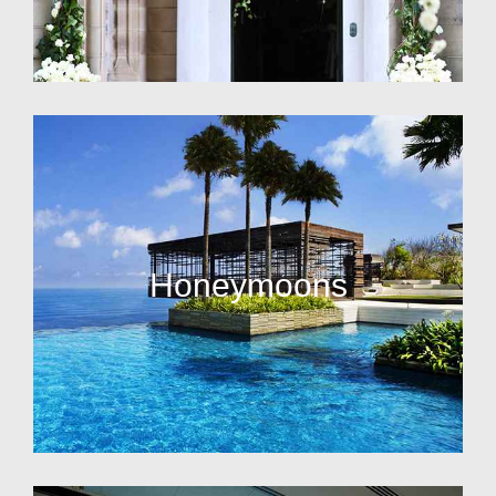
Honeymoons