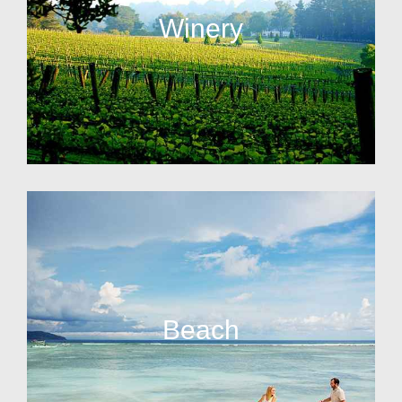
Winery
Beach