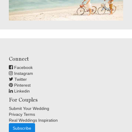
Connect
Facebook
Instagram
Twitter
Pinterest
Linkedin
For Couples
Submit Your Wedding
Privacy Terms
Real Weddings Inspiration
Subscribe