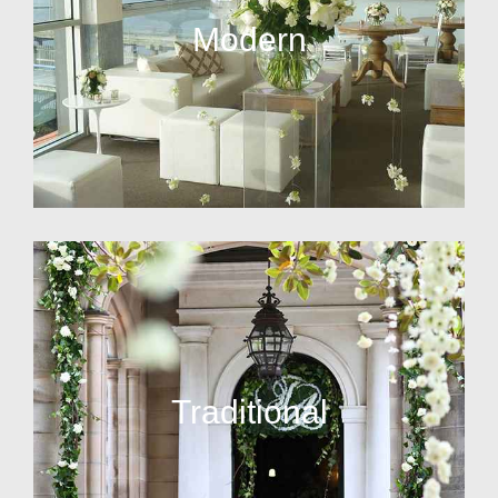
Modern
Traditional