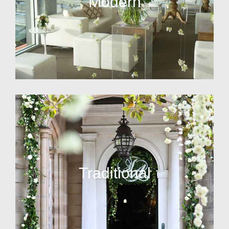
Modern
Traditional