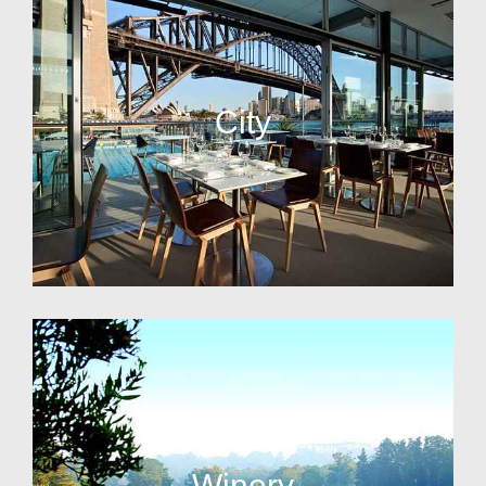
City
Winery