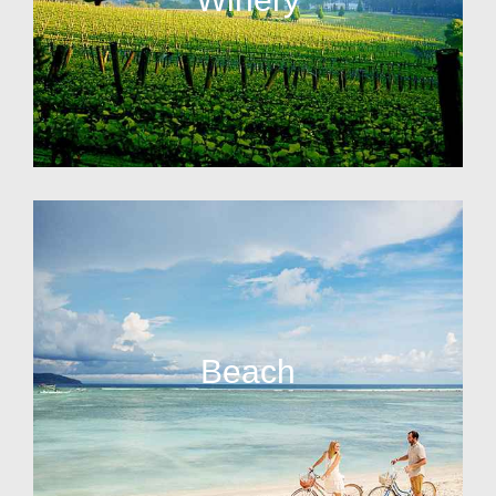
Beach