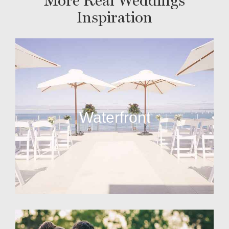
More Real Weddings
Inspiration
Waterfront