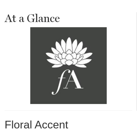
At a Glance
Floral Accent