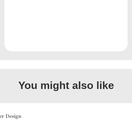
You might also like
er Design