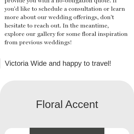
provide you with a no-obligation quote. If
you'd like to schedule a consultation or learn
more about our wedding offerings, don't
hesitate to reach out. In the meantime,
explore our gallery for some floral inspiration
from previous weddings!
Victoria Wide and happy to travel!
Floral Accent