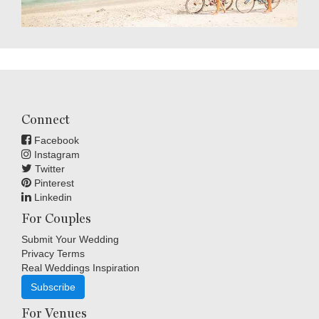
Connect
Facebook
Instagram
Twitter
Pinterest
Linkedin
For Couples
Submit Your Wedding
Privacy Terms
Real Weddings Inspiration
Subscribe
For Venues