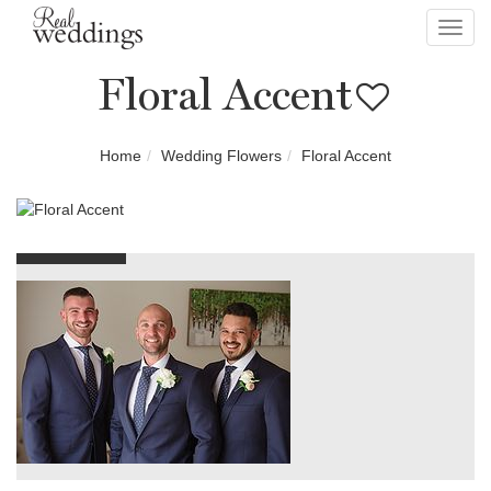
Toggl
navig
Floral Accent
Home
Wedding Flowers
Floral Accent