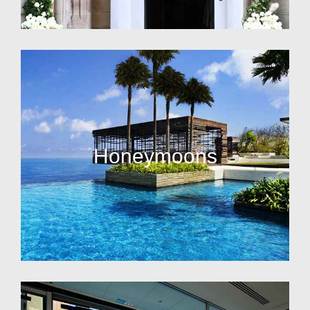
Honeymoons