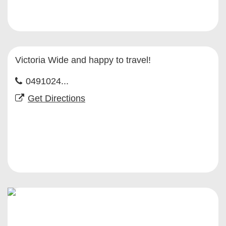
Victoria Wide and happy to travel!
0491024...
Get Directions