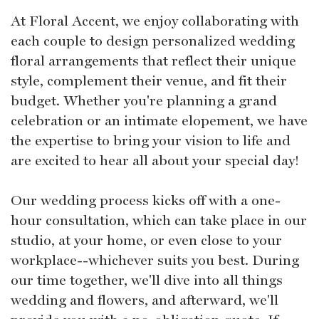
At Floral Accent, we enjoy collaborating with
each couple to design personalized wedding
floral arrangements that reflect their unique
style, complement their venue, and fit their
budget. Whether you're planning a grand
celebration or an intimate elopement, we have
the expertise to bring your vision to life and
are excited to hear all about your special day!
Our wedding process kicks off with a one-
hour consultation, which can take place in our
studio, at your home, or even close to your
workplace--whichever suits you best. During
our time together, we'll dive into all things
wedding and flowers, and afterward, we'll