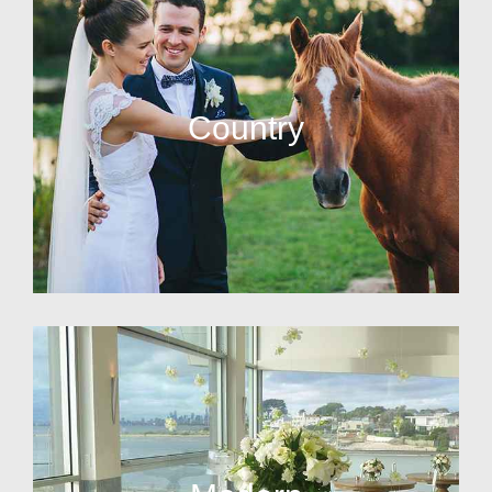
Country