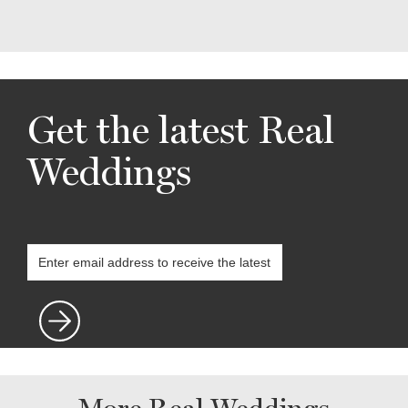
Get the latest Real
Weddings