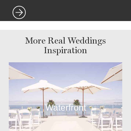
More Real Weddings
Inspiration
Waterfront