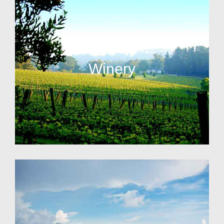
Winery