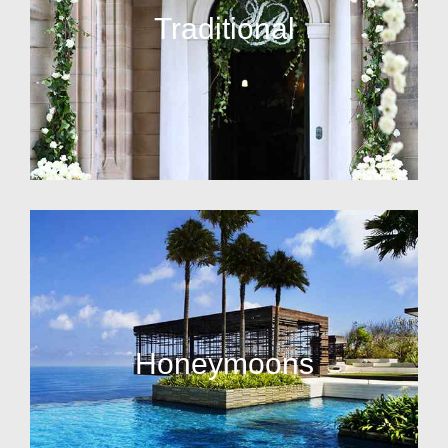
Traditional
Honeymoons