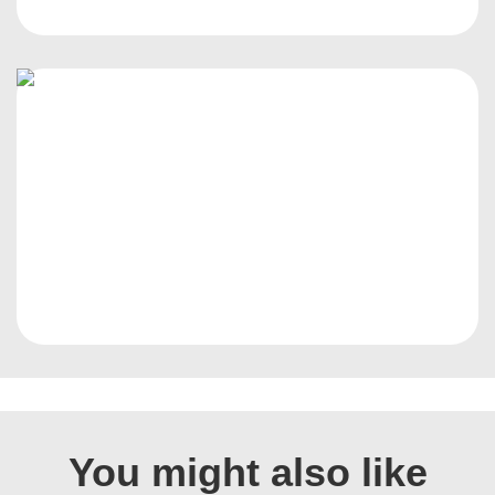
You might also like