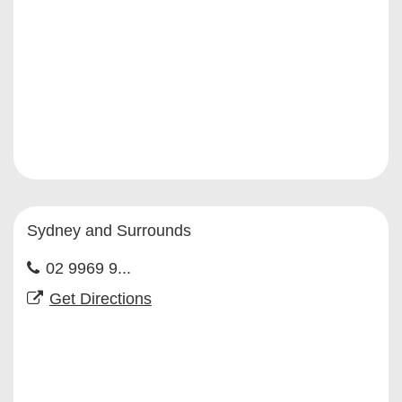
Sydney and Surrounds
02 9969 9...
Get Directions