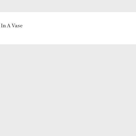
 In A Vase