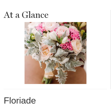
At a Glance
Floriade