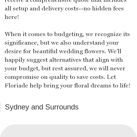
all setup and delivery costs--no hidden fees
here!
When it comes to budgeting, we recognize its
significance, but we also understand your
desire for beautiful wedding flowers. We'll
happily suggest alternatives that align with
your budget, but rest assured, we will never
compromise on quality to save costs. Let
Floriade help bring your floral dreams to life!
Sydney and Surrounds