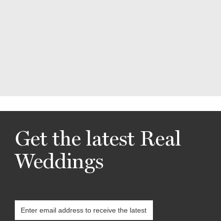
Get the latest Real
Weddings