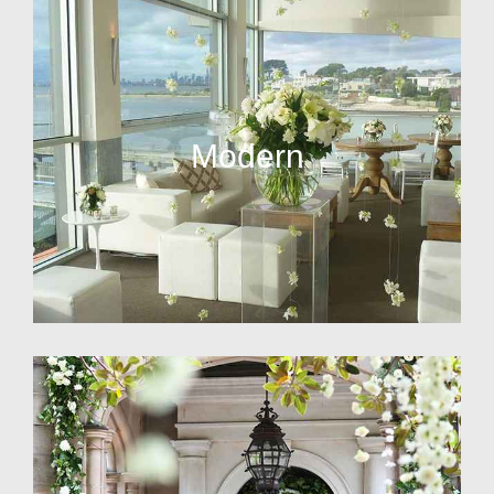
Modern