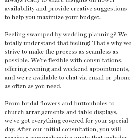
availability and provide creative suggestions
to help you maximize your budget.
Feeling swamped by wedding planning? We
totally understand that feeling! That's why we
strive to make the process as seamless as
possible. We're flexible with consultations,
offering evening and weekend appointments,
and we're available to chat via email or phone
as often as you need.
From bridal flowers and buttonholes to
church arrangements and table displays,
we've got everything covered for your special
day. After our initial consultation, you will
receive a comprehensive quote that includes