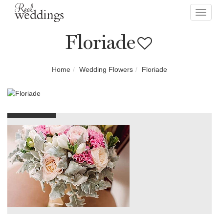
Toggl
navig
Floriade
Home
Wedding Flowers
Floriade