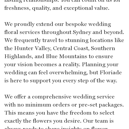
freshness, quality, and exceptional value.
We proudly extend our bespoke wedding
floral services throughout Sydney and beyond.
We frequently travel to stunning locations like
the Hunter Valley, Central Coast, Southern
Highlands, and Blue Mountains to ensure
your vision becomes a reality. Planning your
wedding can feel overwhelming, but Floriade
is here to support you every step of the way.
We offer a comprehensive wedding service
with no minimum orders or pre-set packages.
This means you have the freedom to select
exactly the flowers you desire. Our team is
always ready to share insights on flower