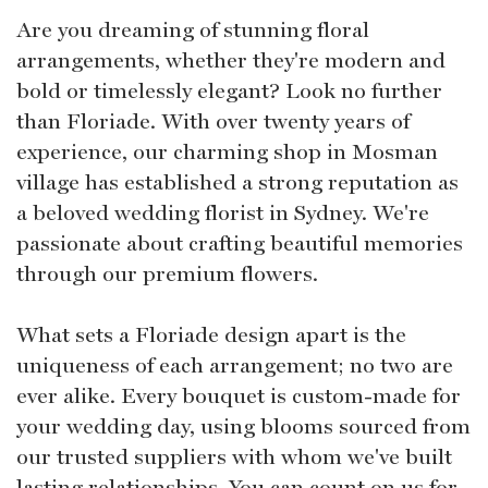
Are you dreaming of stunning floral
arrangements, whether they're modern and
bold or timelessly elegant? Look no further
than Floriade. With over twenty years of
experience, our charming shop in Mosman
village has established a strong reputation as
a beloved wedding florist in Sydney. We're
passionate about crafting beautiful memories
through our premium flowers.
What sets a Floriade design apart is the
uniqueness of each arrangement; no two are
ever alike. Every bouquet is custom-made for
your wedding day, using blooms sourced from
our trusted suppliers with whom we've built
lasting relationships. You can count on us for