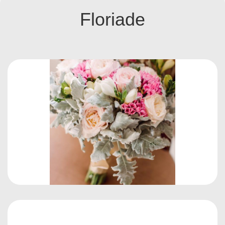
Floriade