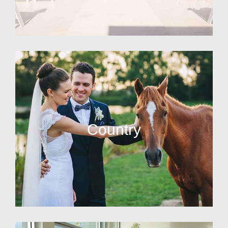
Country