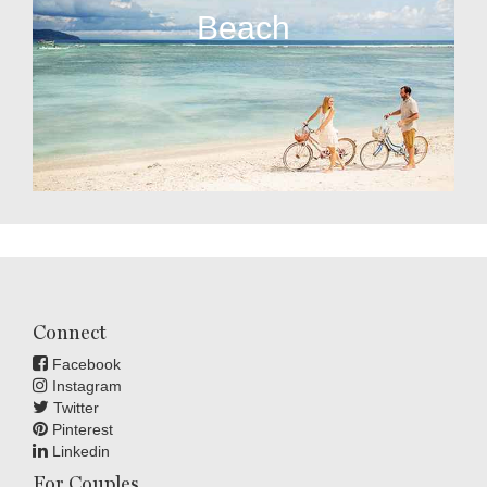
Beach
Connect
Facebook
Instagram
Twitter
Pinterest
Linkedin
For Couples