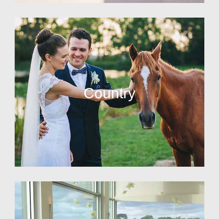
Country