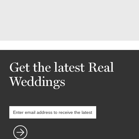
Get the latest Real
Weddings