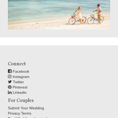
Connect
Facebook
Instagram
Twitter
Pinterest
Linkedin
For Couples
Submit Your Wedding
Privacy Terms