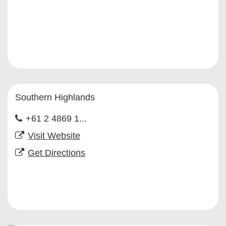
Southern Highlands
+61 2 4869 1...
Visit Website
Get Directions