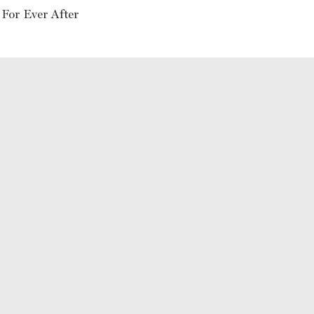
 For Ever After