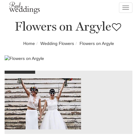
Toggl
navig
Flowers on Argyle
Home
Wedding Flowers
Flowers on Argyle