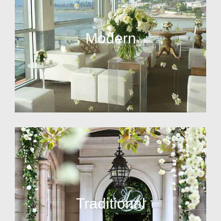
Modern
Traditional