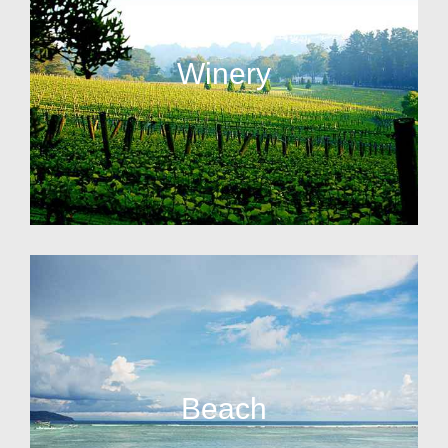
Winery
Beach