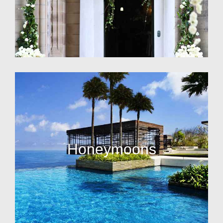
Honeymoons