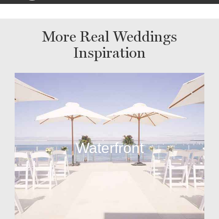
More Real Weddings
Inspiration
Waterfront