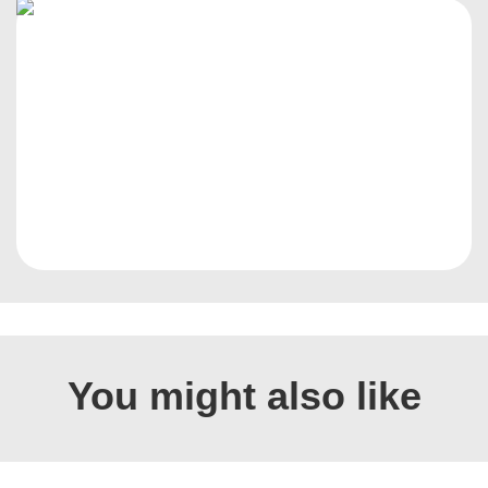
You might also like