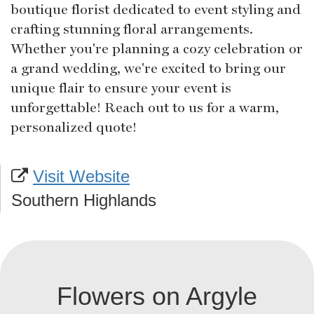
boutique florist dedicated to event styling and
crafting stunning floral arrangements.
Whether you're planning a cozy celebration or
a grand wedding, we're excited to bring our
unique flair to ensure your event is
unforgettable! Reach out to us for a warm,
personalized quote!
Visit Website
Southern Highlands
Flowers on Argyle