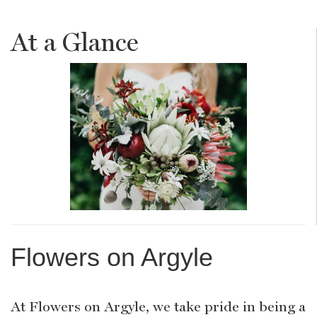
At a Glance
Flowers on Argyle
At Flowers on Argyle, we take pride in being a