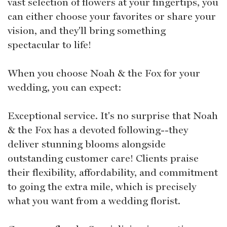
vast selection of flowers at your fingertips, you
can either choose your favorites or share your
vision, and they'll bring something
spectacular to life!
When you choose Noah & the Fox for your
wedding, you can expect:
Exceptional service. It's no surprise that Noah
& the Fox has a devoted following--they
deliver stunning blooms alongside
outstanding customer care! Clients praise
their flexibility, affordability, and commitment
to going the extra mile, which is precisely
what you want from a wedding florist.