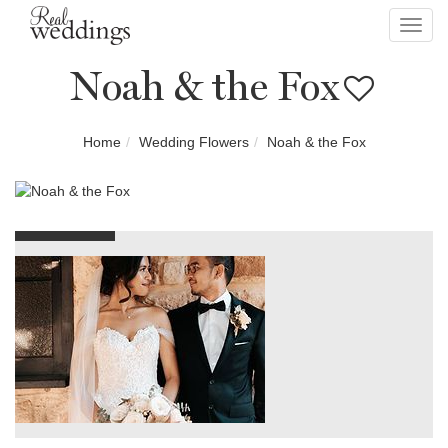
Toggl
navig
Noah & the Fox
Home
Wedding Flowers
Noah & the Fox