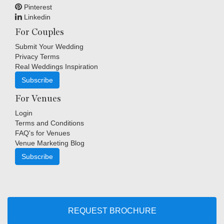
Pinterest
Linkedin
For Couples
Submit Your Wedding
Privacy Terms
Real Weddings Inspiration
Subscribe
For Venues
Login
Terms and Conditions
FAQ's for Venues
Venue Marketing Blog
Subscribe
Copyright © Indigo Media Group Pty Ltd. All Rights Reserved.
|
Sitemap
REQUEST BROCHURE