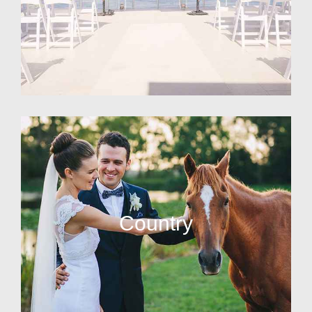
Country