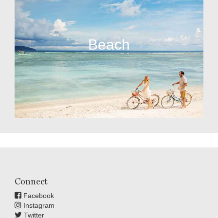
Beach
Connect
Facebook
Instagram
Twitter