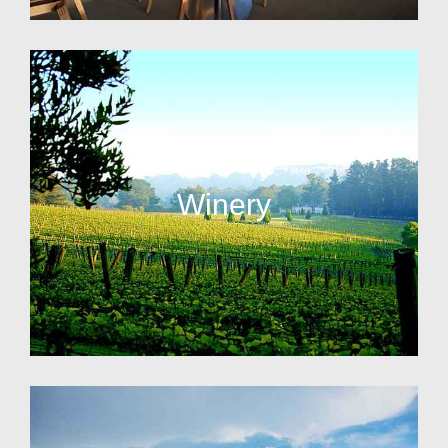
Winery