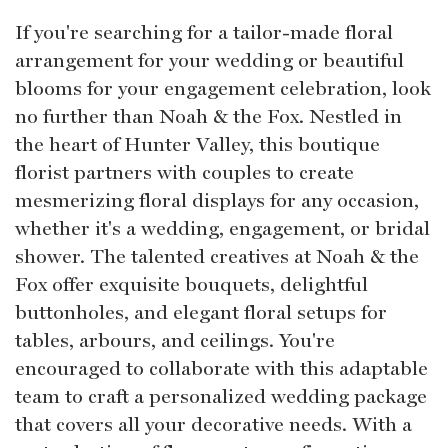
If you're searching for a tailor-made floral
arrangement for your wedding or beautiful
blooms for your engagement celebration, look
no further than Noah & the Fox. Nestled in
the heart of Hunter Valley, this boutique
florist partners with couples to create
mesmerizing floral displays for any occasion,
whether it's a wedding, engagement, or bridal
shower. The talented creatives at Noah & the
Fox offer exquisite bouquets, delightful
buttonholes, and elegant floral setups for
tables, arbours, and ceilings. You're
encouraged to collaborate with this adaptable
team to craft a personalized wedding package
that covers all your decorative needs. With a