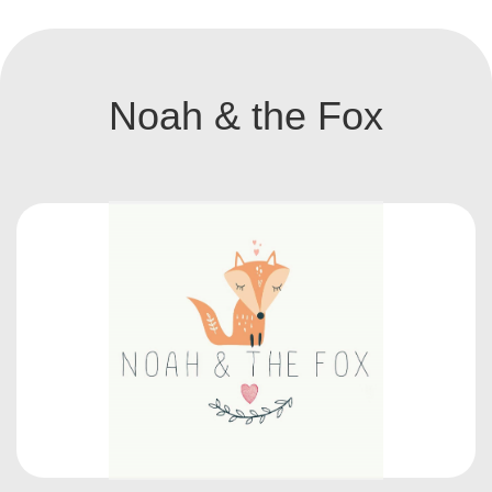
Noah & the Fox