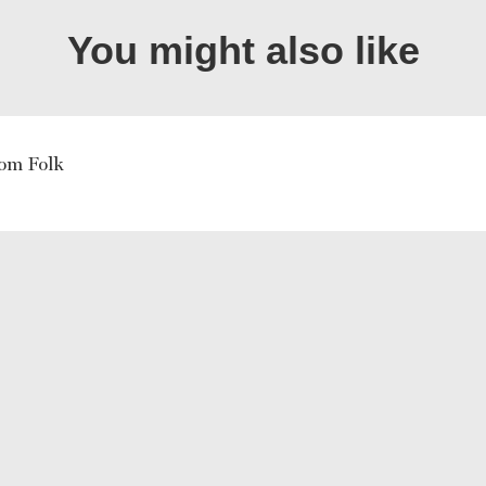
You might also like
om Folk