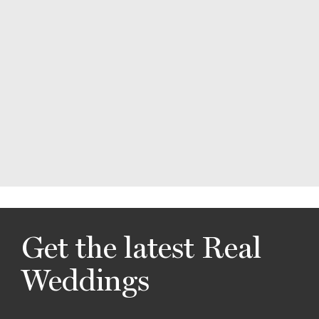
Get the latest Real
Weddings