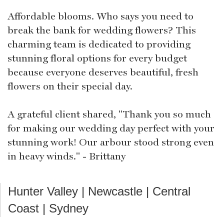
Affordable blooms. Who says you need to
break the bank for wedding flowers? This
charming team is dedicated to providing
stunning floral options for every budget
because everyone deserves beautiful, fresh
flowers on their special day.
A grateful client shared, "Thank you so much
for making our wedding day perfect with your
stunning work! Our arbour stood strong even
in heavy winds." - Brittany
Hunter Valley | Newcastle | Central
Coast | Sydney