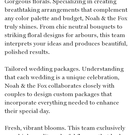
Gorgeous florals. Specializing in creating
breathtaking arrangements that complement
any color palette and budget, Noah & the Fox
truly shines. From chic neutral bouquets to
striking floral designs for arbours, this team
interprets your ideas and produces beautiful,
polished results.
Tailored wedding packages. Understanding
that each wedding is a unique celebration,
Noah & the Fox collaborates closely with
couples to design custom packages that
incorporate everything needed to enhance
their special day.
Fresh, vibrant blooms. This team exclusively