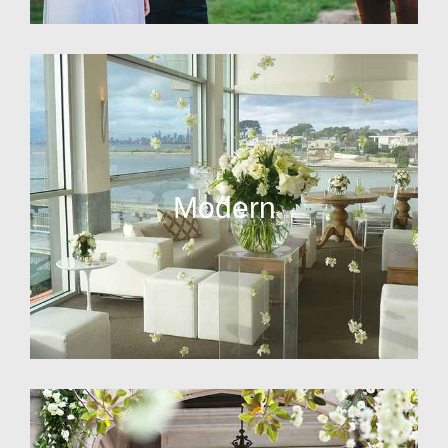
Modern