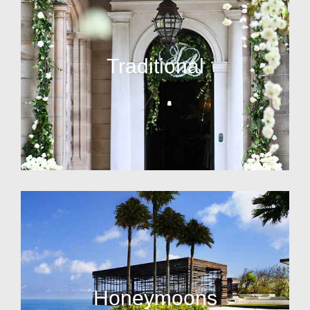
Traditional
Honeymoons