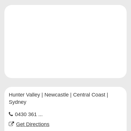
Hunter Valley | Newcastle | Central Coast |
Sydney
0430 361 ...
Get Directions