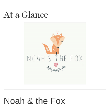
At a Glance
Noah & the Fox