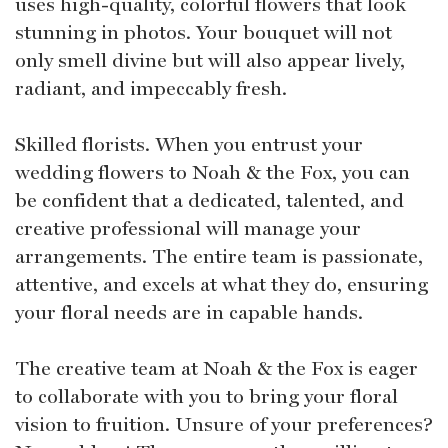
uses high-quality, colorful flowers that look
stunning in photos. Your bouquet will not
only smell divine but will also appear lively,
radiant, and impeccably fresh.
Skilled florists. When you entrust your
wedding flowers to Noah & the Fox, you can
be confident that a dedicated, talented, and
creative professional will manage your
arrangements. The entire team is passionate,
attentive, and excels at what they do, ensuring
your floral needs are in capable hands.
The creative team at Noah & the Fox is eager
to collaborate with you to bring your floral
vision to fruition. Unsure of your preferences?