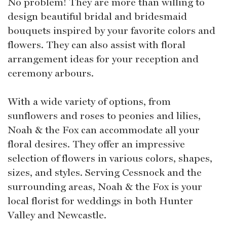
No problem! They are more than willing to
design beautiful bridal and bridesmaid
bouquets inspired by your favorite colors and
flowers. They can also assist with floral
arrangement ideas for your reception and
ceremony arbours.
With a wide variety of options, from
sunflowers and roses to peonies and lilies,
Noah & the Fox can accommodate all your
floral desires. They offer an impressive
selection of flowers in various colors, shapes,
sizes, and styles. Serving Cessnock and the
surrounding areas, Noah & the Fox is your
local florist for weddings in both Hunter
Valley and Newcastle.