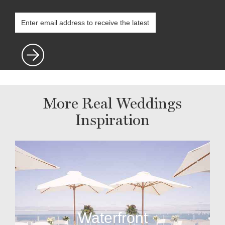
More Real Weddings
Inspiration
Waterfront