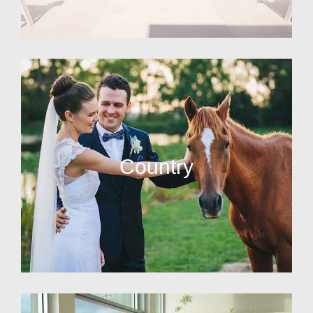
Country