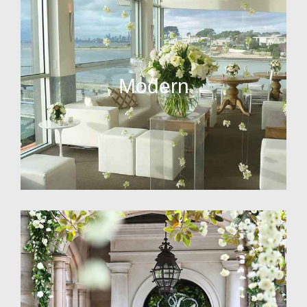
Modern