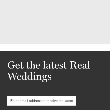
Get the latest Real
Weddings