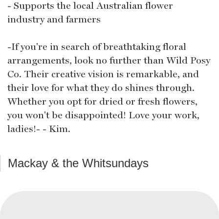
- Supports the local Australian flower
industry and farmers
-If you're in search of breathtaking floral
arrangements, look no further than Wild Posy
Co. Their creative vision is remarkable, and
their love for what they do shines through.
Whether you opt for dried or fresh flowers,
you won't be disappointed! Love your work,
ladies!- - Kim.
Mackay & the Whitsundays