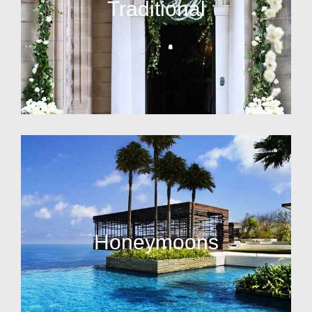
Traditional
Honeymoons