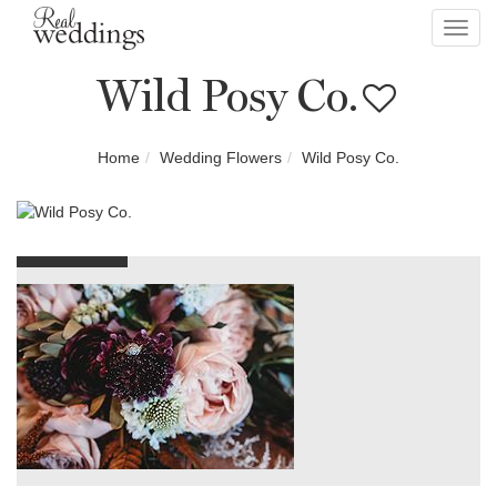
Toggl
navig
Wild Posy Co.
Home
Wedding Flowers
Wild Posy Co.