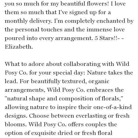
you so much for my beautiful flowers! I love
them so much that I've signed up for a
monthly delivery. I'm completely enchanted by
the personal touches and the immense love
poured into every arrangement. 5 Stars!!- -
Elizabeth.
What to adore about collaborating with Wild
Posy Co. for your special day: Nature takes the
lead. For beautifully textured, organic
arrangements, Wild Posy Co. embraces the
"natural shape and composition of florals,"
allowing nature to inspire their one-of-a-kind
designs. Choose between everlasting or fresh
blooms. Wild Posy Co. offers couples the
option of exquisite dried or fresh floral