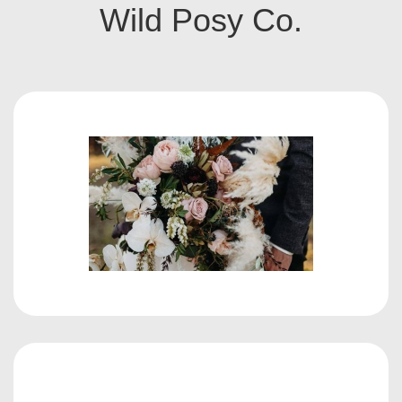
Wild Posy Co.