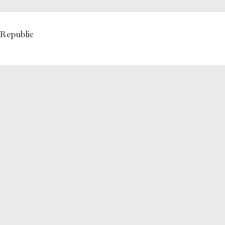
 Republic