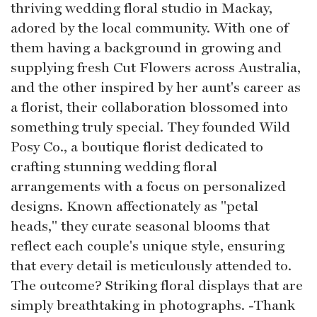
thriving wedding floral studio in Mackay,
adored by the local community. With one of
them having a background in growing and
supplying fresh Cut Flowers across Australia,
and the other inspired by her aunt's career as
a florist, their collaboration blossomed into
something truly special. They founded Wild
Posy Co., a boutique florist dedicated to
crafting stunning wedding floral
arrangements with a focus on personalized
designs. Known affectionately as "petal
heads," they curate seasonal blooms that
reflect each couple's unique style, ensuring
that every detail is meticulously attended to.
The outcome? Striking floral displays that are
simply breathtaking in photographs. -Thank