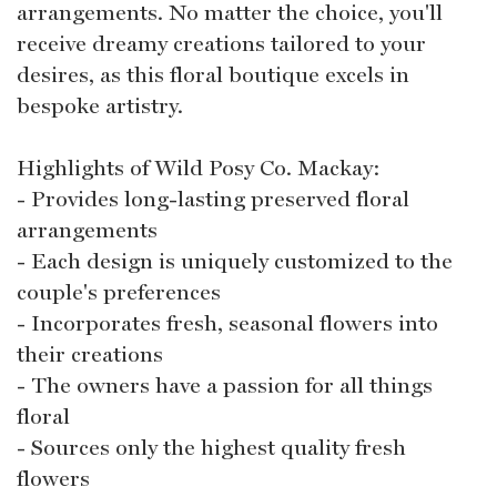
arrangements. No matter the choice, you'll
receive dreamy creations tailored to your
desires, as this floral boutique excels in
bespoke artistry.
Highlights of Wild Posy Co. Mackay:
- Provides long-lasting preserved floral
arrangements
- Each design is uniquely customized to the
couple's preferences
- Incorporates fresh, seasonal flowers into
their creations
- The owners have a passion for all things
floral
- Sources only the highest quality fresh
flowers