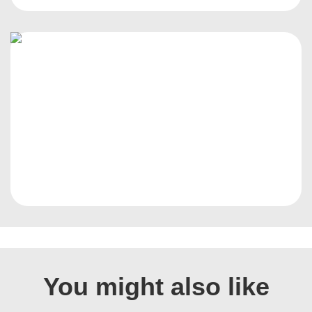
You might also like