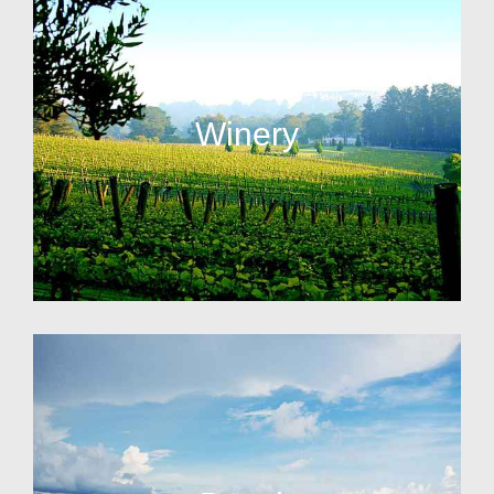
Winery