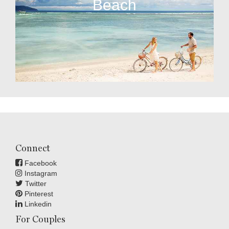
Beach
Connect
Facebook
Instagram
Twitter
Pinterest
Linkedin
For Couples