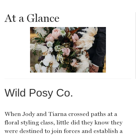
At a Glance
Wild Posy Co.
When Jody and Tiarna crossed paths at a
floral styling class, little did they know they
were destined to join forces and establish a