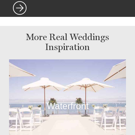
More Real Weddings
Inspiration
Waterfront