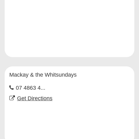
Mackay & the Whitsundays
07 4863 4...
Get Directions