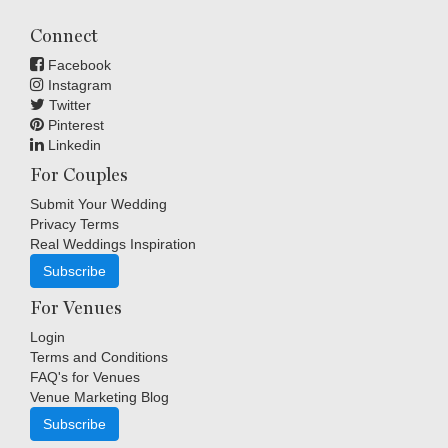
Connect
Facebook
Instagram
Twitter
Pinterest
Linkedin
For Couples
Submit Your Wedding
Privacy Terms
Real Weddings Inspiration
Subscribe
For Venues
Login
Terms and Conditions
FAQ's for Venues
Venue Marketing Blog
Subscribe