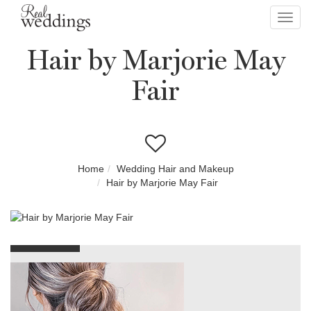
Toggl
navig
Hair by Marjorie May
Fair
Home
Wedding Hair and Makeup
Hair by Marjorie May Fair