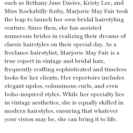
such as Bethany Jane Davies, Kristy Lee, and
Miss Rockabilly Ruby, Marjorie May Fair took
the leap to launch her own bridal hairstyling
venture. Since then, she has assisted
numerous brides in realizing their dreams of
classic hairstyles on their special day. As a
freelance hairstylist, Marjorie May Fair is a
true expert in vintage and bridal hair,
frequently crafting sophisticated and timeless
looks for her clients. Her repertoire includes
elegant updos, voluminous curls, and even
boho-inspired styles. While her specialty lies
in vintage aesthetics, she is equally skilled in
modern hairstyles, ensuring that whatever
your vision may be, she can bring it to life.