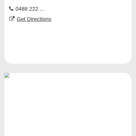
0488 222 ...
Get Directions