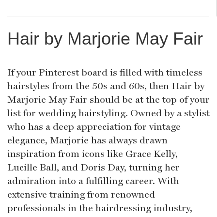
Hair by Marjorie May Fair
If your Pinterest board is filled with timeless
hairstyles from the 50s and 60s, then Hair by
Marjorie May Fair should be at the top of your
list for wedding hairstyling. Owned by a stylist
who has a deep appreciation for vintage
elegance, Marjorie has always drawn
inspiration from icons like Grace Kelly,
Lucille Ball, and Doris Day, turning her
admiration into a fulfilling career. With
extensive training from renowned
professionals in the hairdressing industry,