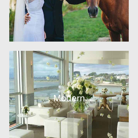
Modern