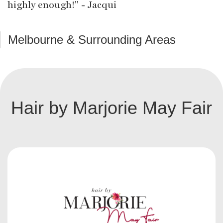
highly enough!" - Jacqui
Melbourne & Surrounding Areas
Hair by Marjorie May Fair