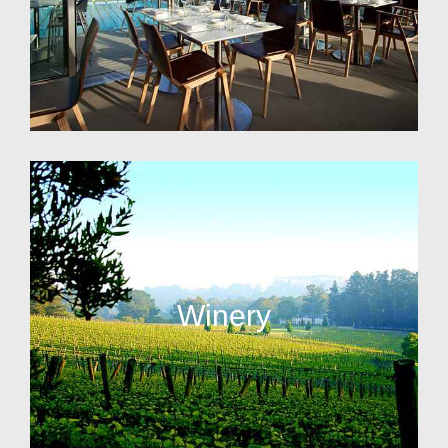
Winery