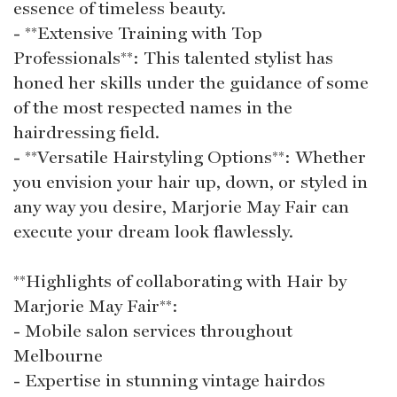
essence of timeless beauty.
- **Extensive Training with Top
Professionals**: This talented stylist has
honed her skills under the guidance of some
of the most respected names in the
hairdressing field.
- **Versatile Hairstyling Options**: Whether
you envision your hair up, down, or styled in
any way you desire, Marjorie May Fair can
execute your dream look flawlessly.
**Highlights of collaborating with Hair by
Marjorie May Fair**:
- Mobile salon services throughout
Melbourne
- Expertise in stunning vintage hairdos