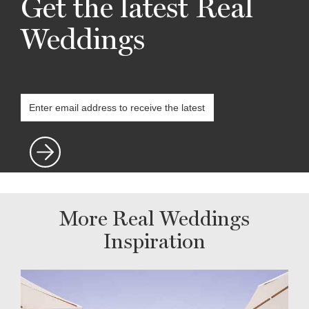
Get the latest Real
Weddings
More Real Weddings
Inspiration