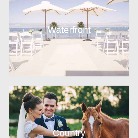
Waterfront
Country