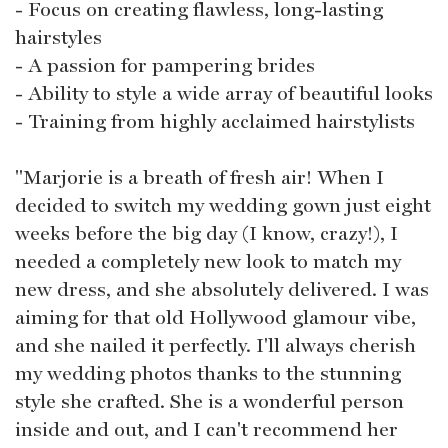
- Focus on creating flawless, long-lasting
hairstyles
- A passion for pampering brides
- Ability to style a wide array of beautiful looks
- Training from highly acclaimed hairstylists
"Marjorie is a breath of fresh air! When I
decided to switch my wedding gown just eight
weeks before the big day (I know, crazy!), I
needed a completely new look to match my
new dress, and she absolutely delivered. I was
aiming for that old Hollywood glamour vibe,
and she nailed it perfectly. I'll always cherish
my wedding photos thanks to the stunning
style she crafted. She is a wonderful person
inside and out, and I can't recommend her