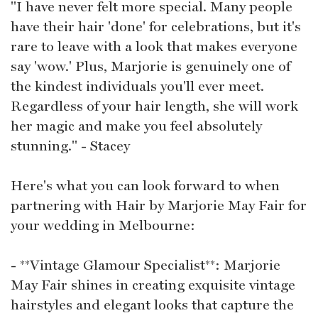
"I have never felt more special. Many people
have their hair 'done' for celebrations, but it's
rare to leave with a look that makes everyone
say 'wow.' Plus, Marjorie is genuinely one of
the kindest individuals you'll ever meet.
Regardless of your hair length, she will work
her magic and make you feel absolutely
stunning." - Stacey
Here's what you can look forward to when
partnering with Hair by Marjorie May Fair for
your wedding in Melbourne:
- **Vintage Glamour Specialist**: Marjorie
May Fair shines in creating exquisite vintage
hairstyles and elegant looks that capture the