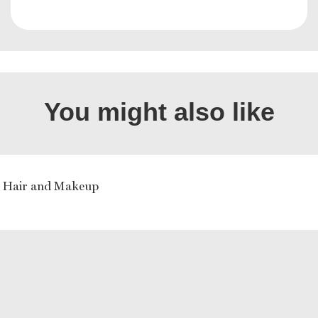
You might also like
a Hair and Makeup