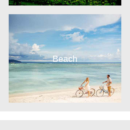
Beach