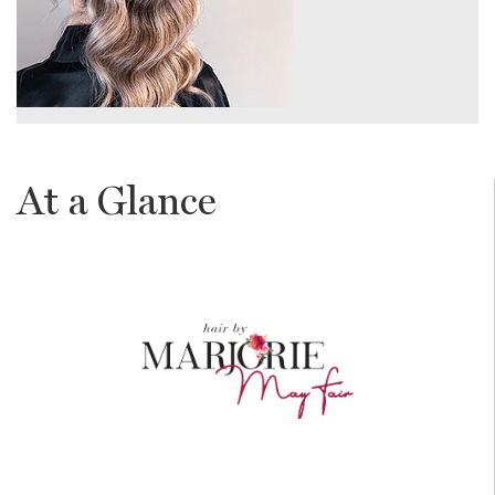
At a Glance