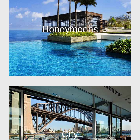
Honeymoons
City