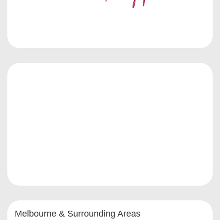
Melbourne & Surrounding Areas