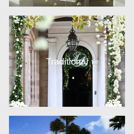
Traditional