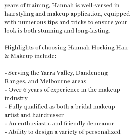
years of training, Hannah is well-versed in
hairstyling and makeup application, equipped
with numerous tips and tricks to ensure your
look is both stunning and long-lasting.
Highlights of choosing Hannah Hocking Hair
& Makeup include:
- Serving the Yarra Valley, Dandenong
Ranges, and Melbourne areas
- Over 6 years of experience in the makeup
industry
- Fully qualified as both a bridal makeup
artist and hairdresser
- An enthusiastic and friendly demeanor
- Ability to design a variety of personalized