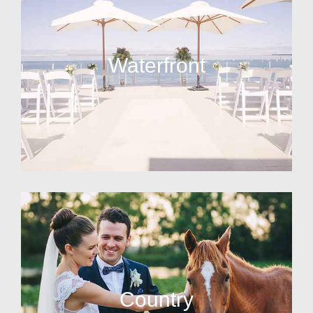
Waterfront
Country