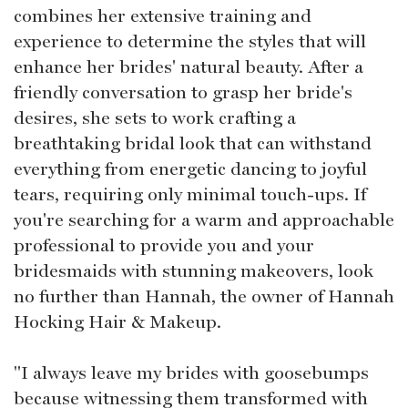
combines her extensive training and
experience to determine the styles that will
enhance her brides' natural beauty. After a
friendly conversation to grasp her bride's
desires, she sets to work crafting a
breathtaking bridal look that can withstand
everything from energetic dancing to joyful
tears, requiring only minimal touch-ups. If
you're searching for a warm and approachable
professional to provide you and your
bridesmaids with stunning makeovers, look
no further than Hannah, the owner of Hannah
Hocking Hair & Makeup.
"I always leave my brides with goosebumps
because witnessing them transformed with