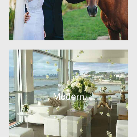
Modern