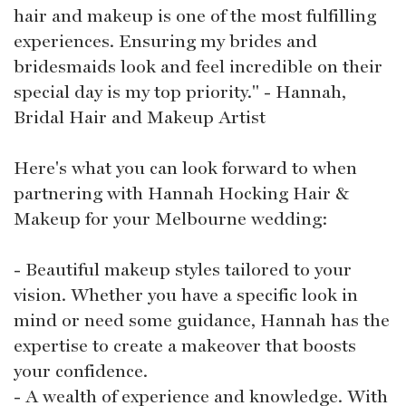
hair and makeup is one of the most fulfilling
experiences. Ensuring my brides and
bridesmaids look and feel incredible on their
special day is my top priority." - Hannah,
Bridal Hair and Makeup Artist
Here's what you can look forward to when
partnering with Hannah Hocking Hair &
Makeup for your Melbourne wedding:
- Beautiful makeup styles tailored to your
vision. Whether you have a specific look in
mind or need some guidance, Hannah has the
expertise to create a makeover that boosts
your confidence.
- A wealth of experience and knowledge. With