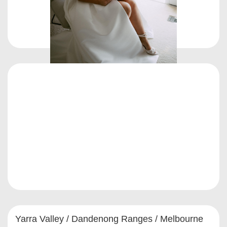
Yarra Valley / Dandenong Ranges / Melbourne