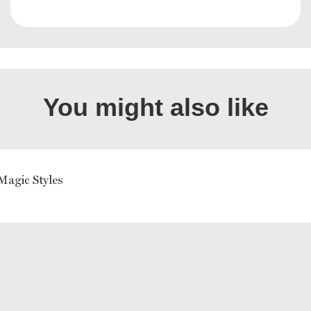
You might also like
Magic Styles