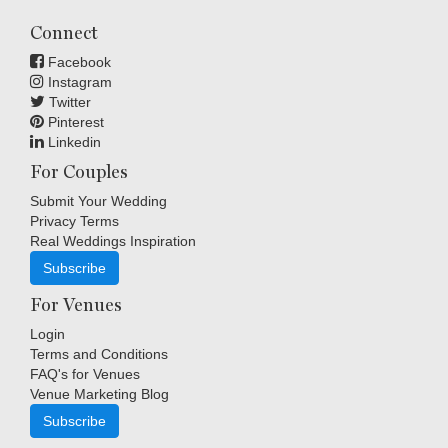
Connect
Facebook
Instagram
Twitter
Pinterest
Linkedin
For Couples
Submit Your Wedding
Privacy Terms
Real Weddings Inspiration
Subscribe
For Venues
Login
Terms and Conditions
FAQ's for Venues
Venue Marketing Blog
Subscribe