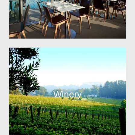
Winery