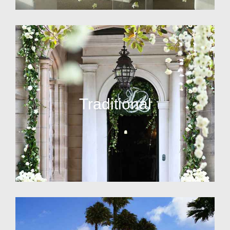
Traditional