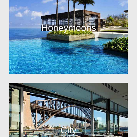
Honeymoons
City