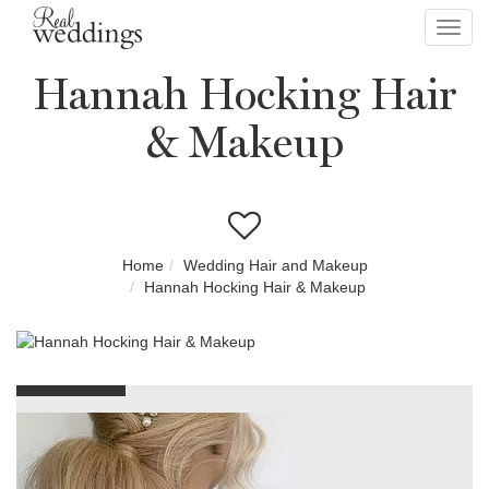
Toggl
navig
Hannah Hocking Hair
& Makeup
Home
Wedding Hair and Makeup
Hannah Hocking Hair & Makeup