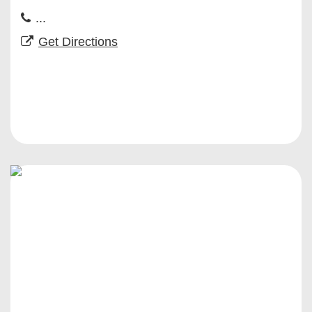
...
Get Directions