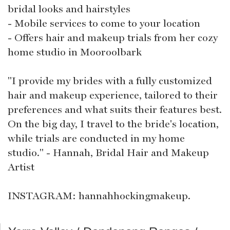
bridal looks and hairstyles
- Mobile services to come to your location
- Offers hair and makeup trials from her cozy
home studio in Mooroolbark
"I provide my brides with a fully customized
hair and makeup experience, tailored to their
preferences and what suits their features best.
On the big day, I travel to the bride's location,
while trials are conducted in my home
studio." - Hannah, Bridal Hair and Makeup
Artist
INSTAGRAM: hannahhockingmakeup.