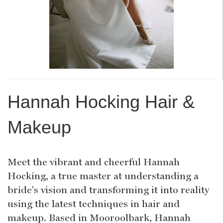
Hannah Hocking Hair &
Makeup
Meet the vibrant and cheerful Hannah
Hocking, a true master at understanding a
bride's vision and transforming it into reality
using the latest techniques in hair and
makeup. Based in Mooroolbark, Hannah