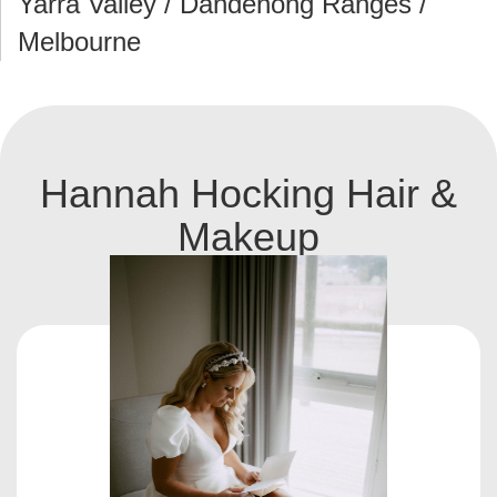
Yarra Valley / Dandenong Ranges /
Melbourne
Hannah Hocking Hair &
Makeup