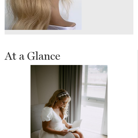
At a Glance