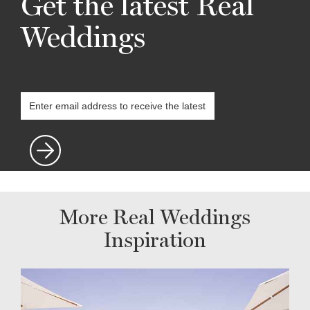
Get the latest Real
Weddings
More Real Weddings
Inspiration