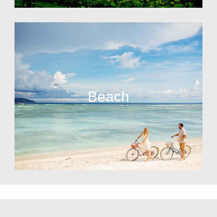
Beach