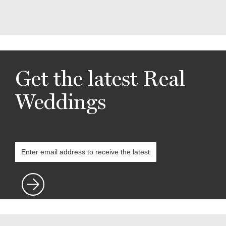
Get the latest Real
Weddings