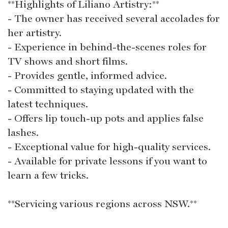
**Highlights of Liliano Artistry:**
- The owner has received several accolades for
her artistry.
- Experience in behind-the-scenes roles for
TV shows and short films.
- Provides gentle, informed advice.
- Committed to staying updated with the
latest techniques.
- Offers lip touch-up pots and applies false
lashes.
- Exceptional value for high-quality services.
- Available for private lessons if you want to
learn a few tricks.
**Servicing various regions across NSW.**