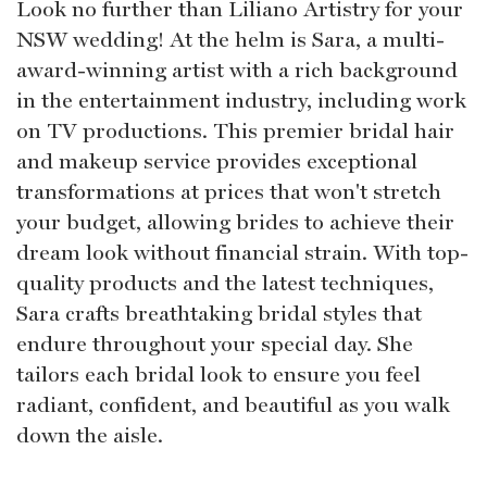
Look no further than Liliano Artistry for your
NSW wedding! At the helm is Sara, a multi-
award-winning artist with a rich background
in the entertainment industry, including work
on TV productions. This premier bridal hair
and makeup service provides exceptional
transformations at prices that won't stretch
your budget, allowing brides to achieve their
dream look without financial strain. With top-
quality products and the latest techniques,
Sara crafts breathtaking bridal styles that
endure throughout your special day. She
tailors each bridal look to ensure you feel
radiant, confident, and beautiful as you walk
down the aisle.