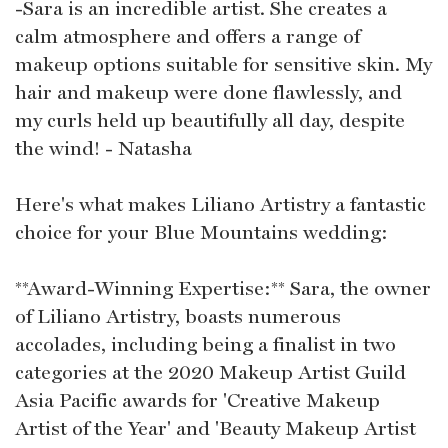
-Sara is an incredible artist. She creates a
calm atmosphere and offers a range of
makeup options suitable for sensitive skin. My
hair and makeup were done flawlessly, and
my curls held up beautifully all day, despite
the wind! - Natasha
Here's what makes Liliano Artistry a fantastic
choice for your Blue Mountains wedding:
**Award-Winning Expertise:** Sara, the owner
of Liliano Artistry, boasts numerous
accolades, including being a finalist in two
categories at the 2020 Makeup Artist Guild
Asia Pacific awards for 'Creative Makeup
Artist of the Year' and 'Beauty Makeup Artist