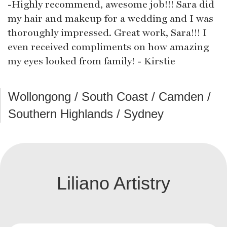
-Highly recommend, awesome job!!! Sara did
my hair and makeup for a wedding and I was
thoroughly impressed. Great work, Sara!!! I
even received compliments on how amazing
my eyes looked from family! - Kirstie
Wollongong / South Coast / Camden /
Southern Highlands / Sydney
Liliano Artistry