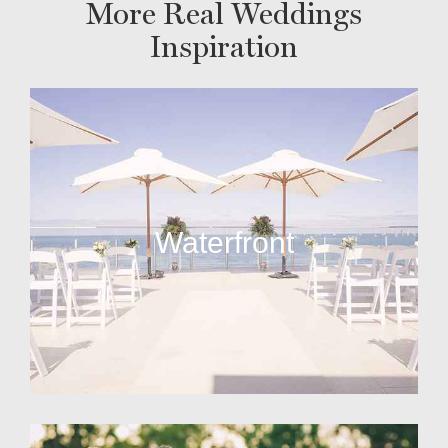
More Real Weddings
Inspiration
Waterfront