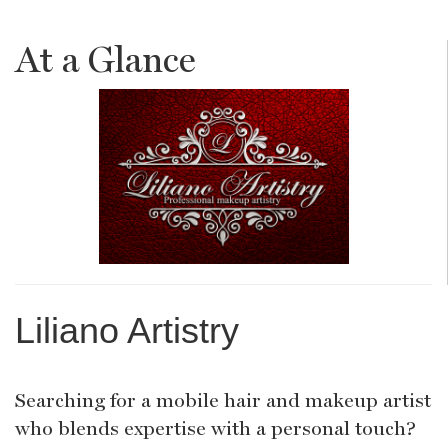
At a Glance
Liliano Artistry
Searching for a mobile hair and makeup artist
who blends expertise with a personal touch?