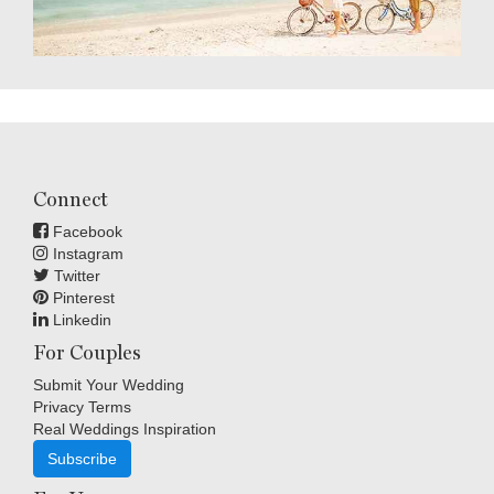
Connect
Facebook
Instagram
Twitter
Pinterest
Linkedin
For Couples
Submit Your Wedding
Privacy Terms
Real Weddings Inspiration
Subscribe