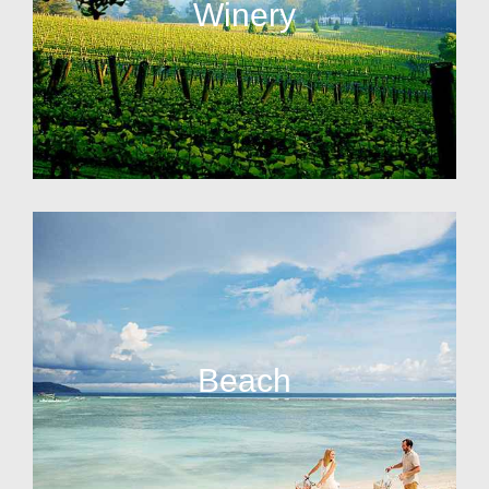
Winery
Beach