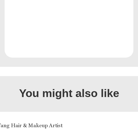
You might also like
ang Hair & Makeup Artist