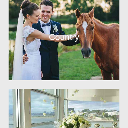
Country