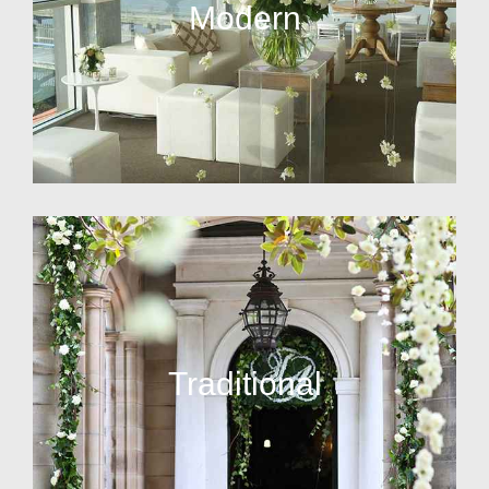
Modern
Traditional