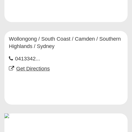
Wollongong / South Coast / Camden / Southern
Highlands / Sydney
0413342...
Get Directions