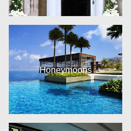
Honeymoons