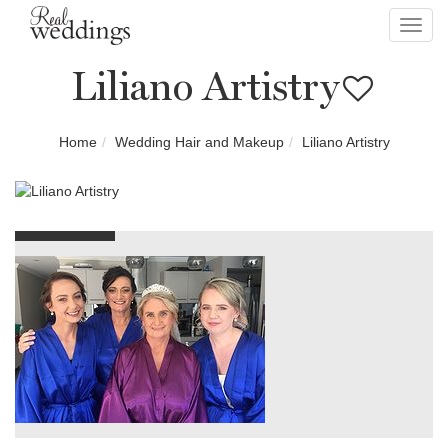
Toggl
navig
Liliano Artistry
Home
Wedding Hair and Makeup
Liliano Artistry