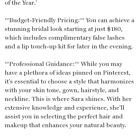
of the Year.'
**Budget-Friendly Pricing:** You can achieve a
stunning bridal look starting at just $180,
which includes complimentary false lashes
and a lip touch-up kit for later in the evening.
**Professional Guidance:** While you may
have a plethora of ideas pinned on Pinterest,
it's essential to choose a style that harmonizes
with your skin tone, gown, hairstyle, and
neckline. This is where Sara shines. With her
extensive knowledge and experience, she'll
assist you in selecting the perfect hair and
makeup that enhances your natural beauty.