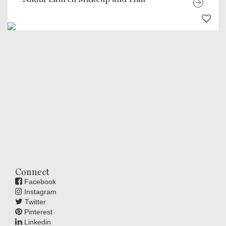
Connect
Facebook
Instagram
Twitter
Pinterest
Linkedin