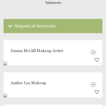
Tablelands
Request all brochures
Emma McGill Makeup Artist
Amber Lee Makeup