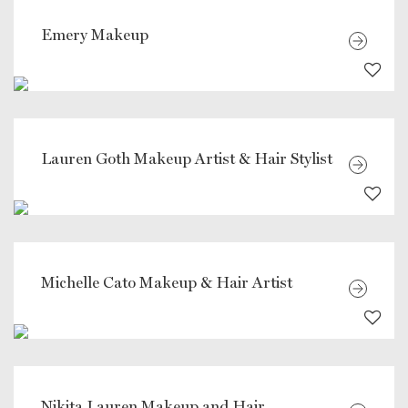
Emery Makeup
Lauren Goth Makeup Artist & Hair Stylist
Michelle Cato Makeup & Hair Artist
Nikita Lauren Makeup and Hair