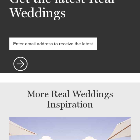
Weddings
More Real Weddings
Inspiration