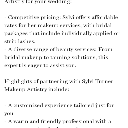
Artistry for your wedding:
- Competitive pricing: Sylvi offers affordable
rates for her makeup services, with bridal
packages that include individually applied or
strip lashes.
- A diverse range of beauty services: From
bridal makeup to tanning solutions, this
expert is eager to assist you.
Highlights of partnering with Sylvi Turner
Makeup Artistry include:
- A customized experience tailored just for
you
- A warm and friendly professional with a