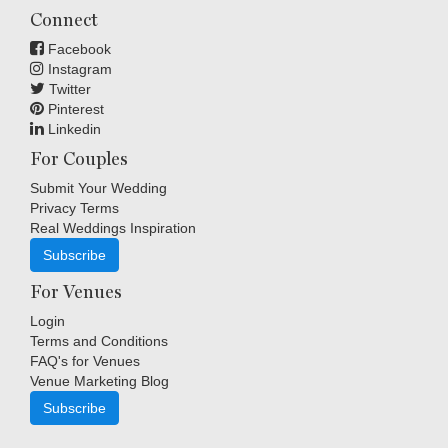
Connect
Facebook
Instagram
Twitter
Pinterest
Linkedin
For Couples
Submit Your Wedding
Privacy Terms
Real Weddings Inspiration
Subscribe
For Venues
Login
Terms and Conditions
FAQ's for Venues
Venue Marketing Blog
Subscribe