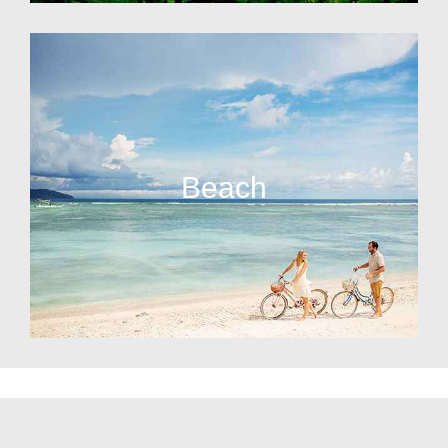
Beach