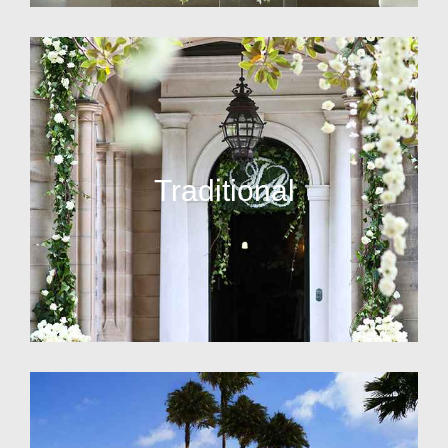
Traditional