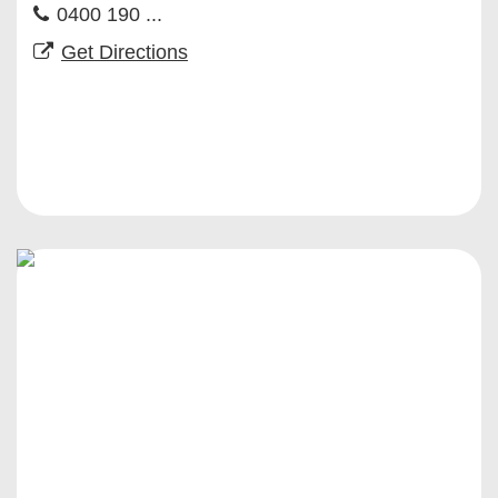
0400 190 ...
Get Directions