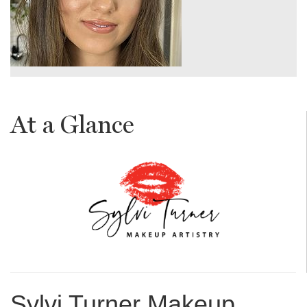
At a Glance
Sylvi Turner Makeup