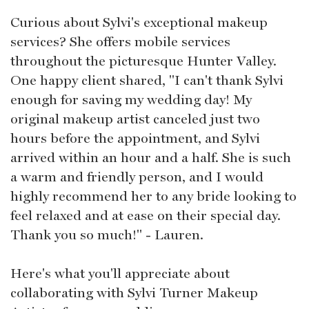
Curious about Sylvi's exceptional makeup
services? She offers mobile services
throughout the picturesque Hunter Valley.
One happy client shared, "I can't thank Sylvi
enough for saving my wedding day! My
original makeup artist canceled just two
hours before the appointment, and Sylvi
arrived within an hour and a half. She is such
a warm and friendly person, and I would
highly recommend her to any bride looking to
feel relaxed and at ease on their special day.
Thank you so much!" - Lauren.
Here's what you'll appreciate about
collaborating with Sylvi Turner Makeup