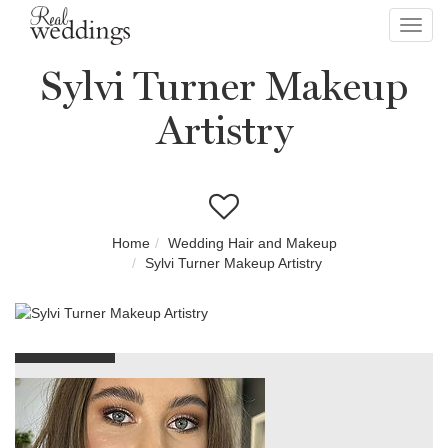
Toggl
navig
Sylvi Turner Makeup
Artistry
Home
Wedding Hair and Makeup
Sylvi Turner Makeup Artistry