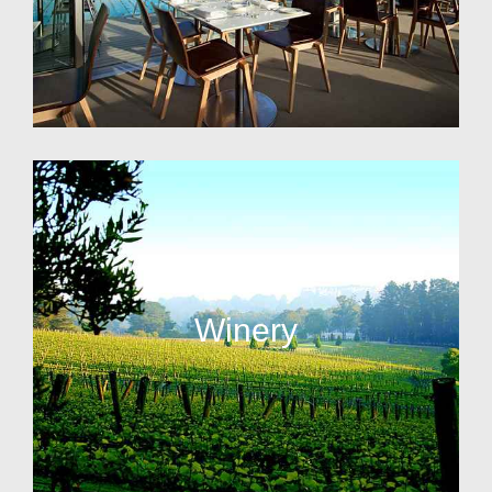
Winery