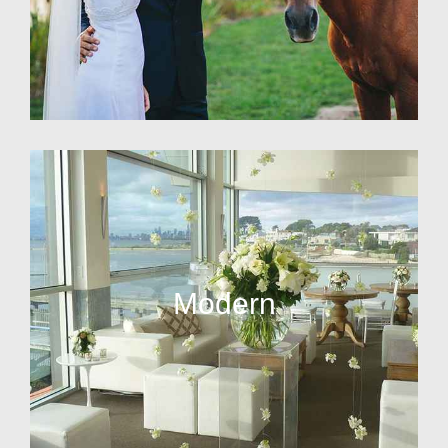
Modern