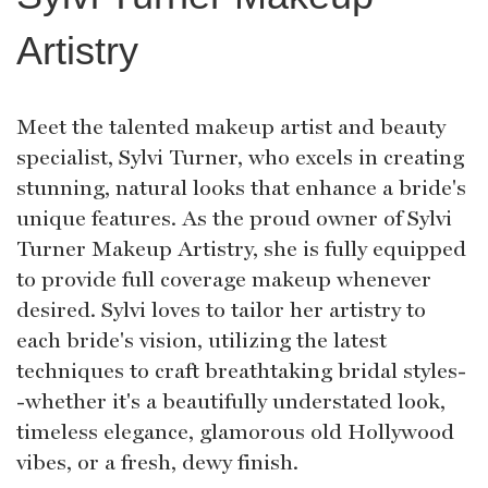
Artistry
Meet the talented makeup artist and beauty
specialist, Sylvi Turner, who excels in creating
stunning, natural looks that enhance a bride's
unique features. As the proud owner of Sylvi
Turner Makeup Artistry, she is fully equipped
to provide full coverage makeup whenever
desired. Sylvi loves to tailor her artistry to
each bride's vision, utilizing the latest
techniques to craft breathtaking bridal styles-
-whether it's a beautifully understated look,
timeless elegance, glamorous old Hollywood
vibes, or a fresh, dewy finish.