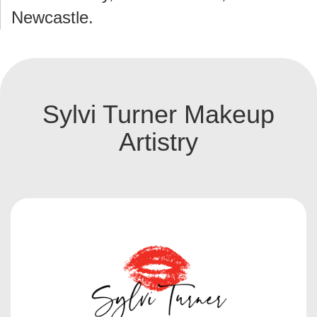
Newcastle.
Sylvi Turner Makeup
Artistry