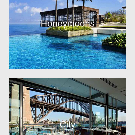
Honeymoons
City