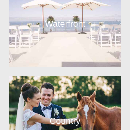
Waterfront
Country