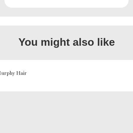
You might also like
Murphy Hair