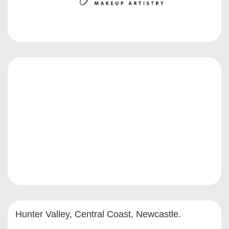
Hunter Valley, Central Coast, Newcastle.