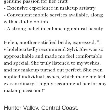
genuine passion for her craft
- Extensive experience in makeup artistry
- Convenient mobile services available, along
with a studio option
- A strong belief in enhancing natural beauty
Helen, another satisfied bride, expressed, "I
wholeheartedly recommend Sylvi. She was so
approachable and made me feel comfortable
and special. She truly listened to my wishes,
and my makeup turned out perfect. She even
applied individual lashes, which made me feel
extraordinary. I highly recommend her for any
makeup occasion!"
Hunter Valley, Central Coast,