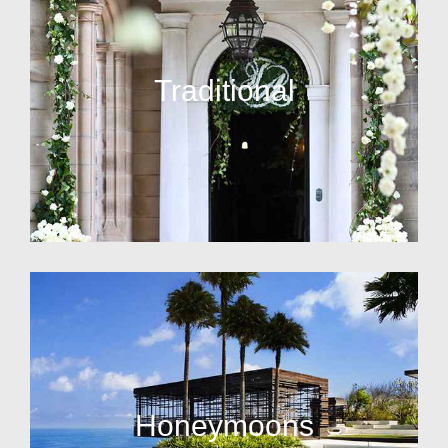
Traditional
Honeymoons