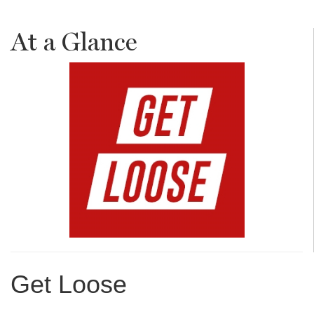
At a Glance
Get Loose