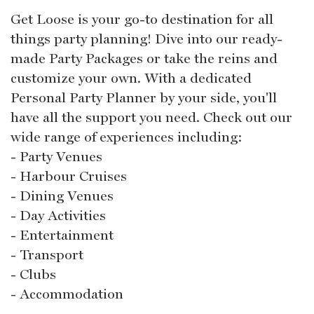
Get Loose is your go-to destination for all
things party planning! Dive into our ready-
made Party Packages or take the reins and
customize your own. With a dedicated
Personal Party Planner by your side, you'll
have all the support you need. Check out our
wide range of experiences including:
- Party Venues
- Harbour Cruises
- Dining Venues
- Day Activities
- Entertainment
- Transport
- Clubs
- Accommodation