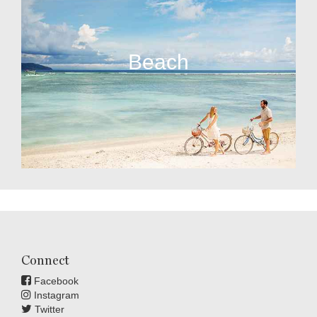
Beach
Connect
Facebook
Instagram
Twitter