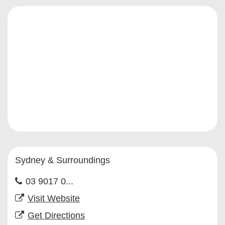
Sydney & Surroundings
03 9017 0...
Visit Website
Get Directions