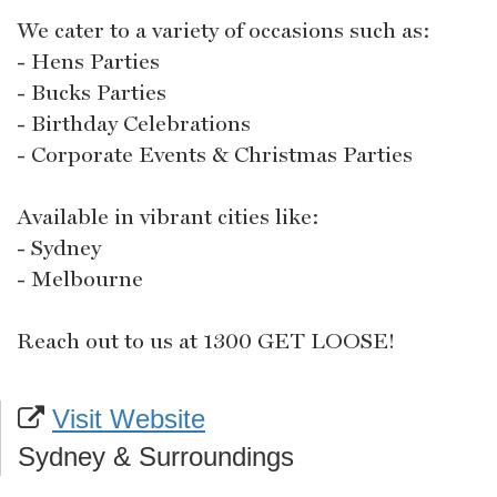
We cater to a variety of occasions such as:
- Hens Parties
- Bucks Parties
- Birthday Celebrations
- Corporate Events & Christmas Parties
Available in vibrant cities like:
- Sydney
- Melbourne
Reach out to us at 1300 GET LOOSE!
Visit Website
Sydney & Surroundings