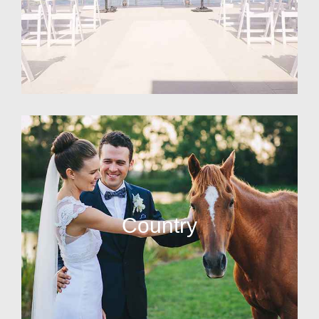
Country