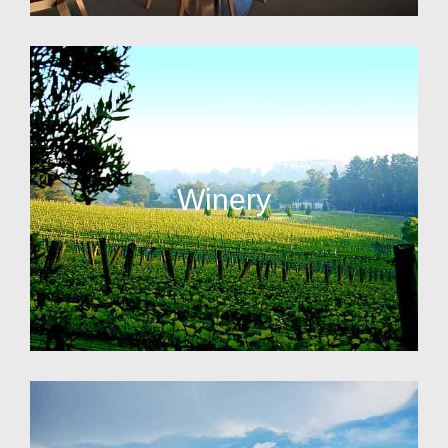
Winery