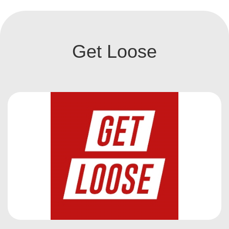
Get Loose