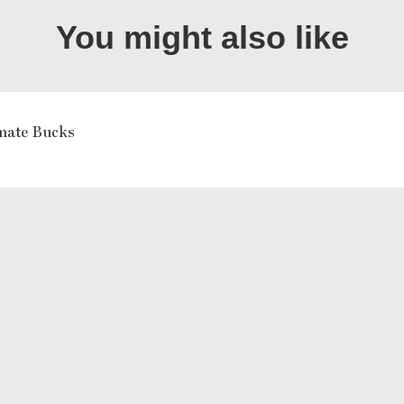
You might also like
mate Bucks