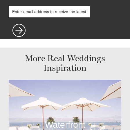
More Real Weddings
Inspiration
Waterfront