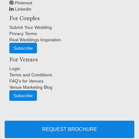
Pinterest
Linkedin
For Couples
Submit Your Wedding
Privacy Terms
Real Weddings Inspiration
Subscribe
For Venues
Login
Terms and Conditions
FAQ's for Venues
Venue Marketing Blog
Subscribe
Copyright © Indigo Media Group Pty Ltd. All Rights Reserved.
|
Sitemap
REQUEST BROCHURE