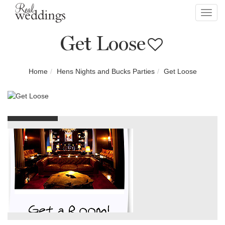
Toggl
navig
Get Loose
Home
Hens Nights and Bucks Parties
Get Loose