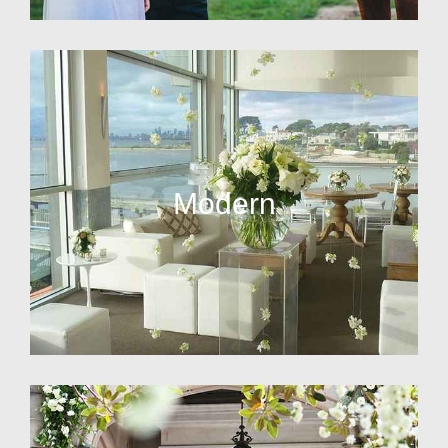
Modern