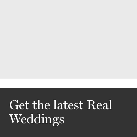
Get the latest Real
Weddings