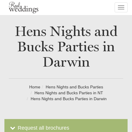
Toggl
navig
Hens Nights and
Bucks Parties in
Darwin
Home
Hens Nights and Bucks Parties
Hens Nights and Bucks Parties in NT
Hens Nights and Bucks Parties in Darwin
Request all brochures