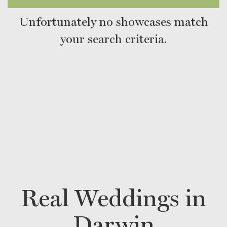
Unfortunately no showcases match
your search criteria.
Real Weddings in
Darwin