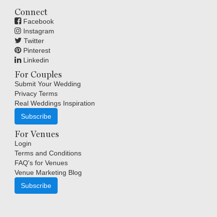
Connect
Facebook
Instagram
Twitter
Pinterest
Linkedin
For Couples
Submit Your Wedding
Privacy Terms
Real Weddings Inspiration
Subscribe
For Venues
Login
Terms and Conditions
FAQ's for Venues
Venue Marketing Blog
Subscribe