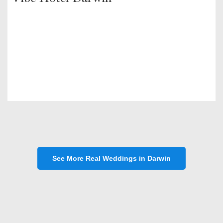
See More Real Weddings in Darwin