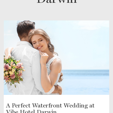
A Perfect Waterfront Wedding at
Vibe Hotel Darwin