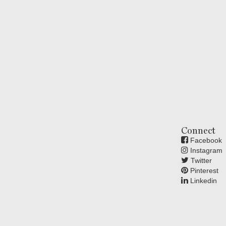
Connect
Facebook
Instagram
Twitter
Pinterest
Linkedin