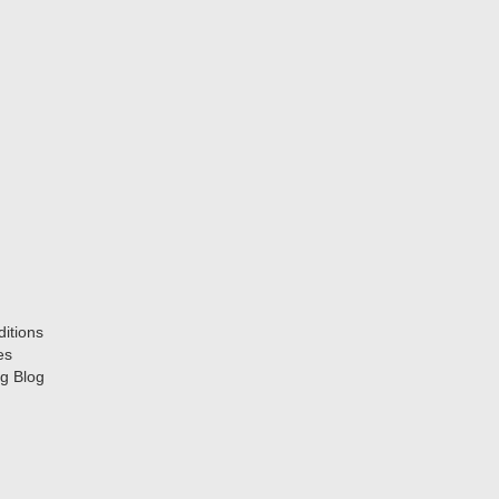
itions
es
g Blog