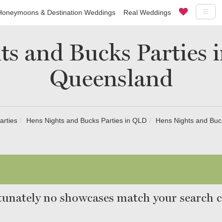
Honeymoons & Destination Weddings
Real Weddings
s and Bucks Parties 
Queensland
arties
Hens Nights and Bucks Parties in QLD
Hens Nights and Buc
unately no showcases match your search cr