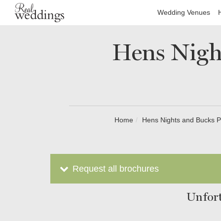
Wedding Venues
Hens Night
Home
Hens Nights and Bucks P
Request all brochures
Unfort