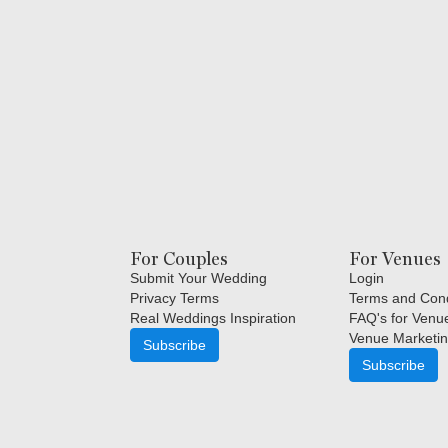
For Couples
For Venues
Submit Your Wedding
Login
Privacy Terms
Terms and Cond
Real Weddings Inspiration
FAQ's for Venu
Venue Marketin
Subscribe
Subscribe