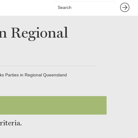
in Regional
ks Parties in Regional Queensland
iteria.