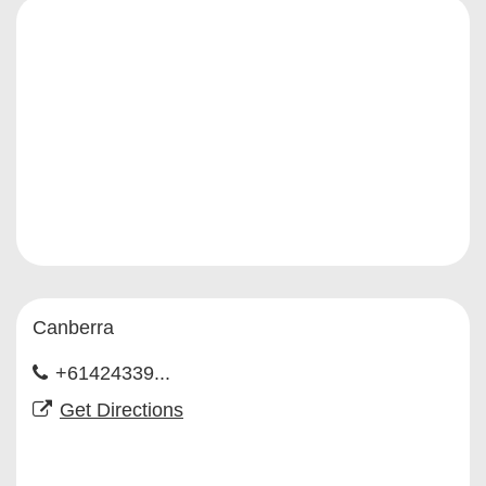
Canberra
+61424339...
Get Directions