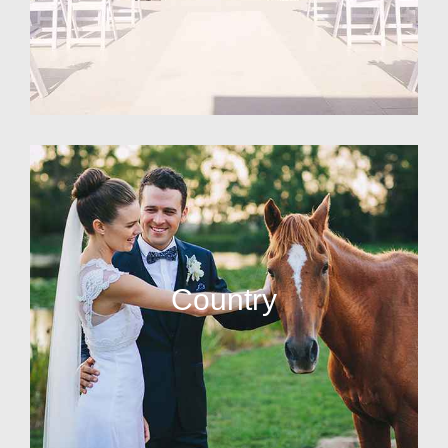
Country