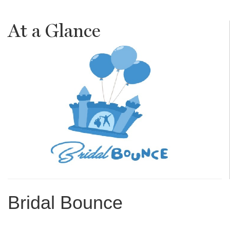
At a Glance
Bridal Bounce