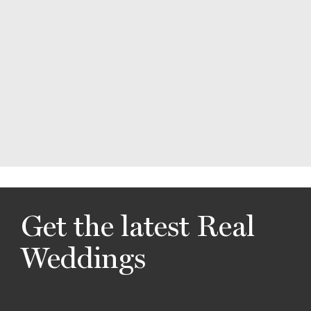
Get the latest Real
Weddings