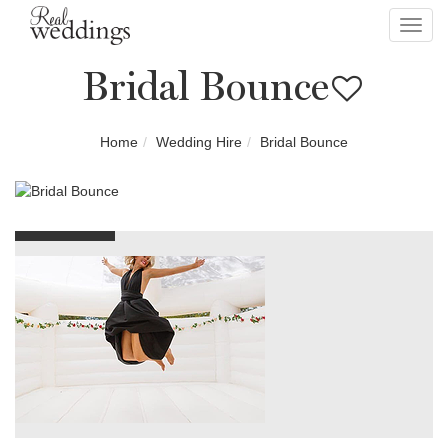
Toggl
navig
Bridal Bounce
Home
Wedding Hire
Bridal Bounce