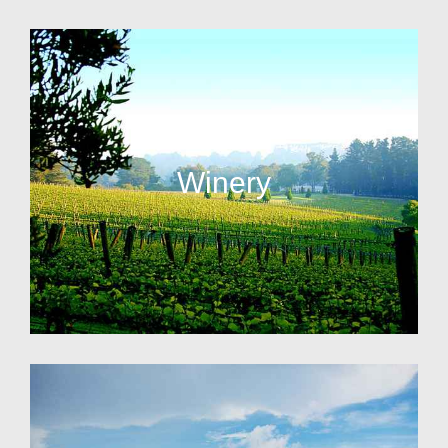
Winery