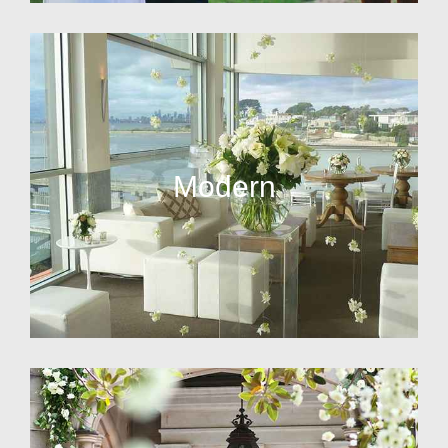
Modern