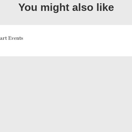
You might also like
art Events