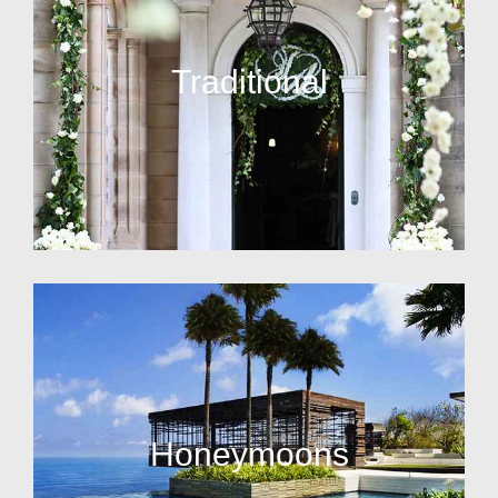
Traditional
Honeymoons