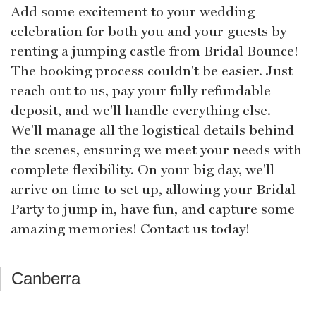
Add some excitement to your wedding
celebration for both you and your guests by
renting a jumping castle from Bridal Bounce!
The booking process couldn't be easier. Just
reach out to us, pay your fully refundable
deposit, and we'll handle everything else.
We'll manage all the logistical details behind
the scenes, ensuring we meet your needs with
complete flexibility. On your big day, we'll
arrive on time to set up, allowing your Bridal
Party to jump in, have fun, and capture some
amazing memories! Contact us today!
Canberra