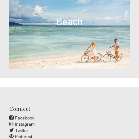
Beach
Connect
Facebook
Instagram
Twitter
Pinterest