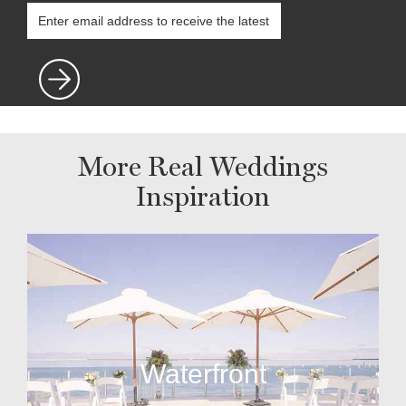
More Real Weddings
Inspiration
Waterfront