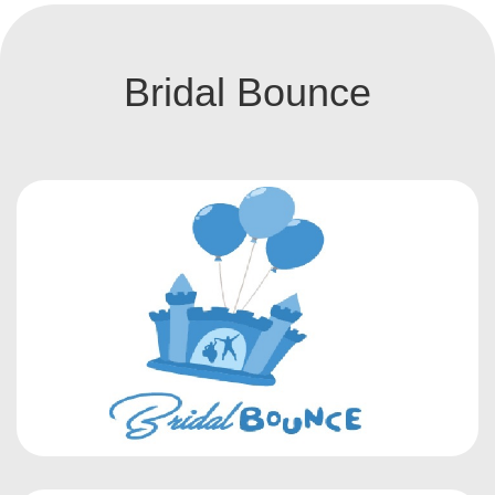
Bridal Bounce