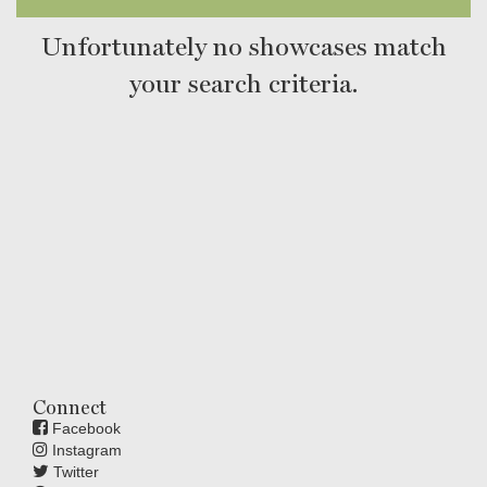
Unfortunately no showcases match
your search criteria.
Connect
Facebook
Instagram
Twitter