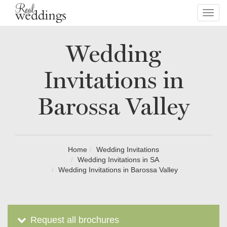
Toggl
navig
Wedding
Invitations in
Barossa Valley
Home
Wedding Invitations
Wedding Invitations in SA
Wedding Invitations in Barossa Valley
Request all brochures