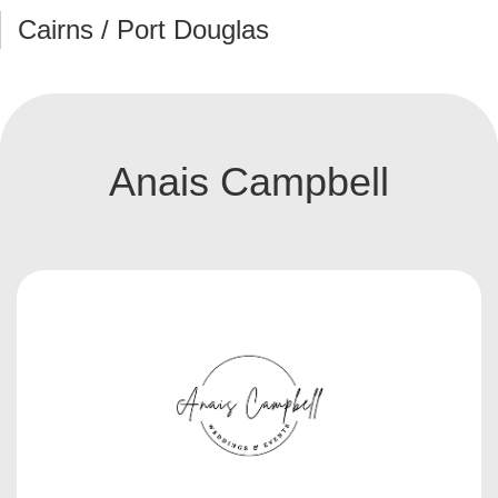
Cairns / Port Douglas
Anais Campbell