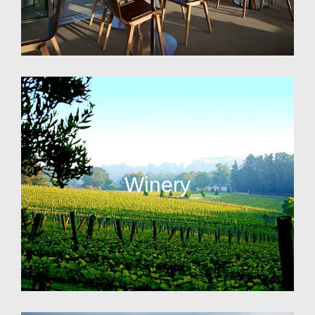
Winery