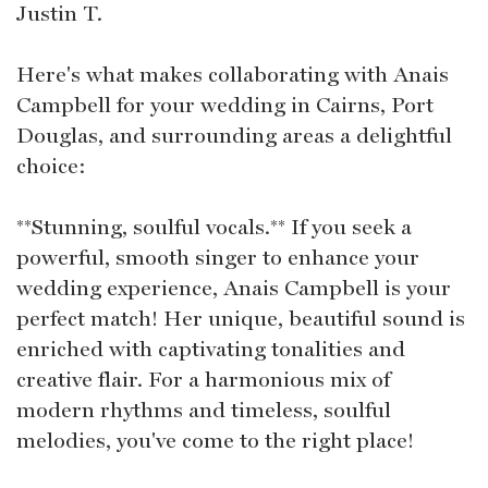
Justin T.
Here's what makes collaborating with Anais
Campbell for your wedding in Cairns, Port
Douglas, and surrounding areas a delightful
choice:
**Stunning, soulful vocals.** If you seek a
powerful, smooth singer to enhance your
wedding experience, Anais Campbell is your
perfect match! Her unique, beautiful sound is
enriched with captivating tonalities and
creative flair. For a harmonious mix of
modern rhythms and timeless, soulful
melodies, you've come to the right place!