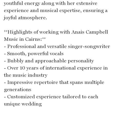
youthful energy along with her extensive
experience and musical expertise, ensuring a
joyful atmosphere.
**Highlights of working with Anais Campbell
Music in Cairns:**
- Professional and versatile singer-songwriter
- Smooth, powerful vocals
- Bubbly and approachable personality
- Over 10 years of international experience in
the music industry
- Impressive repertoire that spans multiple
generations
- Customized experience tailored to each
unique wedding