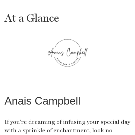
At a Glance
Anais Campbell
If you're dreaming of infusing your special day
with a sprinkle of enchantment, look no