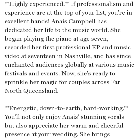
**Highly experienced.** If professionalism and
experience are at the top of your list, you're in
excellent hands! Anais Campbell has
dedicated her life to the music world. She
began playing the piano at age seven,
recorded her first professional EP and music
video at seventeen in Nashville, and has since
enchanted audiences globally at various music
festivals and events. Now, she's ready to
sprinkle her magic for couples across Far
North Queensland.
**Energetic, down-to-earth, hard-working.**
You'll not only enjoy Anais' stunning vocals
but also appreciate her warm and cheerful
presence at your wedding. She brings