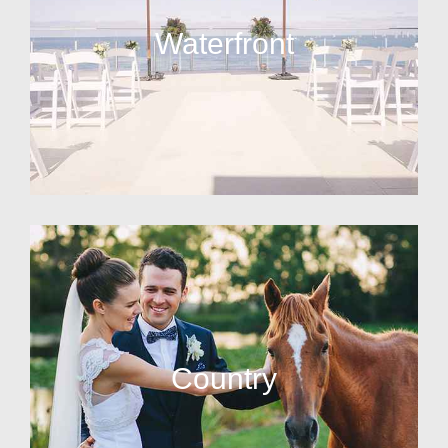
Waterfront
Country