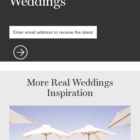
Weddings
More Real Weddings
Inspiration