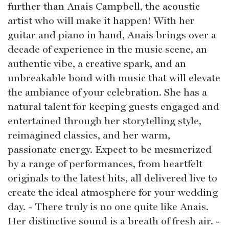
further than Anais Campbell, the acoustic
artist who will make it happen! With her
guitar and piano in hand, Anais brings over a
decade of experience in the music scene, an
authentic vibe, a creative spark, and an
unbreakable bond with music that will elevate
the ambiance of your celebration. She has a
natural talent for keeping guests engaged and
entertained through her storytelling style,
reimagined classics, and her warm,
passionate energy. Expect to be mesmerized
by a range of performances, from heartfelt
originals to the latest hits, all delivered live to
create the ideal atmosphere for your wedding
day. - There truly is no one quite like Anais.
Her distinctive sound is a breath of fresh air. -