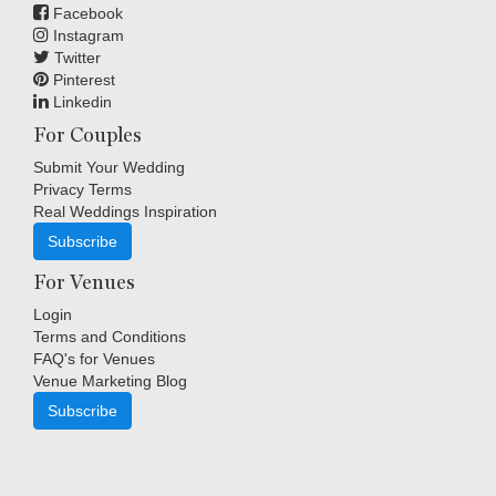
Facebook
Instagram
Twitter
Pinterest
Linkedin
For Couples
Submit Your Wedding
Privacy Terms
Real Weddings Inspiration
Subscribe
For Venues
Login
Terms and Conditions
FAQ's for Venues
Venue Marketing Blog
Subscribe