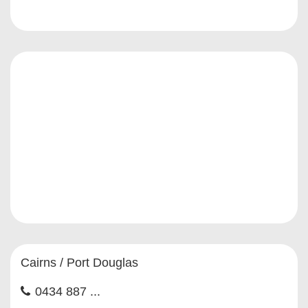
Cairns / Port Douglas
0434 887 ...