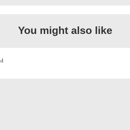
You might also like
ad