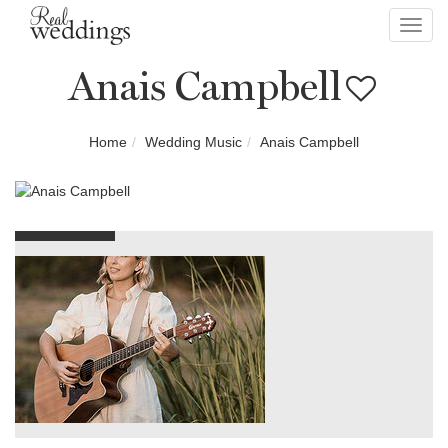
Toggl
navig
Anais Campbell
Home
Wedding Music
Anais Campbell