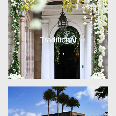
Traditional