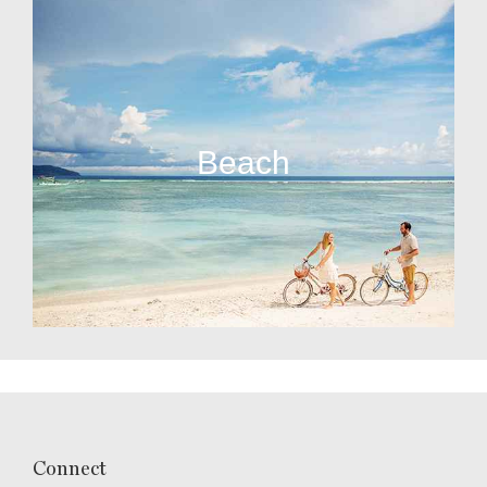
Beach
Connect