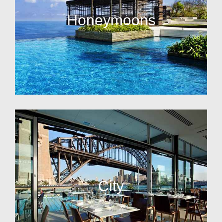
Honeymoons
City