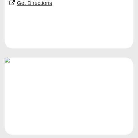
Get Directions