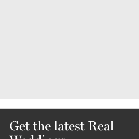
Get the latest Real