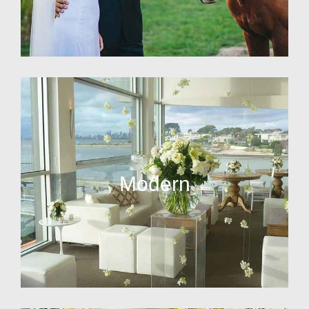
Modern