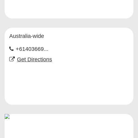
Australia-wide
+61403669...
Get Directions