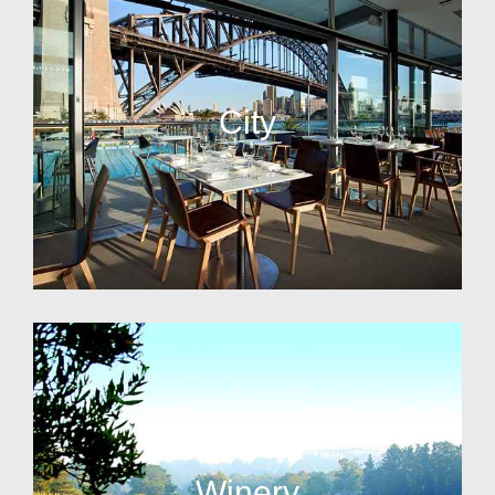
City
Winery