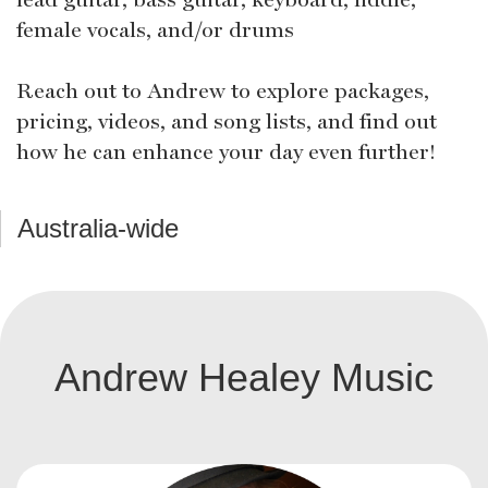
female vocals, and/or drums
Reach out to Andrew to explore packages,
pricing, videos, and song lists, and find out
how he can enhance your day even further!
Australia-wide
Andrew Healey Music