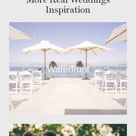
Inspiration
Waterfront