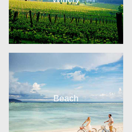
Beach