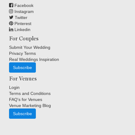
Facebook
Instagram
Twitter
Pinterest
Linkedin
For Couples
Submit Your Wedding
Privacy Terms
Real Weddings Inspiration
Subscribe
For Venues
Login
Terms and Conditions
FAQ's for Venues
Venue Marketing Blog
Subscribe