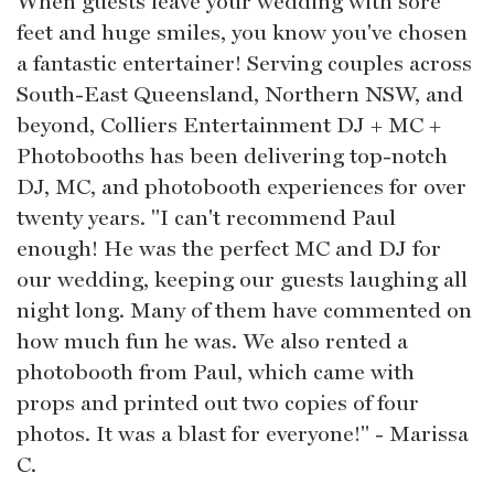
When guests leave your wedding with sore
feet and huge smiles, you know you've chosen
a fantastic entertainer! Serving couples across
South-East Queensland, Northern NSW, and
beyond, Colliers Entertainment DJ + MC +
Photobooths has been delivering top-notch
DJ, MC, and photobooth experiences for over
twenty years. "I can't recommend Paul
enough! He was the perfect MC and DJ for
our wedding, keeping our guests laughing all
night long. Many of them have commented on
how much fun he was. We also rented a
photobooth from Paul, which came with
props and printed out two copies of four
photos. It was a blast for everyone!" - Marissa
C.