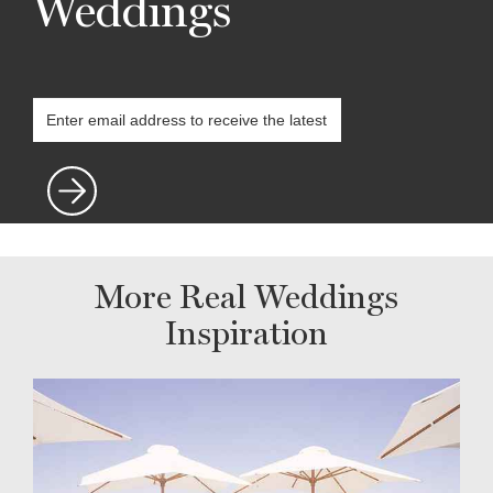
Weddings
More Real Weddings
Inspiration