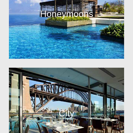
Honeymoons
City