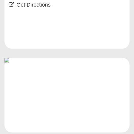
Get Directions