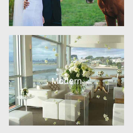
Modern