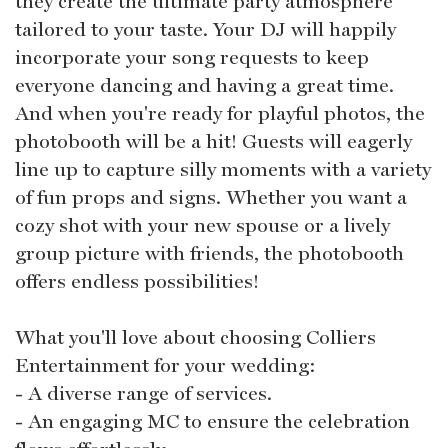
they create the ultimate party atmosphere
tailored to your taste. Your DJ will happily
incorporate your song requests to keep
everyone dancing and having a great time.
And when you're ready for playful photos, the
photobooth will be a hit! Guests will eagerly
line up to capture silly moments with a variety
of fun props and signs. Whether you want a
cozy shot with your new spouse or a lively
group picture with friends, the photobooth
offers endless possibilities!
What you'll love about choosing Colliers
Entertainment for your wedding:
- A diverse range of services.
- An engaging MC to ensure the celebration