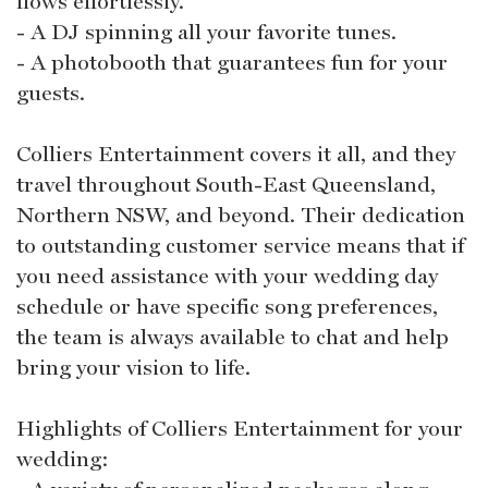
flows effortlessly.
- A DJ spinning all your favorite tunes.
- A photobooth that guarantees fun for your
guests.
Colliers Entertainment covers it all, and they
travel throughout South-East Queensland,
Northern NSW, and beyond. Their dedication
to outstanding customer service means that if
you need assistance with your wedding day
schedule or have specific song preferences,
the team is always available to chat and help
bring your vision to life.
Highlights of Colliers Entertainment for your
wedding: