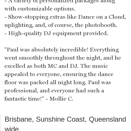
- A variety of personalized packages along
with customizable options.
- Show-stopping extras like Dance on a Cloud,
uplighting, and, of course, the photobooth.
- High-quality DJ equipment provided.
"Paul was absolutely incredible! Everything
went smoothly throughout the night, and he
excelled as both MC and DJ. The music
appealed to everyone, ensuring the dance
floor was packed all night long. Paul was
professional, and everyone had such a
fantastic time!" - Mollie C.
Brisbane, Sunshine Coast, Queensland
wide.