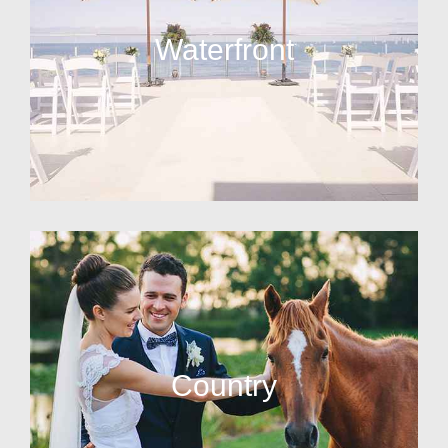
Waterfront
Country