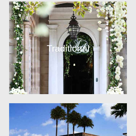
Traditional