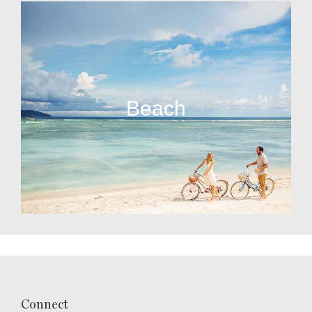
Beach
Connect