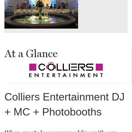
At a Glance
Colliers Entertainment DJ
+ MC + Photobooths