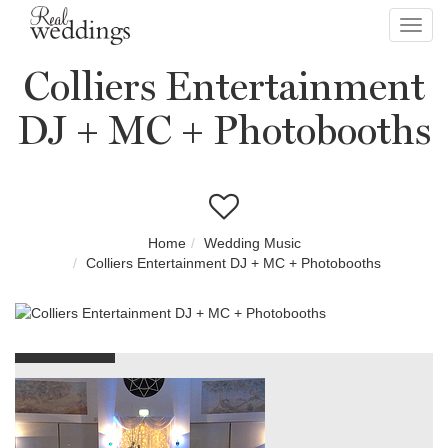
Toggl
navig
Colliers Entertainment
DJ + MC + Photobooths
Home
Wedding Music
Colliers Entertainment DJ + MC + Photobooths