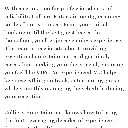
With a reputation for professionalism and
reliability, Colliers Entertainment guarantees
smiles from ear to ear. From your initial
booking until the last guest leaves the
dancefloor, you'll enjoy a seamless experience.
The team is passionate about providing
exceptional entertainment and genuinely
cares about making your day special, ensuring
you feel like VIPs. An experienced MC helps
keep everything on track, entertaining guests
while smoothly managing the schedule during
your reception.
Colliers Entertainment knows how to bring
the fun! Leveraging decades of experience,