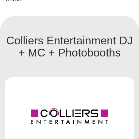
Colliers Entertainment DJ
+ MC + Photobooths