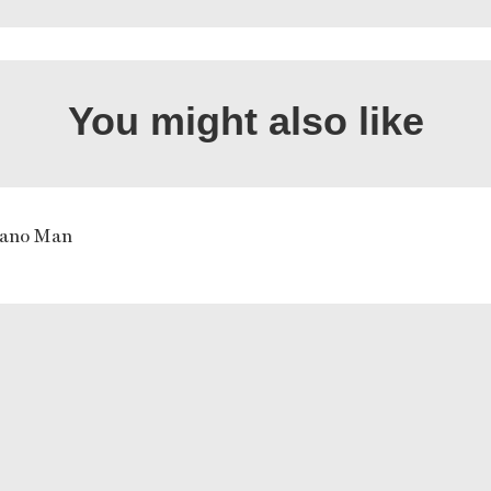
You might also like
iano Man