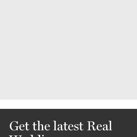
Get the latest Real