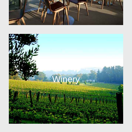
Winery