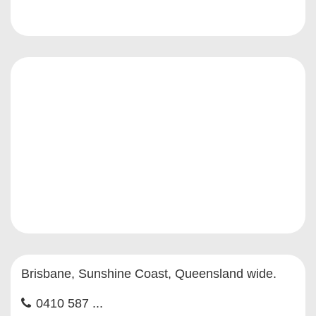
Brisbane, Sunshine Coast, Queensland wide.
0410 587 ...