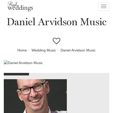
Toggl
navig
Daniel Arvidson Music
Home
Wedding Music
Daniel Arvidson Music