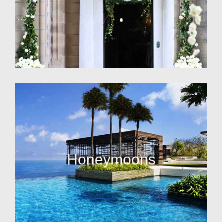
Honeymoons