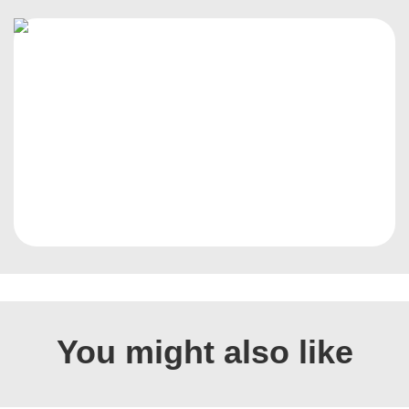
You might also like