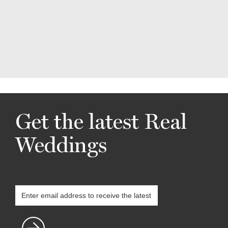
Get the latest Real
Weddings