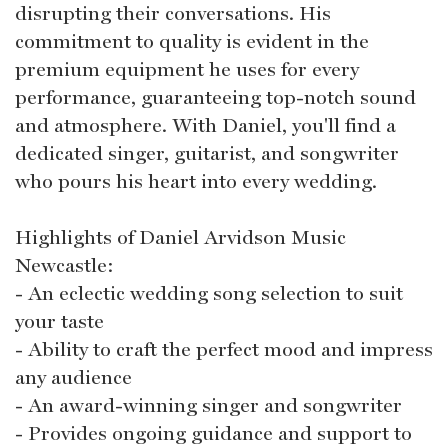
disrupting their conversations. His
commitment to quality is evident in the
premium equipment he uses for every
performance, guaranteeing top-notch sound
and atmosphere. With Daniel, you'll find a
dedicated singer, guitarist, and songwriter
who pours his heart into every wedding.
Highlights of Daniel Arvidson Music
Newcastle:
- An eclectic wedding song selection to suit
your taste
- Ability to craft the perfect mood and impress
any audience
- An award-winning singer and songwriter
- Provides ongoing guidance and support to