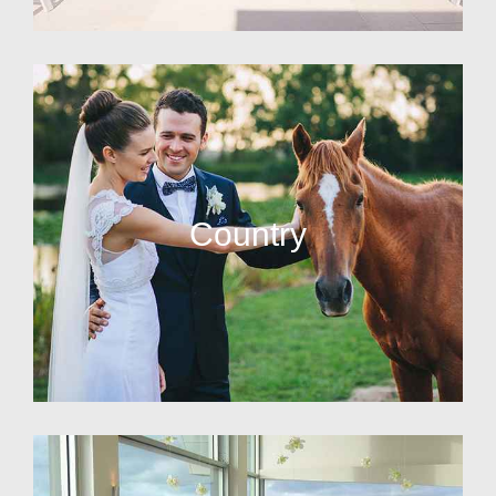
Country