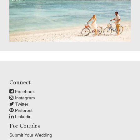
Connect
Facebook
Instagram
Twitter
Pinterest
Linkedin
For Couples
Submit Your Wedding