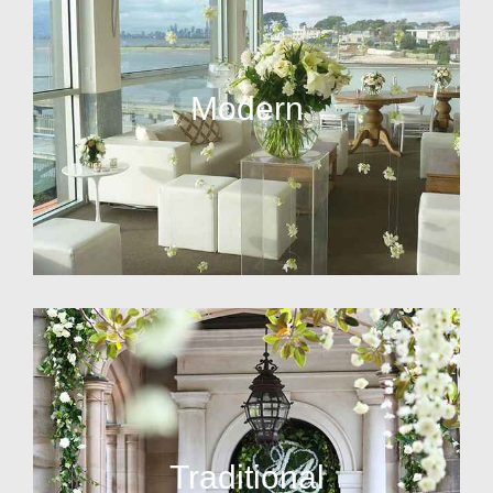
Modern
Traditional