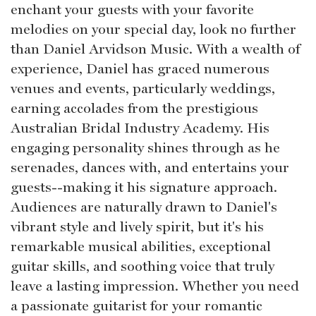
enchant your guests with your favorite
melodies on your special day, look no further
than Daniel Arvidson Music. With a wealth of
experience, Daniel has graced numerous
venues and events, particularly weddings,
earning accolades from the prestigious
Australian Bridal Industry Academy. His
engaging personality shines through as he
serenades, dances with, and entertains your
guests--making it his signature approach.
Audiences are naturally drawn to Daniel's
vibrant style and lively spirit, but it's his
remarkable musical abilities, exceptional
guitar skills, and soothing voice that truly
leave a lasting impression. Whether you need
a passionate guitarist for your romantic