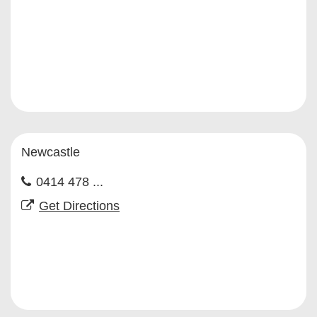
Newcastle
0414 478 ...
Get Directions