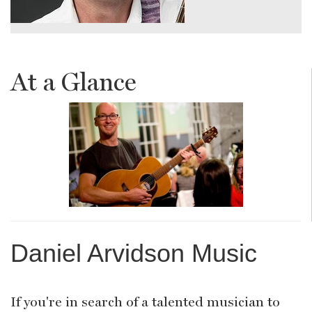
At a Glance
Daniel Arvidson Music
If you're in search of a talented musician to