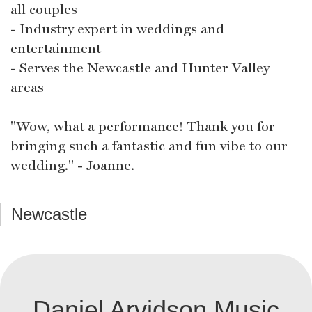
all couples
- Industry expert in weddings and
entertainment
- Serves the Newcastle and Hunter Valley
areas
"Wow, what a performance! Thank you for
bringing such a fantastic and fun vibe to our
wedding." - Joanne.
Newcastle
Daniel Arvidson Music