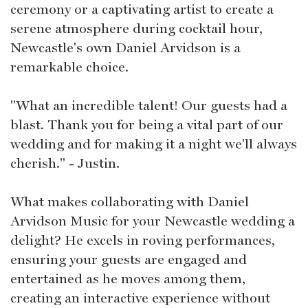
ceremony or a captivating artist to create a
serene atmosphere during cocktail hour,
Newcastle's own Daniel Arvidson is a
remarkable choice.
"What an incredible talent! Our guests had a
blast. Thank you for being a vital part of our
wedding and for making it a night we'll always
cherish." - Justin.
What makes collaborating with Daniel
Arvidson Music for your Newcastle wedding a
delight? He excels in roving performances,
ensuring your guests are engaged and
entertained as he moves among them,
creating an interactive experience without