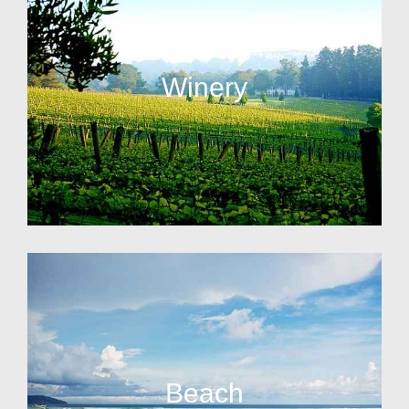
Winery
Beach