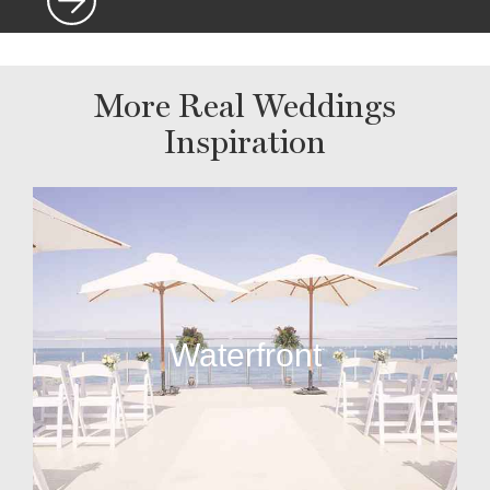
More Real Weddings
Inspiration
Waterfront