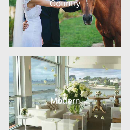
Country
Modern