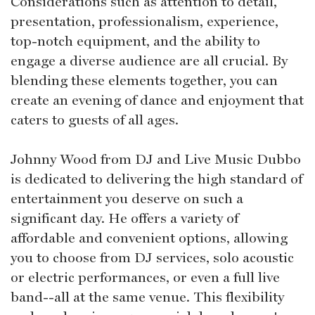
Considerations such as attention to detail,
presentation, professionalism, experience,
top-notch equipment, and the ability to
engage a diverse audience are all crucial. By
blending these elements together, you can
create an evening of dance and enjoyment that
caters to guests of all ages.
Johnny Wood from DJ and Live Music Dubbo
is dedicated to delivering the high standard of
entertainment you deserve on such a
significant day. He offers a variety of
affordable and convenient options, allowing
you to choose from DJ services, solo acoustic
or electric performances, or even a full live
band--all at the same venue. This flexibility