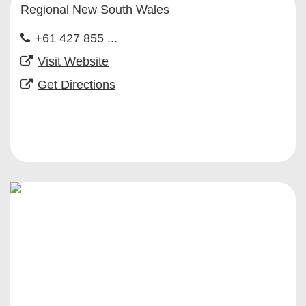
Regional New South Wales
+61 427 855 ...
Visit Website
Get Directions