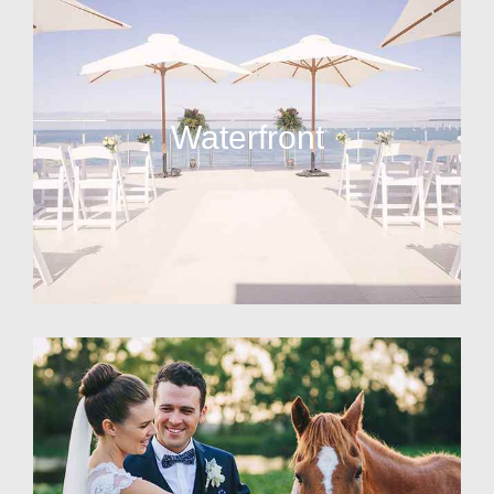
Waterfront