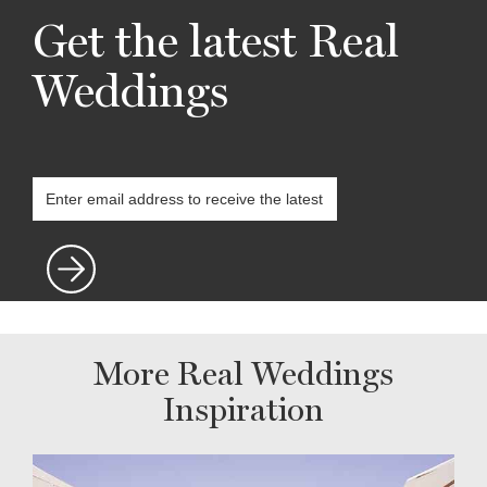
Get the latest Real
Weddings
More Real Weddings
Inspiration