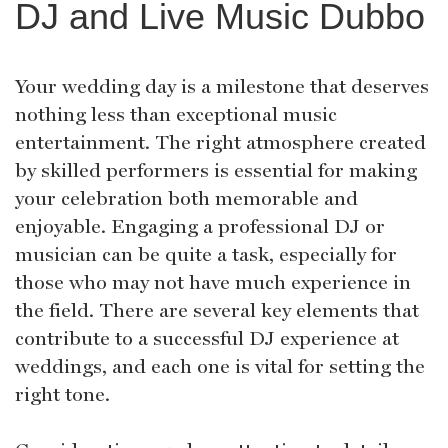
DJ and Live Music Dubbo
Your wedding day is a milestone that deserves
nothing less than exceptional music
entertainment. The right atmosphere created
by skilled performers is essential for making
your celebration both memorable and
enjoyable. Engaging a professional DJ or
musician can be quite a task, especially for
those who may not have much experience in
the field. There are several key elements that
contribute to a successful DJ experience at
weddings, and each one is vital for setting the
right tone.