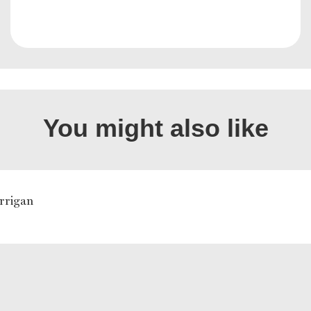
You might also like
rrigan