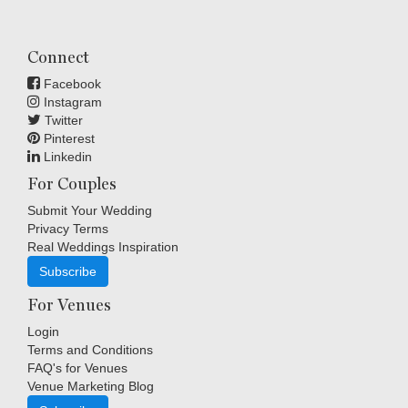
Connect
Facebook
Instagram
Twitter
Pinterest
Linkedin
For Couples
Submit Your Wedding
Privacy Terms
Real Weddings Inspiration
Subscribe
For Venues
Login
Terms and Conditions
FAQ's for Venues
Venue Marketing Blog