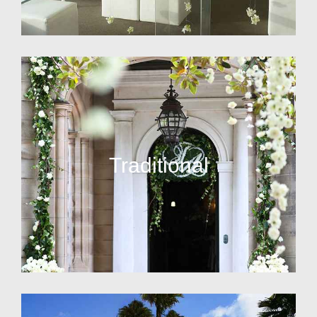
Traditional