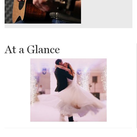
At a Glance