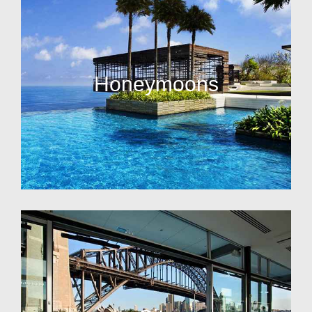
Honeymoons