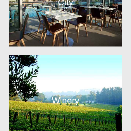
City
Winery