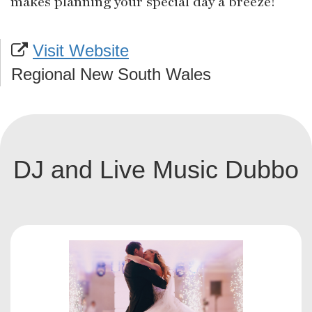
makes planning your special day a breeze!
Visit Website
Regional New South Wales
DJ and Live Music Dubbo