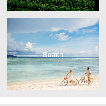
Beach