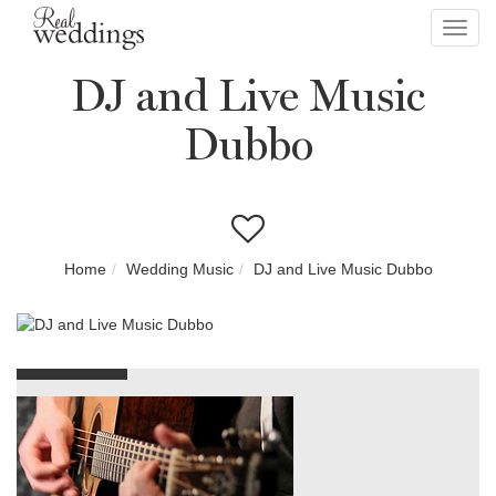
Toggl
navig
DJ and Live Music
Dubbo
Home
Wedding Music
DJ and Live Music Dubbo