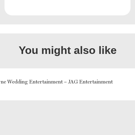
You might also like
ne Wedding Entertainment – JAG Entertainment