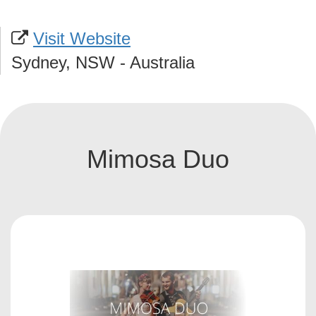
Visit Website
Sydney, NSW - Australia
Mimosa Duo