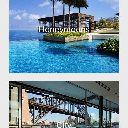
Honeymoons
City