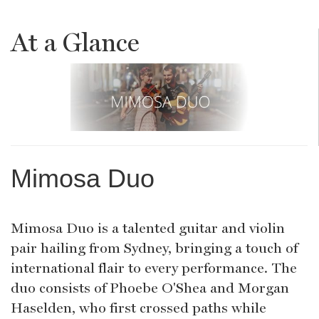
At a Glance
Mimosa Duo
Mimosa Duo is a talented guitar and violin
pair hailing from Sydney, bringing a touch of
international flair to every performance. The
duo consists of Phoebe O'Shea and Morgan
Haselden, who first crossed paths while