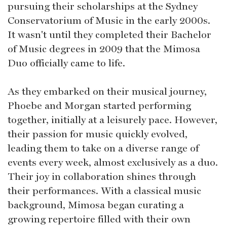
pursuing their scholarships at the Sydney
Conservatorium of Music in the early 2000s.
It wasn't until they completed their Bachelor
of Music degrees in 2009 that the Mimosa
Duo officially came to life.
As they embarked on their musical journey,
Phoebe and Morgan started performing
together, initially at a leisurely pace. However,
their passion for music quickly evolved,
leading them to take on a diverse range of
events every week, almost exclusively as a duo.
Their joy in collaboration shines through
their performances. With a classical music
background, Mimosa began curating a
growing repertoire filled with their own