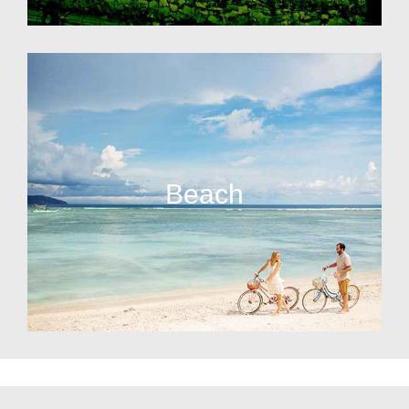
Beach