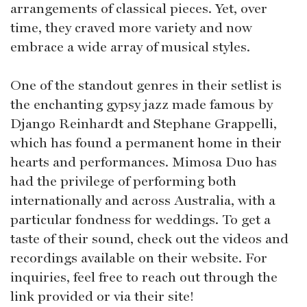
arrangements of classical pieces. Yet, over
time, they craved more variety and now
embrace a wide array of musical styles.
One of the standout genres in their setlist is
the enchanting gypsy jazz made famous by
Django Reinhardt and Stephane Grappelli,
which has found a permanent home in their
hearts and performances. Mimosa Duo has
had the privilege of performing both
internationally and across Australia, with a
particular fondness for weddings. To get a
taste of their sound, check out the videos and
recordings available on their website. For
inquiries, feel free to reach out through the
link provided or via their site!