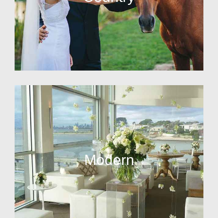
Modern