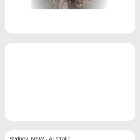
Sydney, NSW - Australia