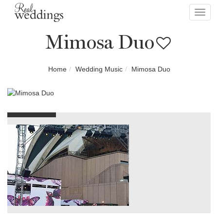
Toggl
navig
Mimosa Duo
Home
Wedding Music
Mimosa Duo