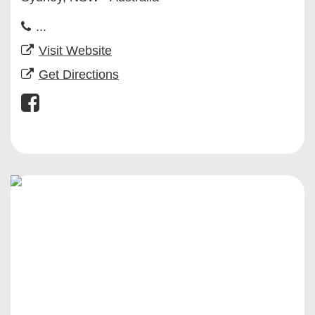
...
Visit Website
Get Directions