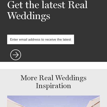
Get the latest Real
Weddings
More Real Weddings
Inspiration