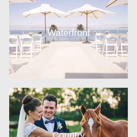
Waterfront
Country