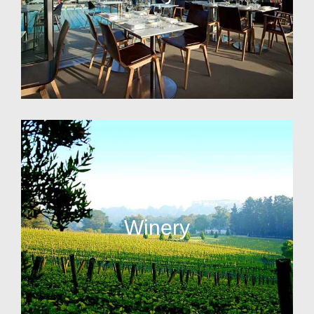
Winery