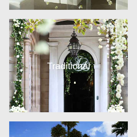
Traditional