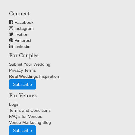
Connect
Facebook
Instagram
Twitter
Pinterest
Linkedin
For Couples
Submit Your Wedding
Privacy Terms
Real Weddings Inspiration
Subscribe
For Venues
Login
Terms and Conditions
FAQ's for Venues
Venue Marketing Blog
Subscribe