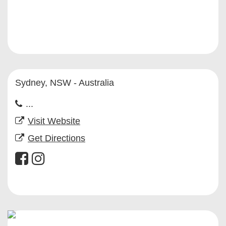
Sydney, NSW - Australia
...
Visit Website
Get Directions