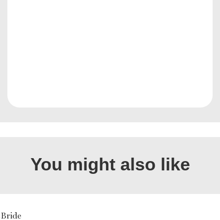
You might also like
cBride