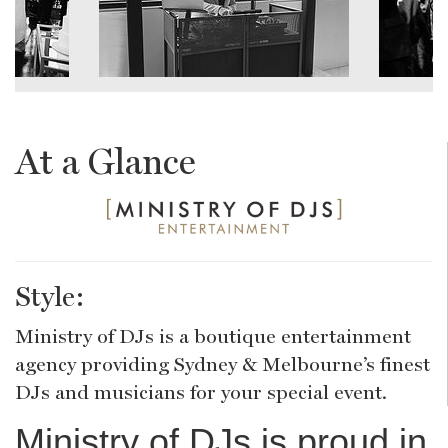
At a Glance
Style:
Ministry of DJs is a boutique entertainment
agency providing Sydney & Melbourne’s finest
DJs and musicians for your special event.
Ministry of DJs is proud in