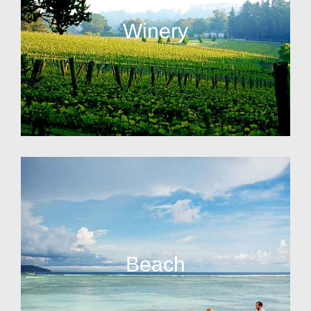
Winery
Beach