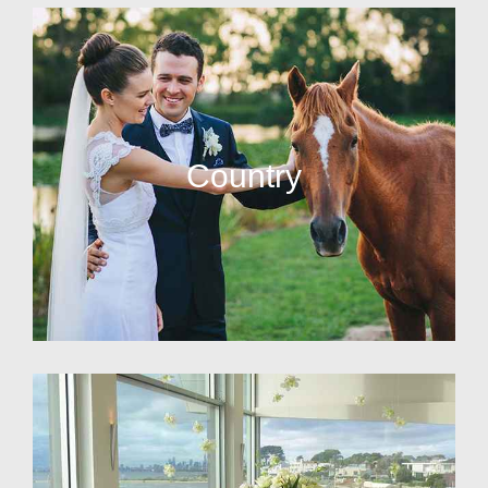
Country