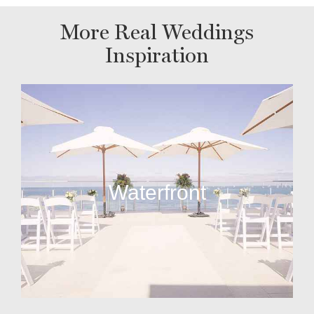
More Real Weddings
Inspiration
Waterfront