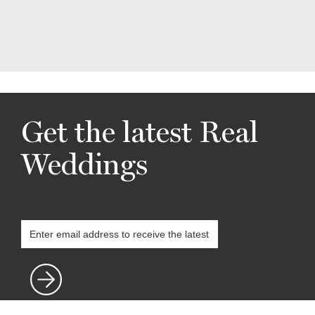
Get the latest Real
Weddings