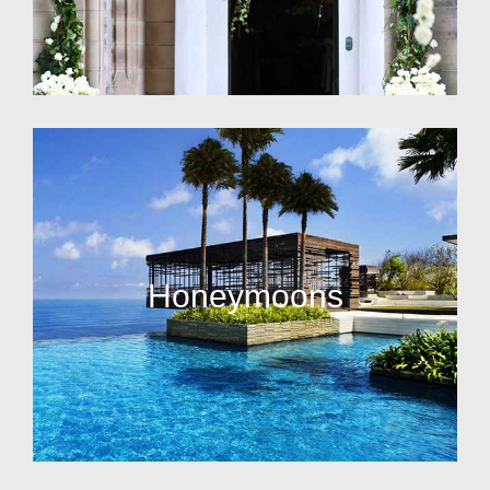
Honeymoons