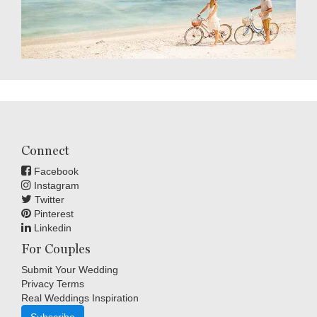
Connect
Facebook
Instagram
Twitter
Pinterest
Linkedin
For Couples
Submit Your Wedding
Privacy Terms
Real Weddings Inspiration