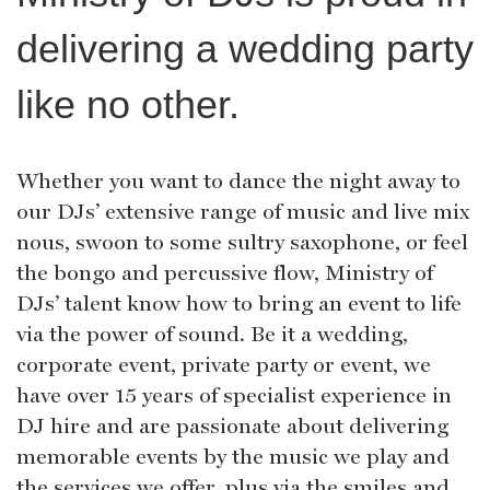
delivering a wedding party
like no other.
Whether you want to dance the night away to
our DJs’ extensive range of music and live mix
nous, swoon to some sultry saxophone, or feel
the bongo and percussive flow, Ministry of
DJs’ talent know how to bring an event to life
via the power of sound. Be it a wedding,
corporate event, private party or event, we
have over 15 years of specialist experience in
DJ hire and are passionate about delivering
memorable events by the music we play and
the services we offer, plus via the smiles and