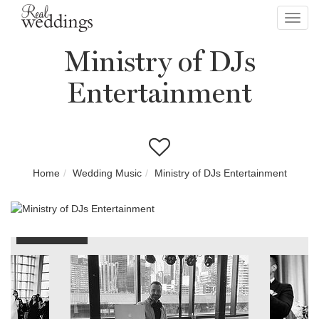
Toggl
navig
Ministry of DJs
Entertainment
Home
Wedding Music
Ministry of DJs Entertainment