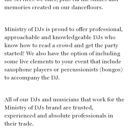
memories created on our dancefloors.
Ministry of DJs is proud to offer professional,
approachable and knowledgeable DJs who
know how to read a crowd and get the party
started! We also have the option of including
some live elements to your event that include
saxophone players or percussionists (bongos)
to accompany the DJ.
All of our DJs and musicians that work for the
Ministry of DJs brand are trusted,
experienced and absolute professionals in
their trade.