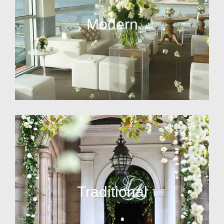
Modern
Traditional