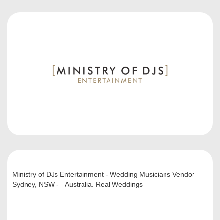
Ministry of DJs Entertainment - Wedding Musicians Vendor
Sydney, NSW - Australia. Real Weddings