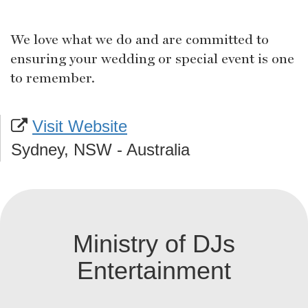
We love what we do and are committed to
ensuring your wedding or special event is one
to remember.
Visit Website
Sydney, NSW - Australia
Ministry of DJs
Entertainment