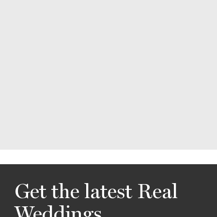
Get the latest Real
Weddings