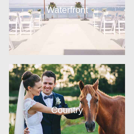
Waterfront
Country