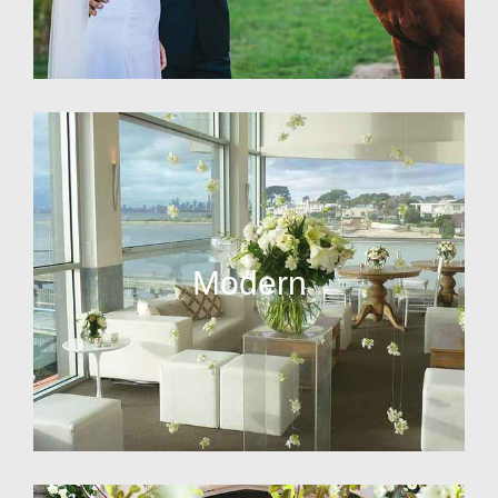
Modern