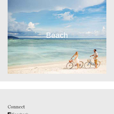
Beach
Connect