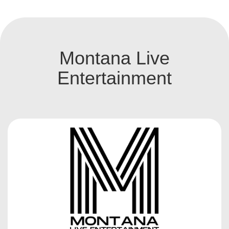
Montana Live
Entertainment