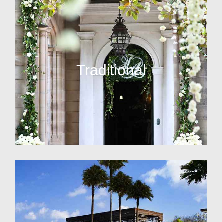
Traditional