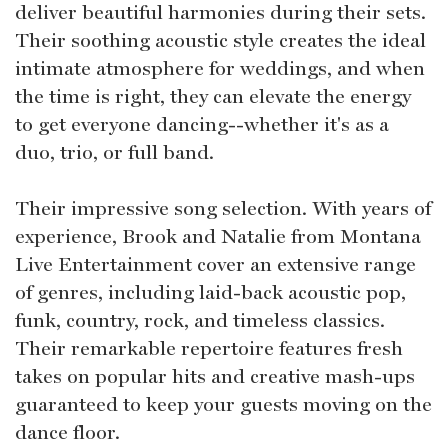
deliver beautiful harmonies during their sets.
Their soothing acoustic style creates the ideal
intimate atmosphere for weddings, and when
the time is right, they can elevate the energy
to get everyone dancing--whether it's as a
duo, trio, or full band.
Their impressive song selection. With years of
experience, Brook and Natalie from Montana
Live Entertainment cover an extensive range
of genres, including laid-back acoustic pop,
funk, country, rock, and timeless classics.
Their remarkable repertoire features fresh
takes on popular hits and creative mash-ups
guaranteed to keep your guests moving on the
dance floor.