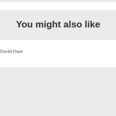
You might also like
David Duet