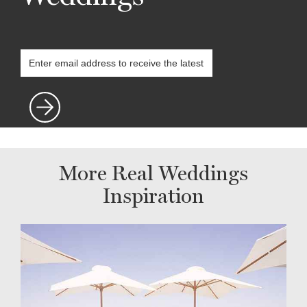
More Real Weddings
Inspiration