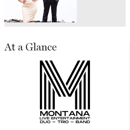
At a Glance