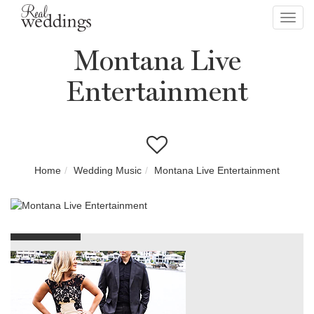
Toggl
navig
Montana Live
Entertainment
Home
Wedding Music
Montana Live Entertainment