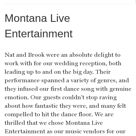
Montana Live
Entertainment
Nat and Brook were an absolute delight to
work with for our wedding reception, both
leading up to and on the big day. Their
performance spanned a variety of genres, and
they infused our first dance song with genuine
emotion. Our guests couldn't stop raving
about how fantastic they were, and many felt
compelled to hit the dance floor. We are
thrilled that we chose Montana Live
Entertainment as our music vendors for our