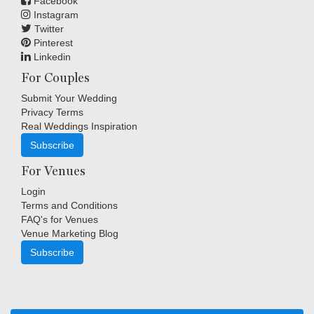
Facebook
Instagram
Twitter
Pinterest
Linkedin
For Couples
Submit Your Wedding
Privacy Terms
Real Weddings Inspiration
Subscribe
For Venues
Login
Terms and Conditions
FAQ's for Venues
Venue Marketing Blog
Subscribe
Copyright © Indigo Media Group Pty Ltd. All Rights Reserved.