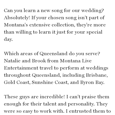
Can you learn a new song for our wedding?
Absolutely! If your chosen song isn't part of
Montana's extensive collection, they're more
than willing to learn it just for your special
day.
Which areas of Queensland do you serve?
Natalie and Brook from Montana Live
Entertainment travel to perform at weddings
throughout Queensland, including Brisbane,
Gold Coast, Sunshine Coast, and Byron Bay.
These guys are incredible! I can't praise them
enough for their talent and personality. They
were so easy to work with. I entrusted them to