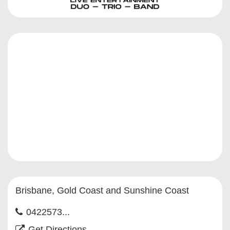
Brisbane, Gold Coast and Sunshine Coast
0422573...
Get Directions