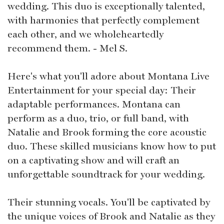
wedding. This duo is exceptionally talented,
with harmonies that perfectly complement
each other, and we wholeheartedly
recommend them. - Mel S.
Here's what you'll adore about Montana Live
Entertainment for your special day: Their
adaptable performances. Montana can
perform as a duo, trio, or full band, with
Natalie and Brook forming the core acoustic
duo. These skilled musicians know how to put
on a captivating show and will craft an
unforgettable soundtrack for your wedding.
Their stunning vocals. You'll be captivated by
the unique voices of Brook and Natalie as they