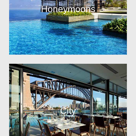
Honeymoons
City