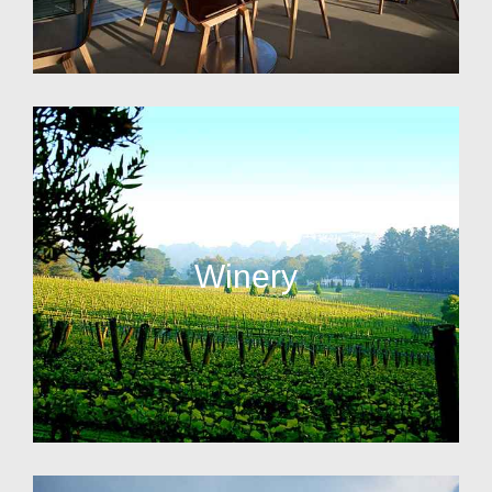
Winery