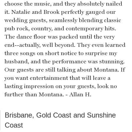
choose the music, and they absolutely nailed
it. Natalie and Brook perfectly gauged our
wedding guests, seamlessly blending classic
pub rock, country, and contemporary hits.
The dance floor was packed until the very
end--actually, well beyond. They even learned
three songs on short notice to surprise my
husband, and the performance was stunning.
Our guests are still talking about Montana. If
you want entertainment that will leave a
lasting impression on your guests, look no
further than Montana. - Allan H.
Brisbane, Gold Coast and Sunshine
Coast