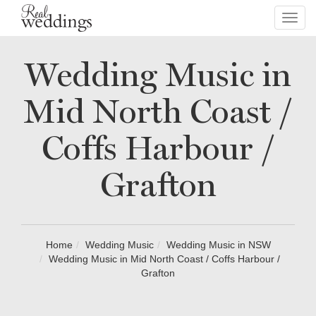
Toggl
navig
Wedding Music in
Mid North Coast /
Coffs Harbour /
Grafton
Home
Wedding Music
Wedding Music in NSW
Wedding Music in Mid North Coast / Coffs Harbour /
Grafton