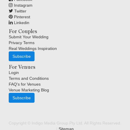
Instagram
Twitter
Pinterest
Linkedin
For Couples
Submit Your Wedding
Privacy Terms
Real Weddings Inspiration
Subscribe
For Venues
Login
Terms and Conditions
FAQ's for Venues
Venue Marketing Blog
Subscribe
Copyright © Indigo Media Group Pty Ltd. All Rights Reserved.
|
Sitemap