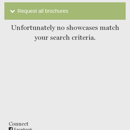
Request all brochures
Unfortunately no showcases match
your search criteria.
Connect
Facebook