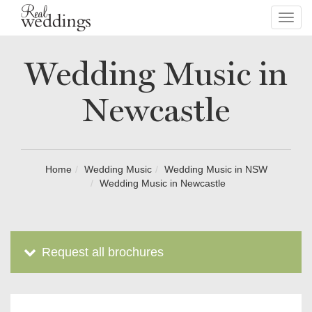
Toggl
navig
Wedding Music in
Newcastle
Home
Wedding Music
Wedding Music in NSW
Wedding Music in Newcastle
Request all brochures