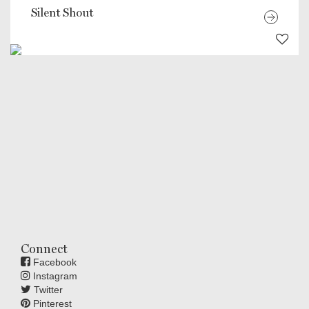
Silent Shout
Connect
Facebook
Instagram
Twitter
Pinterest