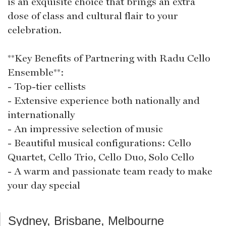
is an exquisite choice that brings an extra
dose of class and cultural flair to your
celebration.
**Key Benefits of Partnering with Radu Cello
Ensemble**:
- Top-tier cellists
- Extensive experience both nationally and
internationally
- An impressive selection of music
- Beautiful musical configurations: Cello
Quartet, Cello Trio, Cello Duo, Solo Cello
- A warm and passionate team ready to make
your day special
Sydney, Brisbane, Melbourne