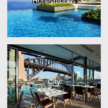
Honeymoons
City