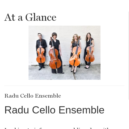
At a Glance
Radu Cello Ensemble
Radu Cello Ensemble