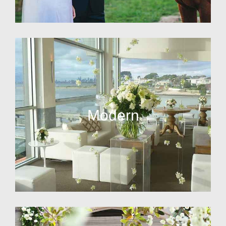
Modern