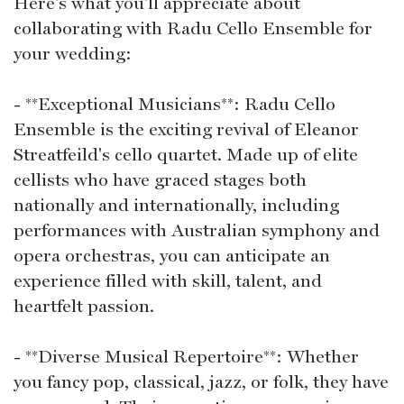
Here's what you'll appreciate about
collaborating with Radu Cello Ensemble for
your wedding:
- **Exceptional Musicians**: Radu Cello
Ensemble is the exciting revival of Eleanor
Streatfeild's cello quartet. Made up of elite
cellists who have graced stages both
nationally and internationally, including
performances with Australian symphony and
opera orchestras, you can anticipate an
experience filled with skill, talent, and
heartfelt passion.
- **Diverse Musical Repertoire**: Whether
you fancy pop, classical, jazz, or folk, they have