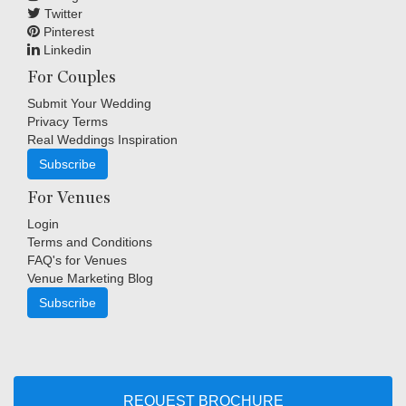
Twitter
Pinterest
Linkedin
For Couples
Submit Your Wedding
Privacy Terms
Real Weddings Inspiration
Subscribe
For Venues
Login
Terms and Conditions
FAQ's for Venues
Venue Marketing Blog
Subscribe
Copyright © Indigo Media Group Pty Ltd. All Rights Reserved.
|
Sitemap
REQUEST BROCHURE