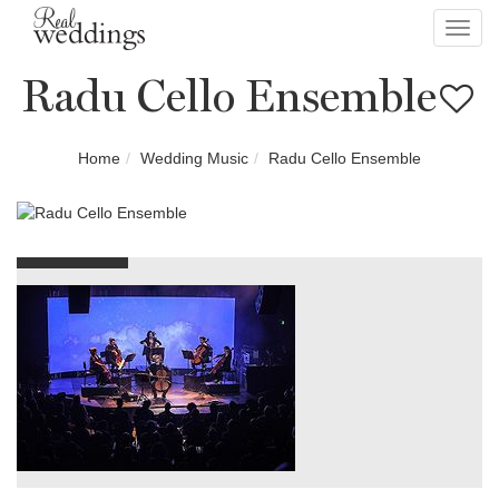
Toggl
navig
Radu Cello Ensemble
Home
Wedding Music
Radu Cello Ensemble