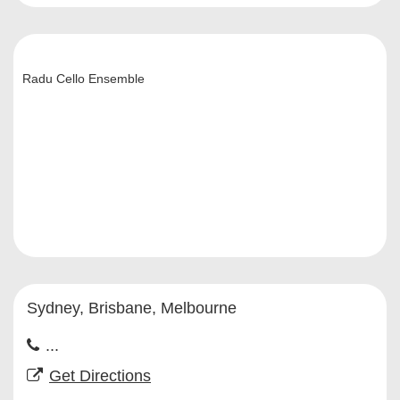
Radu Cello Ensemble
Sydney, Brisbane, Melbourne
...
Get Directions