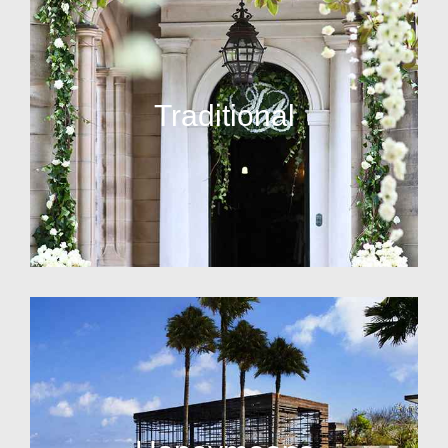
Traditional