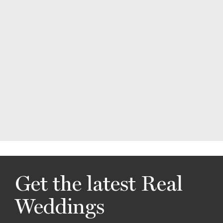
Get the latest Real
Weddings