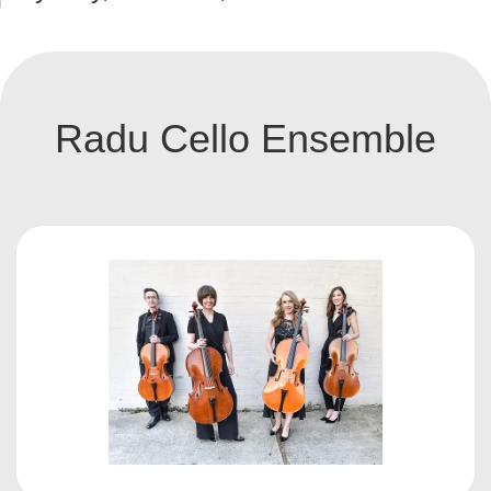
Radu Cello Ensemble