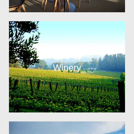
Winery