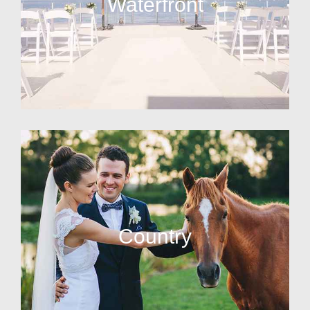
Waterfront
Country