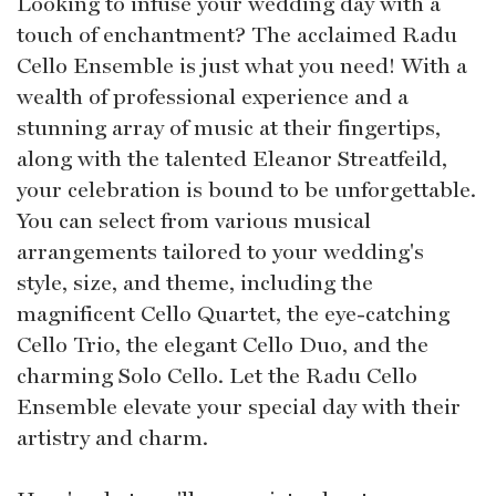
Looking to infuse your wedding day with a
touch of enchantment? The acclaimed Radu
Cello Ensemble is just what you need! With a
wealth of professional experience and a
stunning array of music at their fingertips,
along with the talented Eleanor Streatfeild,
your celebration is bound to be unforgettable.
You can select from various musical
arrangements tailored to your wedding's
style, size, and theme, including the
magnificent Cello Quartet, the eye-catching
Cello Trio, the elegant Cello Duo, and the
charming Solo Cello. Let the Radu Cello
Ensemble elevate your special day with their
artistry and charm.