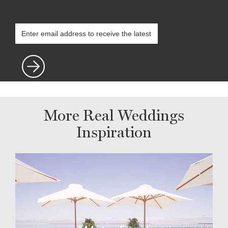
More Real Weddings
Inspiration