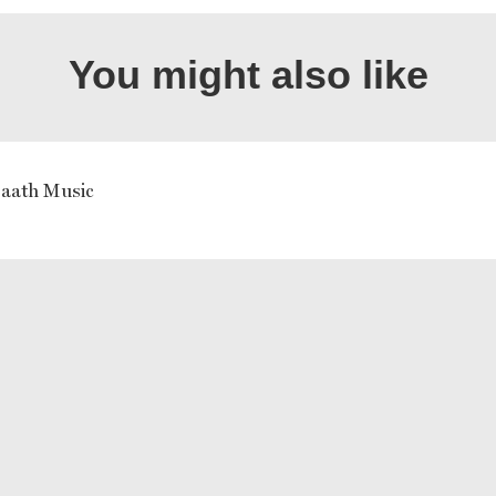
You might also like
aath Music