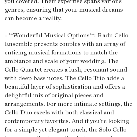
you covered. Their expertise spans various
genres, ensuring that your musical dreams
can become a reality.
- **Wonderful Musical Options**: Radu Cello
Ensemble presents couples with an array of
enticing musical formations to match the
ambiance and scale of your wedding. The
Cello Quartet creates a lush, resonant sound
with deep bass notes. The Cello Trio adds a
beautiful layer of sophistication and offers a
delightful mix of original pieces and
arrangements. For more intimate settings, the
Cello Duo excels with both classical and
contemporary favorites. And if you're looking
for a simple yet elegant touch, the Solo Cello