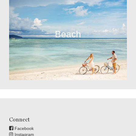
Beach
Connect
Facebook
Instagram