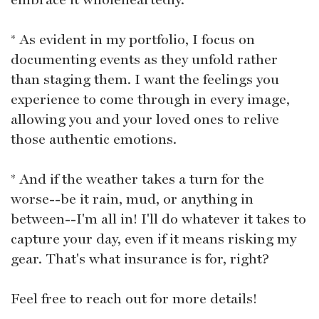
* As evident in my portfolio, I focus on
documenting events as they unfold rather
than staging them. I want the feelings you
experience to come through in every image,
allowing you and your loved ones to relive
those authentic emotions.
* And if the weather takes a turn for the
worse--be it rain, mud, or anything in
between--I'm all in! I'll do whatever it takes to
capture your day, even if it means risking my
gear. That's what insurance is for, right?
Feel free to reach out for more details!