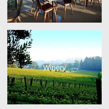
Winery