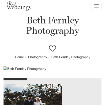
Toggl
navig
Beth Fernley
Photography
Home
Photography
Beth Fernley Photography