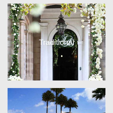
Traditional