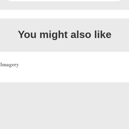
You might also like
n Imagery