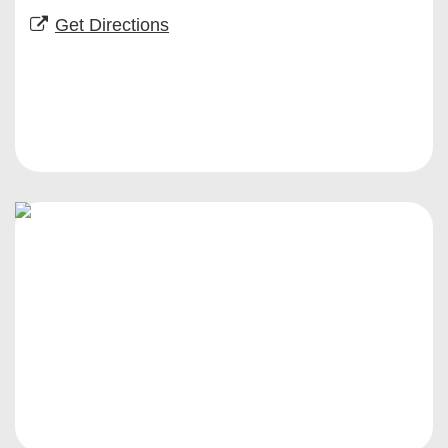
Get Directions