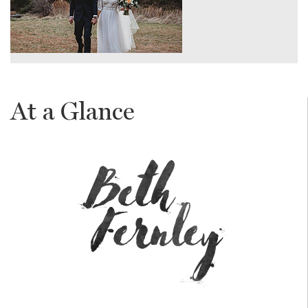
At a Glance