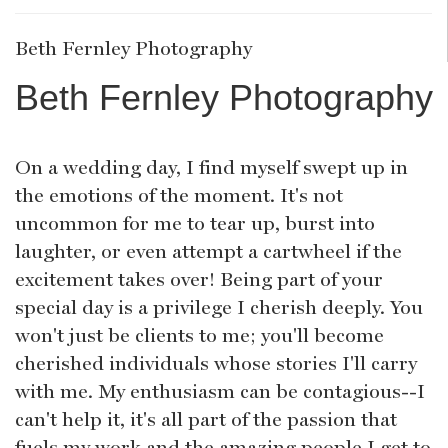
Beth Fernley Photography
Beth Fernley Photography
On a wedding day, I find myself swept up in
the emotions of the moment. It's not
uncommon for me to tear up, burst into
laughter, or even attempt a cartwheel if the
excitement takes over! Being part of your
special day is a privilege I cherish deeply. You
won't just be clients to me; you'll become
cherished individuals whose stories I'll carry
with me. My enthusiasm can be contagious--I
can't help it, it's all part of the passion that
fuels my work and the amazing people I get to