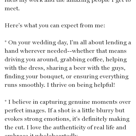
meet.
Here's what you can expect from me:
* On your wedding day, I'm all about lending a
hand wherever needed--whether that means
driving you around, grabbing coffee, helping
with the dress, sharing a beer with the guys,
finding your bouquet, or ensuring everything
runs smoothly. I thrive on being helpful!
* I believe in capturing genuine moments over
perfect images. If a shot is a little blurry but
evokes strong emotions, it's definitely making
the cut. I love the authenticity of real life and
embrace it wholeheartedly.