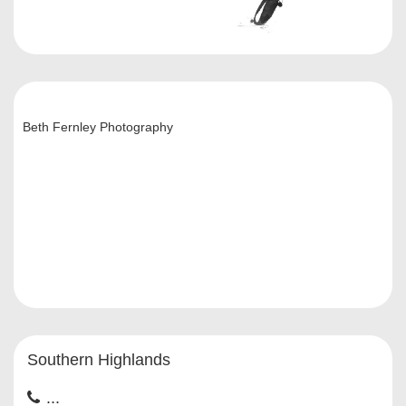
Beth Fernley Photography
Southern Highlands
...