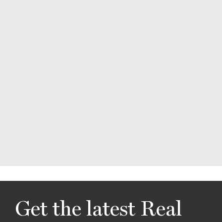
Get the latest Real