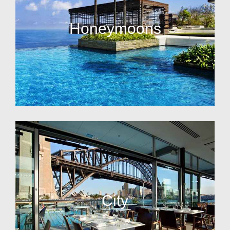
Honeymoons
City