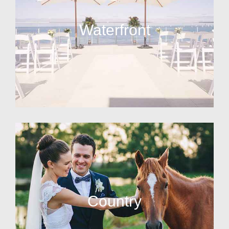
Waterfront
Country