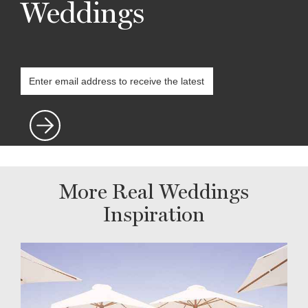
Weddings
More Real Weddings
Inspiration