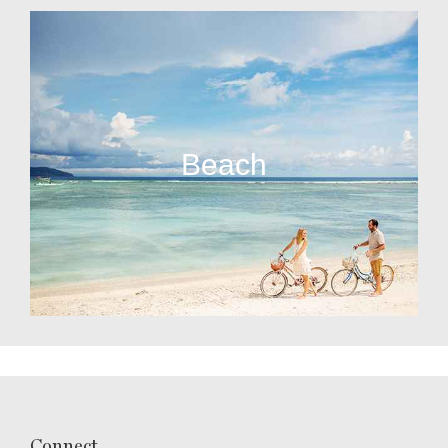
Beach
Connect