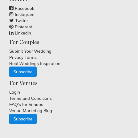
Facebook
Instagram
Twitter
Pinterest
Linkedin
For Couples
Submit Your Wedding
Privacy Terms
Real Weddings Inspiration
Subscribe
For Venues
Login
Terms and Conditions
FAQ's for Venues
Venue Marketing Blog
Subscribe