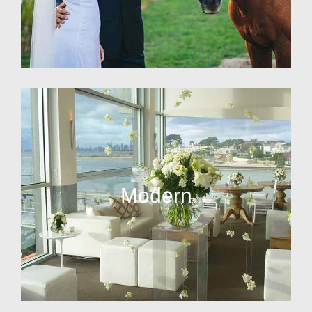
Modern