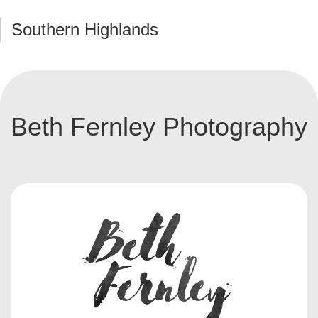
Southern Highlands
Beth Fernley Photography