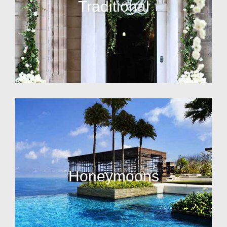
Traditional
Honeymoons