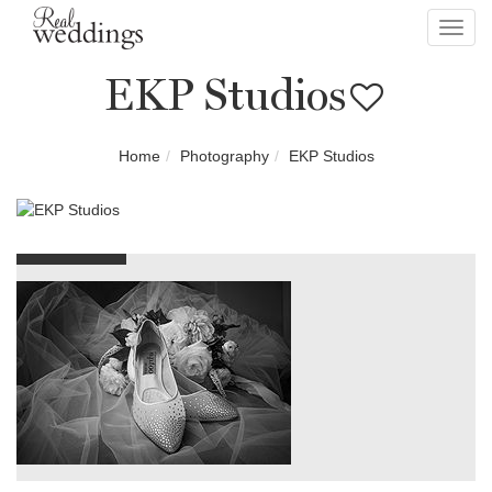
Toggl
navig
EKP Studios
Home
Photography
EKP Studios