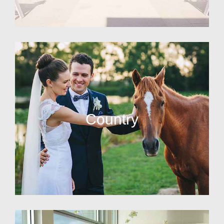
Country