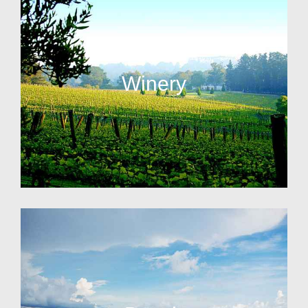
Winery