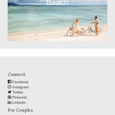
Beach
Connect
Facebook
Instagram
Twitter
Pinterest
Linkedin
For Couples