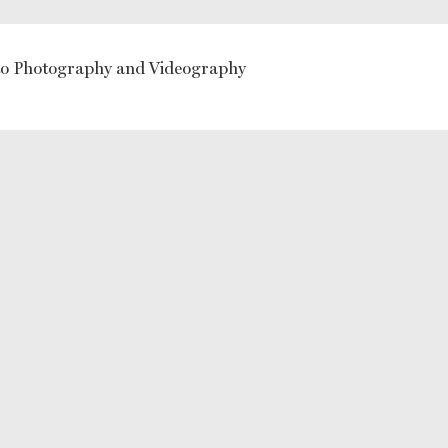
 Photography and Videography