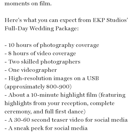
moments on film.
Here's what you can expect from EKP Studios'
Full-Day Wedding Package:
- 10 hours of photography coverage
- 8 hours of video coverage
- Two skilled photographers
- One videographer
- High-resolution images on a USB
(approximately 800-900)
- About a 10-minute highlight film (featuring
highlights from your reception, complete
ceremony, and full first dance)
- A 30-60 second teaser video for social media
- A sneak peek for social media