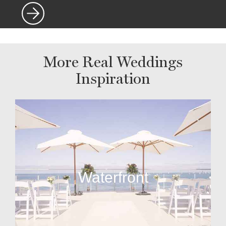
More Real Weddings
Inspiration
Waterfront