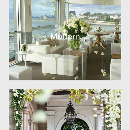
Modern