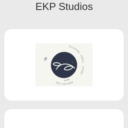
EKP Studios