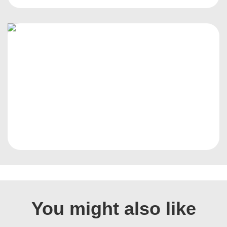
You might also like