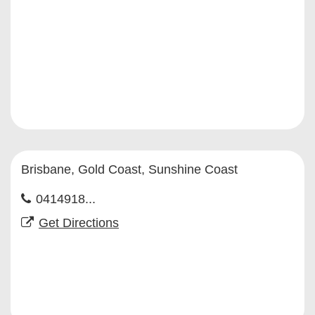
Brisbane, Gold Coast, Sunshine Coast
0414918...
Get Directions