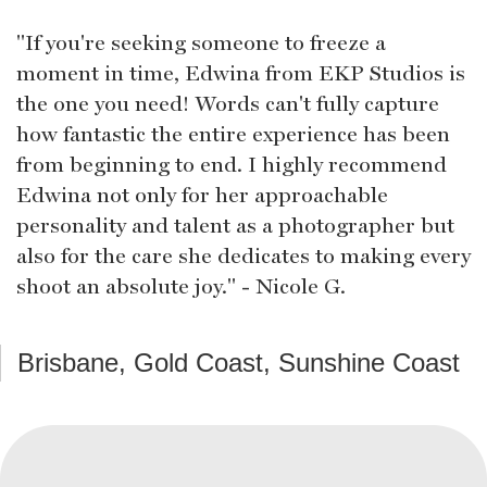
"If you're seeking someone to freeze a
moment in time, Edwina from EKP Studios is
the one you need! Words can't fully capture
how fantastic the entire experience has been
from beginning to end. I highly recommend
Edwina not only for her approachable
personality and talent as a photographer but
also for the care she dedicates to making every
shoot an absolute joy." - Nicole G.
Brisbane, Gold Coast, Sunshine Coast