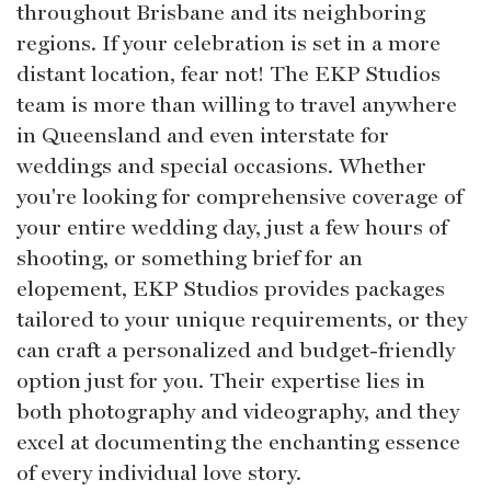
throughout Brisbane and its neighboring
regions. If your celebration is set in a more
distant location, fear not! The EKP Studios
team is more than willing to travel anywhere
in Queensland and even interstate for
weddings and special occasions. Whether
you're looking for comprehensive coverage of
your entire wedding day, just a few hours of
shooting, or something brief for an
elopement, EKP Studios provides packages
tailored to your unique requirements, or they
can craft a personalized and budget-friendly
option just for you. Their expertise lies in
both photography and videography, and they
excel at documenting the enchanting essence
of every individual love story.