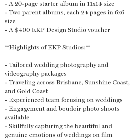
- A 20-page starter album in 11x14 size
- Two parent albums, each 24 pages in 6x6
size
- A $400 EKP Design Studio voucher
**Highlights of EKP Studios:**
- Tailored wedding photography and
videography packages
- Traveling across Brisbane, Sunshine Coast,
and Gold Coast
- Experienced team focusing on weddings
- Engagement and boudoir photo shoots
available
- Skillfully capturing the beautiful and
genuine emotions of weddings on film