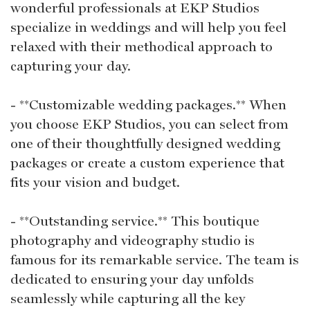
wonderful professionals at EKP Studios
specialize in weddings and will help you feel
relaxed with their methodical approach to
capturing your day.
- **Customizable wedding packages.** When
you choose EKP Studios, you can select from
one of their thoughtfully designed wedding
packages or create a custom experience that
fits your vision and budget.
- **Outstanding service.** This boutique
photography and videography studio is
famous for its remarkable service. The team is
dedicated to ensuring your day unfolds
seamlessly while capturing all the key