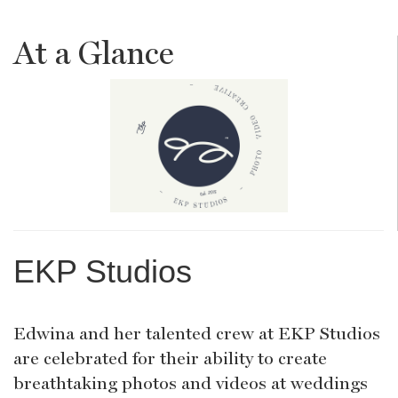
At a Glance
EKP Studios
Edwina and her talented crew at EKP Studios
are celebrated for their ability to create
breathtaking photos and videos at weddings