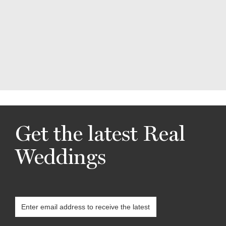
Get the latest Real
Weddings