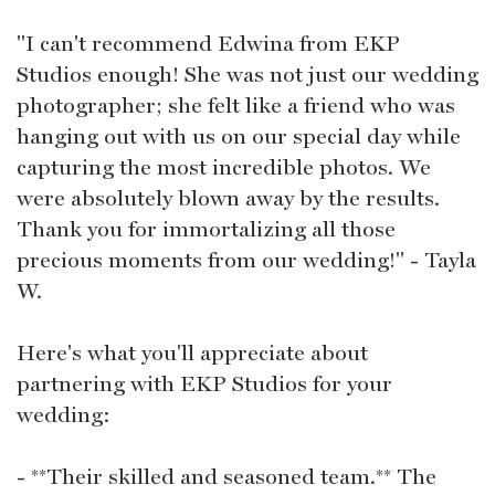
"I can't recommend Edwina from EKP
Studios enough! She was not just our wedding
photographer; she felt like a friend who was
hanging out with us on our special day while
capturing the most incredible photos. We
were absolutely blown away by the results.
Thank you for immortalizing all those
precious moments from our wedding!" - Tayla
W.
Here's what you'll appreciate about
partnering with EKP Studios for your
wedding:
- **Their skilled and seasoned team.** The