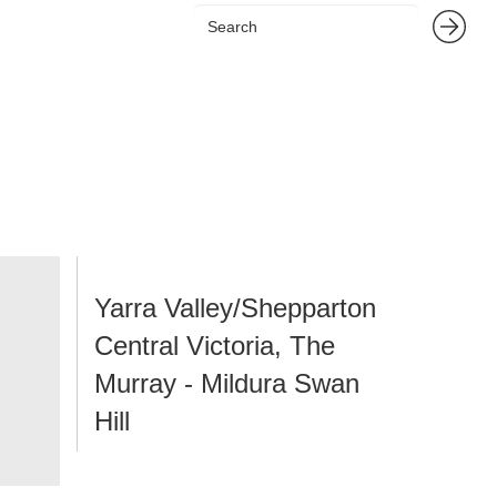
Yarra Valley/Shepparton
Central Victoria, The
Murray - Mildura Swan
Hill