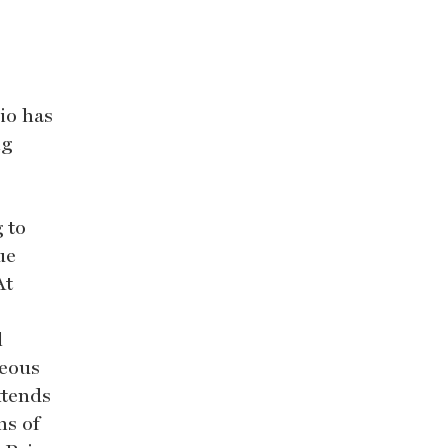
io has
ng
 to
ue
At
l
neous
xtends
ns of