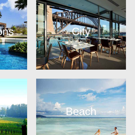
ons
City
Beach