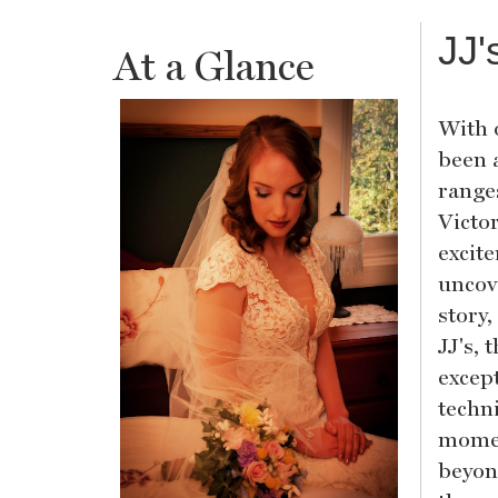
JJ'
At a Glance
With 
been 
range
Victo
excit
uncov
story,
JJ's, 
except
techn
momen
beyon