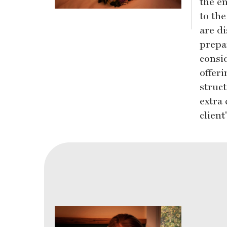
the en
to th
are d
prepar
consid
offer
struc
extra 
clien