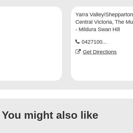
Yarra Valley/Shepparton
Central Victoria, The Mu
- Mildura Swan Hill
0427100...
Get Directions
You might also like