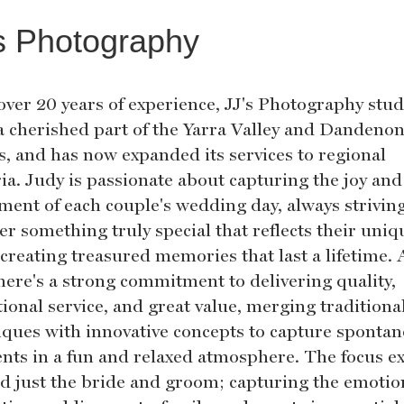
s Photography
over 20 years of experience, JJ's Photography stud
a cherished part of the Yarra Valley and Dandeno
s, and has now expanded its services to regional
ria. Judy is passionate about capturing the joy and
ement of each couple's wedding day, always striving
er something truly special that reflects their uniq
 creating treasured memories that last a lifetime. 
there's a strong commitment to delivering quality,
ional service, and great value, merging traditiona
iques with innovative concepts to capture sponta
ts in a fun and relaxed atmosphere. The focus e
d just the bride and groom; capturing the emotio