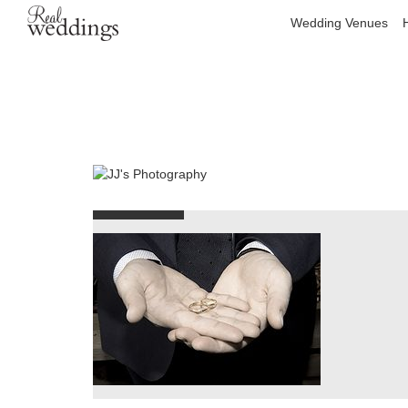
Wedding Venues