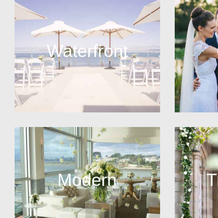
Waterfront
Modern
T