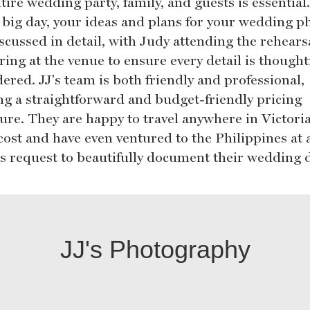
tire wedding party, family, and guests is essential
e big day, your ideas and plans for your wedding p
iscussed in detail, with Judy attending the rehears
ing at the venue to ensure every detail is thought
ered. JJ's team is both friendly and professional,
ing a straightforward and budget-friendly pricing
ture. They are happy to travel anywhere in Victoria
cost and have even ventured to the Philippines at 
t's request to beautifully document their wedding 
JJ's Photography