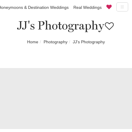
Honeymoons & Destination Weddings
Real Weddings
JJ's Photography
Home
Photography
JJ's Photography