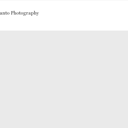
ranto Photography