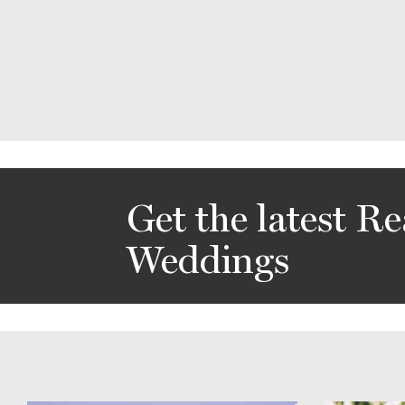
Get the latest Re
Weddings