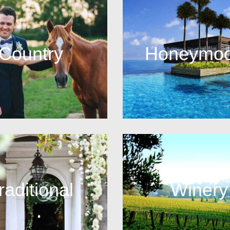
Country
Honeymo
raditional
Winery