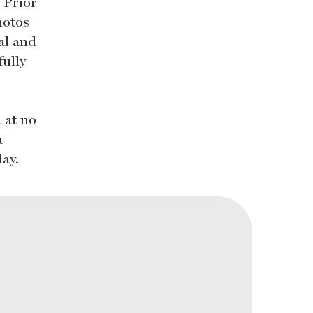
. Prior
hotos
al and
fully
 at no
a
day.