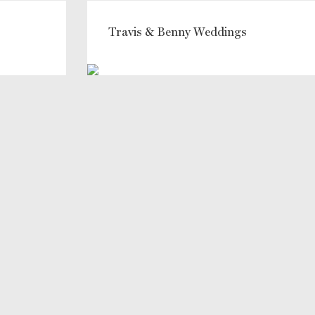
Travis & Benny Weddings