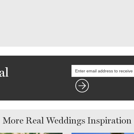
al
More Real Weddings Inspiration