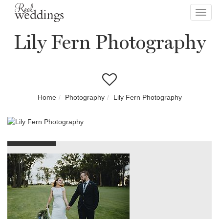
Toggl
navig
Lily Fern Photography
Home
Photography
Lily Fern Photography