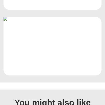
You might also like