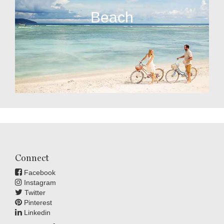
Beach
Connect
Facebook
Instagram
Twitter
Pinterest
Linkedin