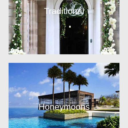
Traditional
Honeymoons