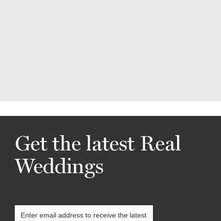
Get the latest Real
Weddings