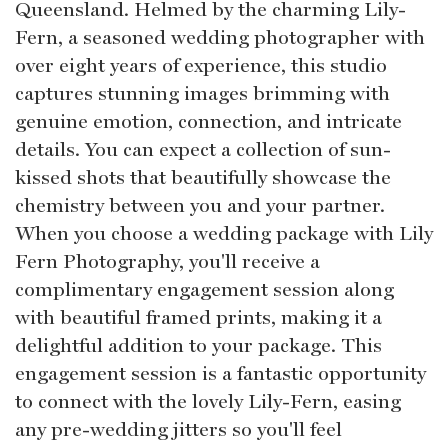
Queensland. Helmed by the charming Lily-
Fern, a seasoned wedding photographer with
over eight years of experience, this studio
captures stunning images brimming with
genuine emotion, connection, and intricate
details. You can expect a collection of sun-
kissed shots that beautifully showcase the
chemistry between you and your partner.
When you choose a wedding package with Lily
Fern Photography, you'll receive a
complimentary engagement session along
with beautiful framed prints, making it a
delightful addition to your package. This
engagement session is a fantastic opportunity
to connect with the lovely Lily-Fern, easing
any pre-wedding jitters so you'll feel