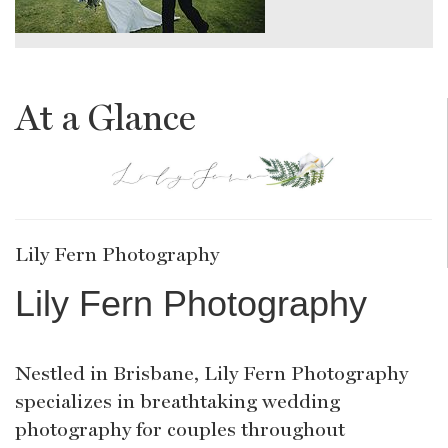
At a Glance
Lily Fern Photography
Lily Fern Photography
Nestled in Brisbane, Lily Fern Photography
specializes in breathtaking wedding
photography for couples throughout