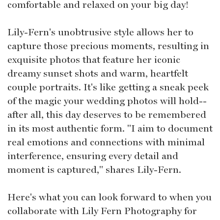
comfortable and relaxed on your big day!
Lily-Fern's unobtrusive style allows her to
capture those precious moments, resulting in
exquisite photos that feature her iconic
dreamy sunset shots and warm, heartfelt
couple portraits. It's like getting a sneak peek
of the magic your wedding photos will hold--
after all, this day deserves to be remembered
in its most authentic form. "I aim to document
real emotions and connections with minimal
interference, ensuring every detail and
moment is captured," shares Lily-Fern.
Here's what you can look forward to when you
collaborate with Lily Fern Photography for