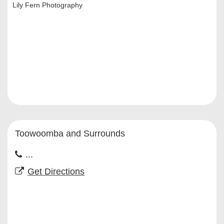
Lily Fern Photography
Toowoomba and Surrounds
...
Get Directions