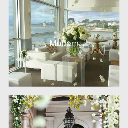
Modern