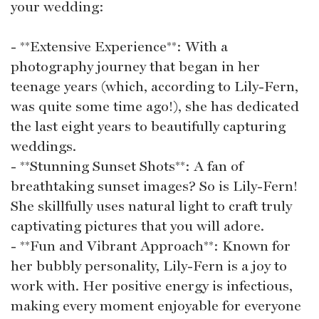
your wedding:
- **Extensive Experience**: With a
photography journey that began in her
teenage years (which, according to Lily-Fern,
was quite some time ago!), she has dedicated
the last eight years to beautifully capturing
weddings.
- **Stunning Sunset Shots**: A fan of
breathtaking sunset images? So is Lily-Fern!
She skillfully uses natural light to craft truly
captivating pictures that you will adore.
- **Fun and Vibrant Approach**: Known for
her bubbly personality, Lily-Fern is a joy to
work with. Her positive energy is infectious,
making every moment enjoyable for everyone