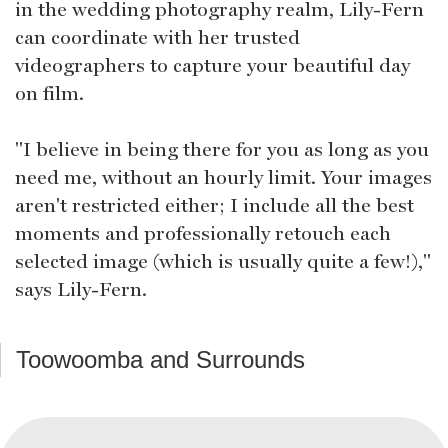
in the wedding photography realm, Lily-Fern
can coordinate with her trusted
videographers to capture your beautiful day
on film.
"I believe in being there for you as long as you
need me, without an hourly limit. Your images
aren't restricted either; I include all the best
moments and professionally retouch each
selected image (which is usually quite a few!),"
says Lily-Fern.
Toowoomba and Surrounds