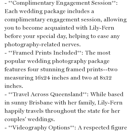
- **Complimentary Engagement Session**:
Each wedding package includes a
complimentary engagement session, allowing
you to become acquainted with Lily-Fern
before your special day, helping to ease any
photography-related nerves.
- **Framed Prints Included**: The most
popular wedding photography package
features four stunning framed prints--two
measuring 16x24 inches and two at 8x12
inches.
- **Travel Across Queensland**: While based
in sunny Brisbane with her family, Lily-Fern
happily travels throughout the state for her
couples' weddings.
- **Videography Options**: A respected figure