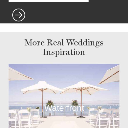
More Real Weddings
Inspiration
Waterfront