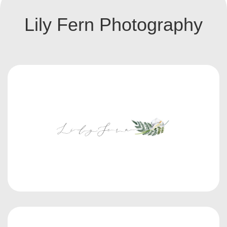
Lily Fern Photography