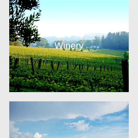
Winery