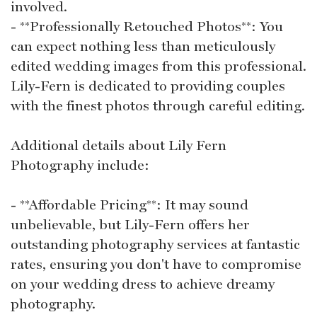
involved.
- **Professionally Retouched Photos**: You
can expect nothing less than meticulously
edited wedding images from this professional.
Lily-Fern is dedicated to providing couples
with the finest photos through careful editing.
Additional details about Lily Fern
Photography include:
- **Affordable Pricing**: It may sound
unbelievable, but Lily-Fern offers her
outstanding photography services at fantastic
rates, ensuring you don't have to compromise
on your wedding dress to achieve dreamy
photography.