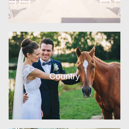
Country