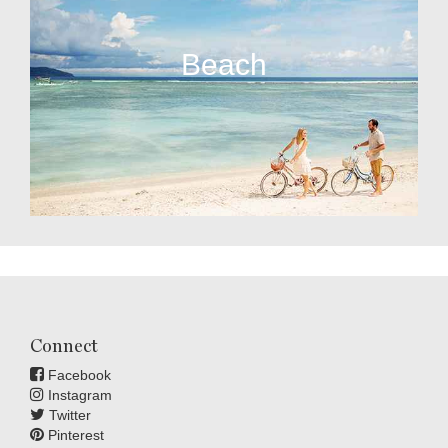
Beach
Connect
Facebook
Instagram
Twitter
Pinterest