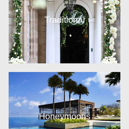
Traditional
Honeymoons