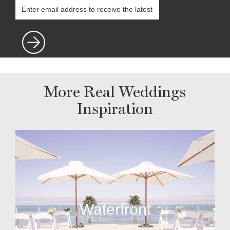
More Real Weddings
Inspiration
Waterfront