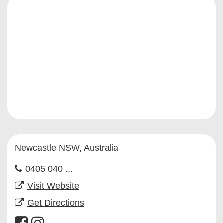
Newcastle NSW, Australia
0405 040 ...
Visit Website
Get Directions