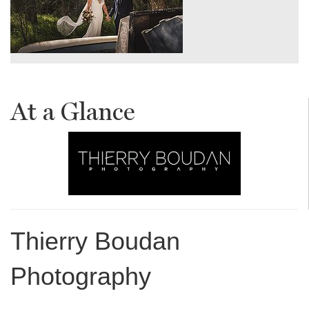
At a Glance
Thierry Boudan
Photography