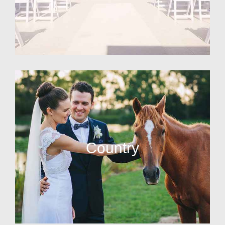
Country