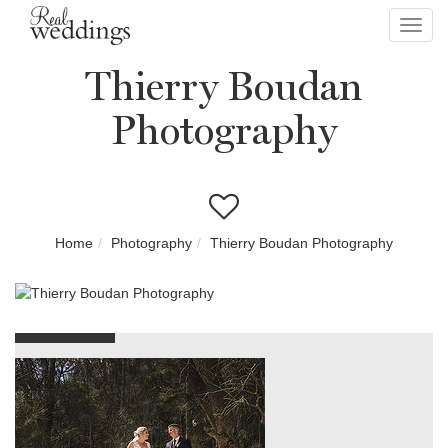
Toggl
navig
Thierry Boudan
Photography
Home
Photography
Thierry Boudan Photography