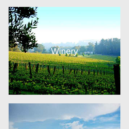
Winery