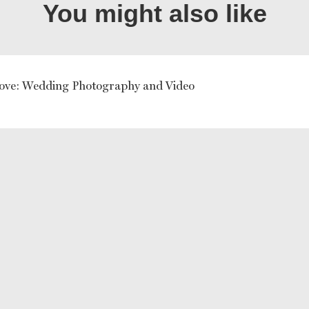
You might also like
ove: Wedding Photography and Video