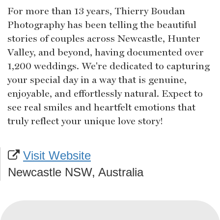
For more than 13 years, Thierry Boudan
Photography has been telling the beautiful
stories of couples across Newcastle, Hunter
Valley, and beyond, having documented over
1,200 weddings. We're dedicated to capturing
your special day in a way that is genuine,
enjoyable, and effortlessly natural. Expect to
see real smiles and heartfelt emotions that
truly reflect your unique love story!
Visit Website
Newcastle NSW, Australia