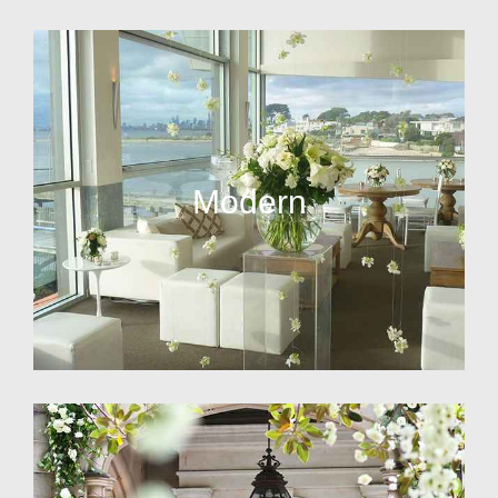
Modern