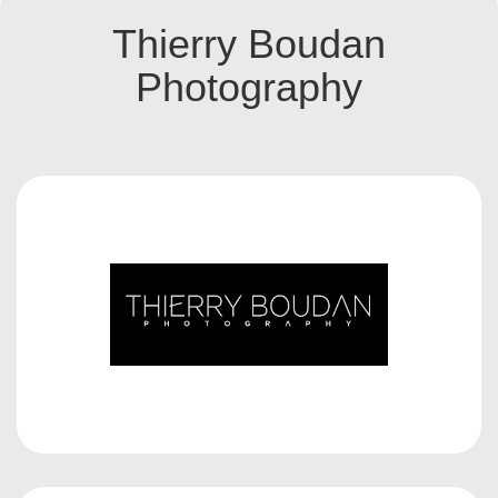
Thierry Boudan
Photography