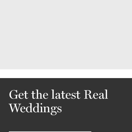
Get the latest Real
Weddings