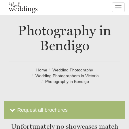
Toggl
navig
Photography in
Bendigo
Home
Wedding Photography
Wedding Photographers in Victoria
Photography in Bendigo
Request all brochures
Unfortunately no showcases match