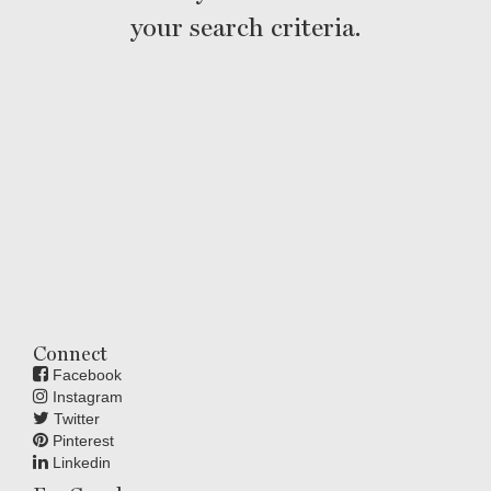
your search criteria.
Connect
Facebook
Instagram
Twitter
Pinterest
Linkedin