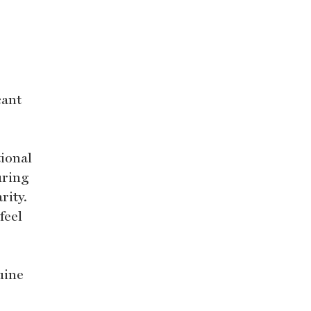
cant
tional
uring
rity.
feel
uine