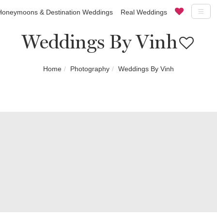
Honeymoons & Destination Weddings
Real Weddings
Weddings By Vinh
Home
Photography
Weddings By Vinh