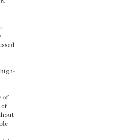
ph.
t-
s
cessed
 high-
 of
 of
ithout
ble