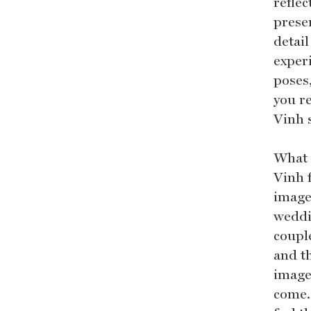
reflec
preser
detail
experi
poses
you re
Vinh 
What 
Vinh 
image
weddi
couple
and t
images
come. 