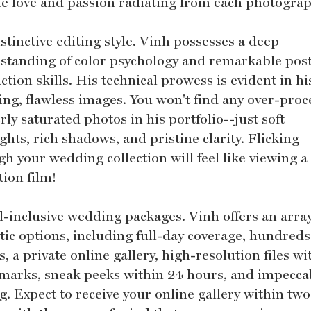
the love and passion radiating from each photogra
stinctive editing style. Vinh possesses a deep
standing of color psychology and remarkable pos
tion skills. His technical prowess is evident in hi
ing, flawless images. You won't find any over-pro
rly saturated photos in his portfolio--just soft
ghts, rich shadows, and pristine clarity. Flicking
h your wedding collection will feel like viewing a
tion film!
ll-inclusive wedding packages. Vinh offers an array
tic options, including full-day coverage, hundreds
, a private online gallery, high-resolution files w
marks, sneak peeks within 24 hours, and impecca
g. Expect to receive your online gallery within two