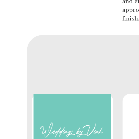
and e
appro
finis