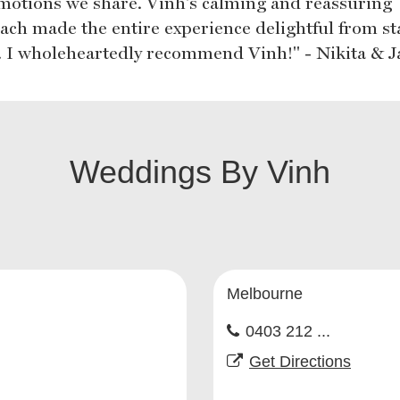
motions we share. Vinh's calming and reassuring
ach made the entire experience delightful from sta
h. I wholeheartedly recommend Vinh!" - Nikita & J
Weddings By Vinh
Melbourne
0403 212 ...
Get Directions