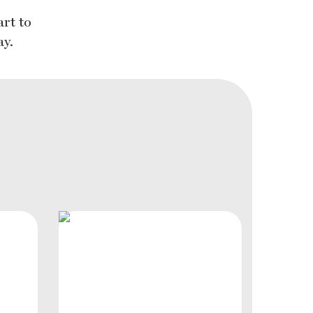
rt to
ay.