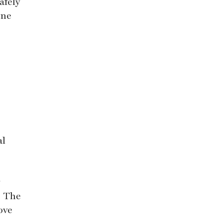
afely
ine
al
y
. The
ove