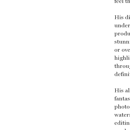
feel 
His di
under
produc
stunn
or ove
highli
throug
defini
His a
fantas
photos
water
editin