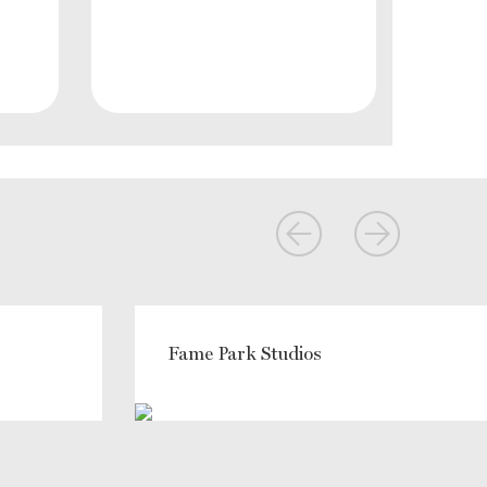
Fame Park Studios