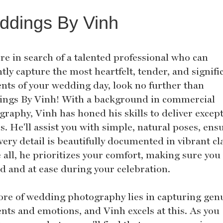
ddings By Vinh
're in search of a talented professional who can
tly capture the most heartfelt, tender, and signifi
ts of your wedding day, look no further than
ngs By Vinh! With a background in commercial
graphy, Vinh has honed his skills to deliver excep
. He'll assist you with simple, natural poses, ens
very detail is beautifully documented in vibrant cla
all, he prioritizes your comfort, making sure you 
ed and at ease during your celebration.
ore of wedding photography lies in capturing gen
ts and emotions, and Vinh excels at this. As you