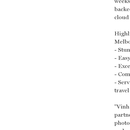
weeks
backe
cloud
Highl
Melb
- Stu
- Eas
- Exce
- Com
- Ser
trave
"Vinh
partne
photo