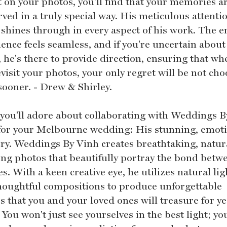
t on your photos, you'll find that your memories a
ved in a truly special way. His meticulous attenti
 shines through in every aspect of his work. The e
ence feels seamless, and if you're uncertain about
, he's there to provide direction, ensuring that wh
visit your photos, your only regret will be not ch
sooner. - Drew & Shirley.
you'll adore about collaborating with Weddings B
for your Melbourne wedding: His stunning, emot
ry. Weddings By Vinh creates breathtaking, natur
ng photos that beautifully portray the bond betw
s. With a keen creative eye, he utilizes natural lig
houghtful compositions to produce unforgettable
 that you and your loved ones will treasure for ye
You won't just see yourselves in the best light; you