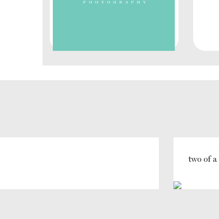
two of a