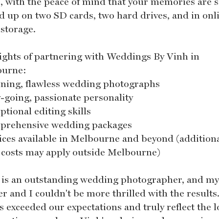
, with the peace of mind that your memories are s
d up on two SD cards, two hard drives, and in onl
 storage.
ights of partnering with Weddings By Vinh in
ourne:
nning, flawless wedding photographs
y-going, passionate personality
ptional editing skills
prehensive wedding packages
vices available in Melbourne and beyond (addition
l costs may apply outside Melbourne)
 is an outstanding wedding photographer, and m
r and I couldn't be more thrilled with the results
s exceeded our expectations and truly reflect the l