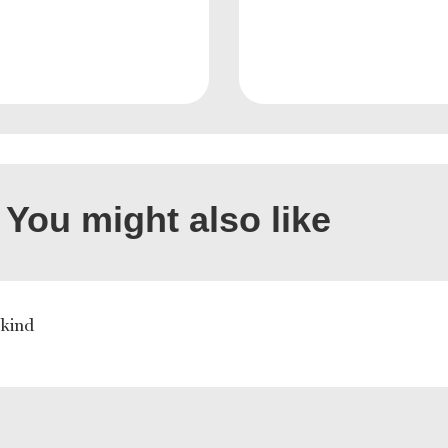
You might also like
 kind