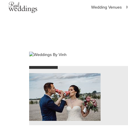
Wedding Venues