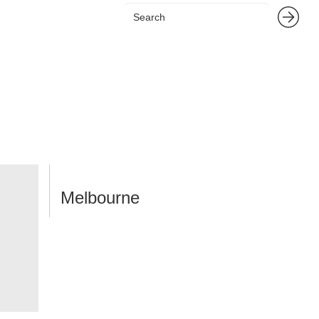
Melbourne