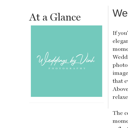
We
At a Glance
If you
elegan
momen
Weddi
photo
images
that e
Above 
relax
The c
momen