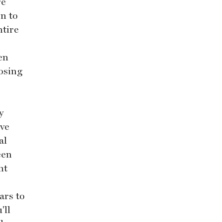
re
on to
ntire
en
oosing
y
ive
al
een
ht
ars to
'll