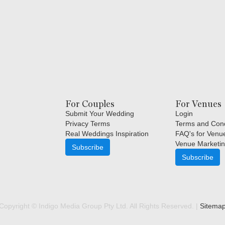
For Couples
For Venues
Submit Your Wedding
Login
Privacy Terms
Terms and Cond
Real Weddings Inspiration
FAQ's for Venu
Venue Marketin
Subscribe
Subscribe
Copyright © Indigo Media Group Pty Ltd. All Rights Reserved. |
Sitema