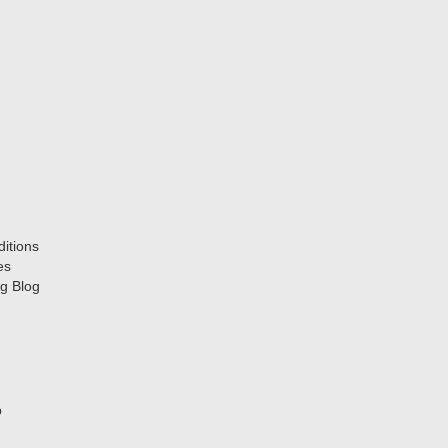
itions
es
g Blog
p