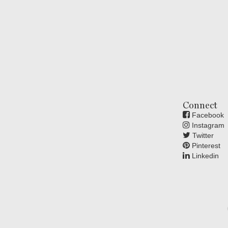
Connect
Facebook
Instagram
Twitter
Pinterest
Linkedin