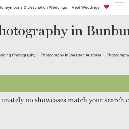
Honeymoons & Destination Weddings
Real Weddings
hotography in Bunbu
dding Photography
Photography in Western Australia
Photography
unately no showcases match your search cr