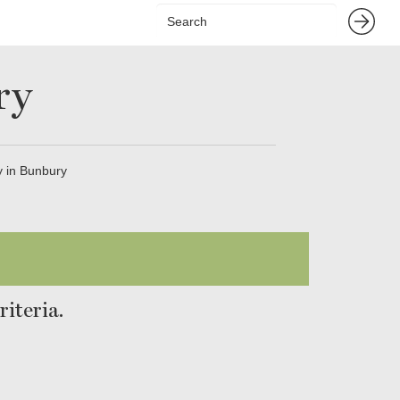
ry
 in Bunbury
iteria.