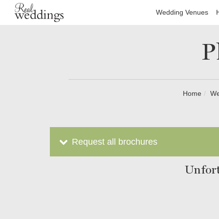
Wedding Venues
P
Home
We
Request all brochures
Unfort