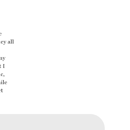
e
ey all
my
t I
c,
ile
ct