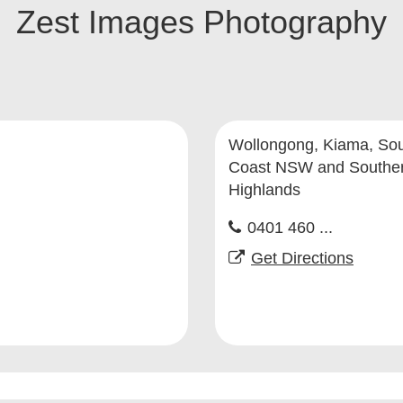
Zest Images Photography
Wollongong, Kiama, So
Coast NSW and Southe
Highlands
0401 460 ...
Get Directions