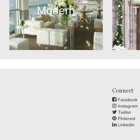
Modern
T
Connect
Facebook
Instagram
Twitter
Pinterest
Linkedin