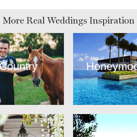
More Real Weddings Inspiration
Country
Honeymo