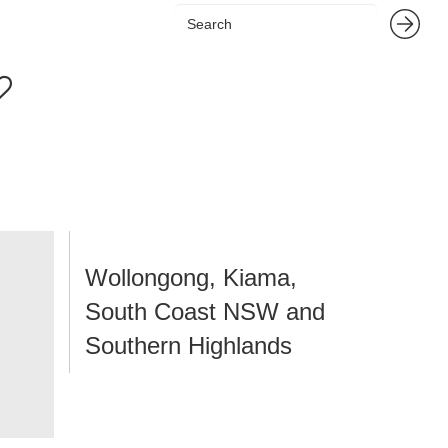
Wollongong, Kiama,
South Coast NSW and
Southern Highlands