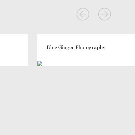
Blue Ginger Photography