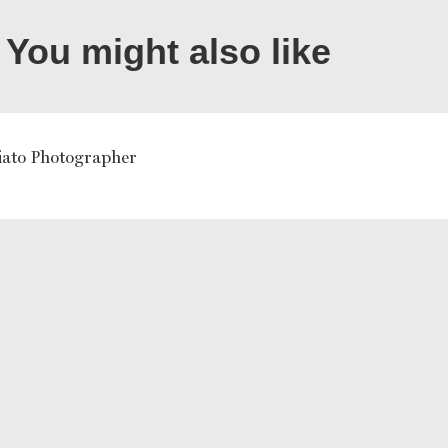
You might also like
liato Photographer