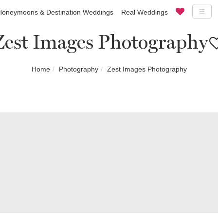
Honeymoons & Destination Weddings
Real Weddings
Zest Images Photography
Home
Photography
Zest Images Photography