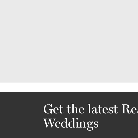
Get the latest Re
Weddings