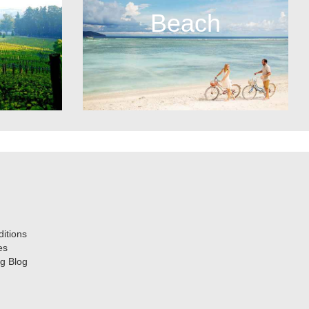
Beach
itions
es
g Blog