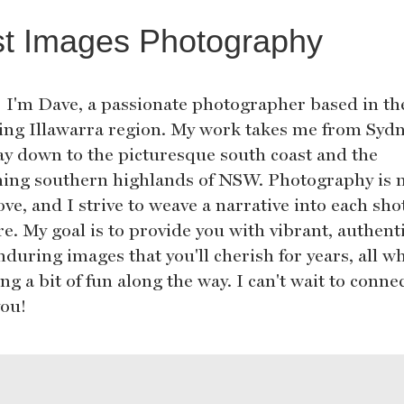
st Images Photography
! I'm Dave, a passionate photographer based in th
ing Illawarra region. My work takes me from Sydn
ay down to the picturesque south coast and the
ing southern highlands of NSW. Photography is 
ove, and I strive to weave a narrative into each sho
e. My goal is to provide you with vibrant, authenti
during images that you'll cherish for years, all wh
ng a bit of fun along the way. I can't wait to conne
you!