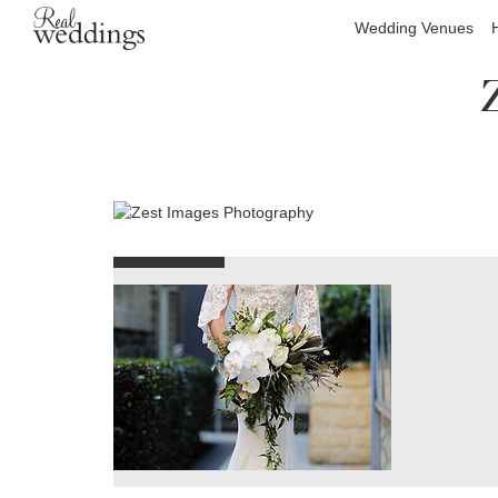
Wedding Venues