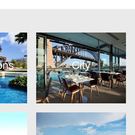
ons
City