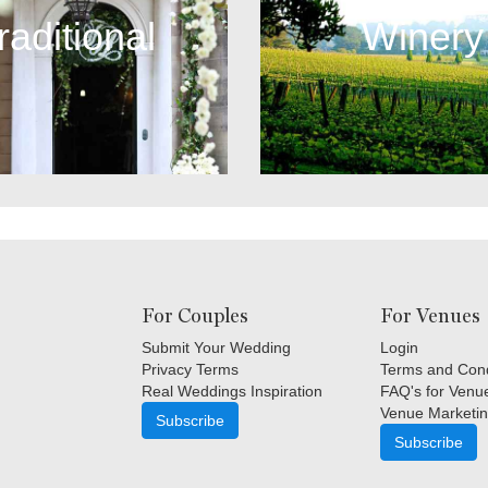
raditional
Winery
For Couples
For Venues
Submit Your Wedding
Login
Privacy Terms
Terms and Cond
Real Weddings Inspiration
FAQ's for Venu
Venue Marketin
Subscribe
Subscribe