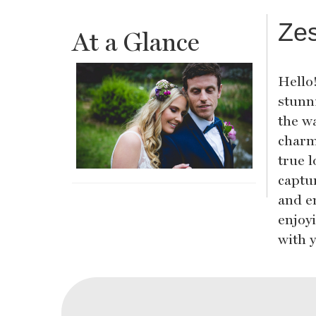
Ze
At a Glance
Hello
stunn
the w
charm
true l
captur
and en
enjoyi
with 