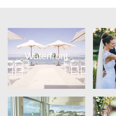
Waterfront